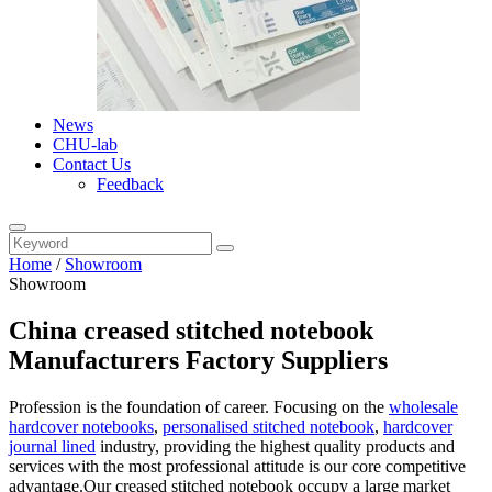
News
CHU-lab
Contact Us
Feedback
Home
/
Showroom
Showroom
China creased stitched notebook
Manufacturers Factory Suppliers
Profession is the foundation of career. Focusing on the
wholesale
hardcover notebooks
,
personalised stitched notebook
,
hardcover
journal lined
industry, providing the highest quality products and
services with the most professional attitude is our core competitive
advantage.Our creased stitched notebook occupy a large market