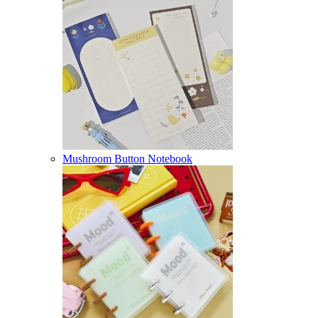
Mushroom Button Notebook