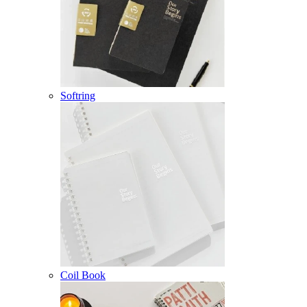
Softring
Coil Book