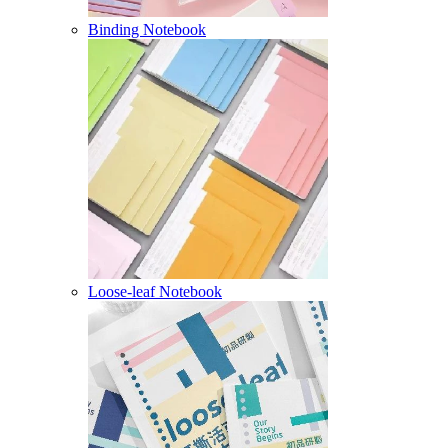
Binding Notebook
Loose-leaf Notebook