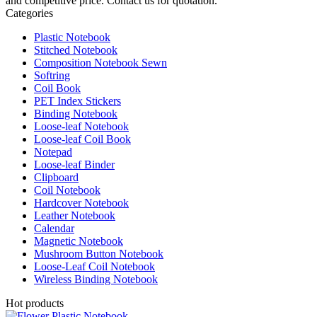
and competitive price. Contact us for quotation.
Categories
Plastic Notebook
Stitched Notebook
Composition Notebook Sewn
Softring
Coil Book
PET Index Stickers
Binding Notebook
Loose-leaf Notebook
Loose-leaf Coil Book
Notepad
Loose-leaf Binder
Clipboard
Coil Notebook
Hardcover Notebook
Leather Notebook
Calendar
Magnetic Notebook
Mushroom Button Notebook
Loose-Leaf Coil Notebook
Wireless Binding Notebook
Hot products