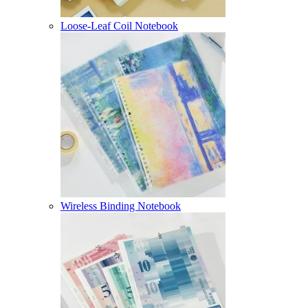
Loose-Leaf Coil Notebook
Wireless Binding Notebook