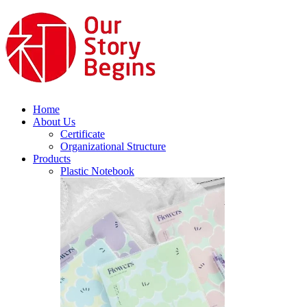
Home
About Us
Certificate
Organizational Structure
Products
Plastic Notebook