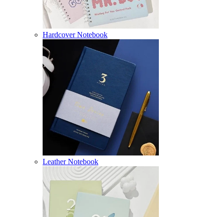
Hardcover Notebook
Leather Notebook