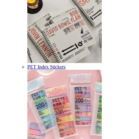
PET Index Stickers