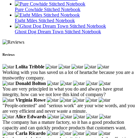
Pure Cowhide Stitched Notebook
Eight Miles Stitched Notebook
Ghost Dog Dream Town Stitched Notebook
Reviews
Lolita Tribble
Working with you has saved us a lot of heartache because you are a
trustworthy company.
Donald Bolton
You are very principled in what you do and always have great
integrity, how can we not love this kind of company?
Virginia Rowe
"People-oriented" and "serious work" are your wise words, and you
are very efficient and never waste a minute.
Alice Edwards
The company has a mature factory, so it has a good production
capacity and can quickly produce products that customers want.
Carla Ricardo