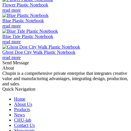
Flower Plastic Notebook
read more
Blue Plastic Notebook
read more
Blue Tide Plastic Notebook
read more
Ghost Dog City Walk Plastic Notebook
read more
Send Message
About
Chupin is a comprehensive private enterprise that integrates creative
value and manufacturing advantages, integrating design, production,
and sales.
Quick Navigation
Home
About Us
Products
News
CHU-lab
Contact Us
Showroom