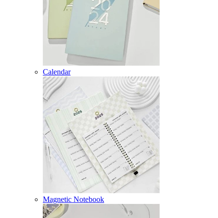
Calendar
Magnetic Notebook