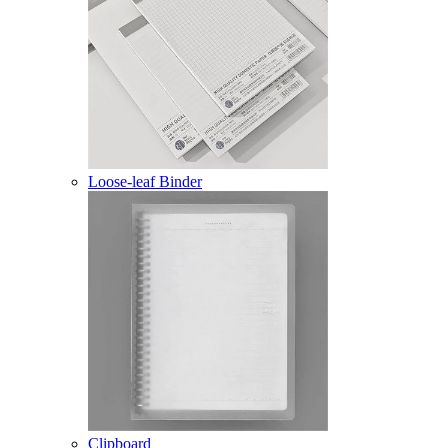
Loose-leaf Binder
Clipboard