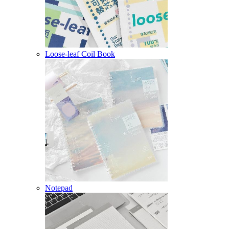
Loose-leaf Coil Book
Notepad