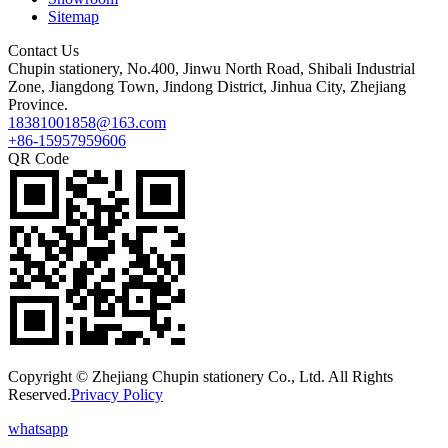
Sitemap
Contact Us
Chupin stationery, No.400, Jinwu North Road, Shibali Industrial
Zone, Jiangdong Town, Jindong District, Jinhua City, Zhejiang
Province.
18381001858@163.com
+86-15957959606
QR Code
Copyright © Zhejiang Chupin stationery Co., Ltd. All Rights
Reserved.
Privacy Policy
whatsapp