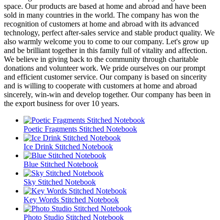
space. Our products are based at home and abroad and have been
sold in many countries in the world. The company has won the
recognition of customers at home and abroad with its advanced
technology, perfect after-sales service and stable product quality. We
also warmly welcome you to come to our company. Let's grow up
and be brilliant together in this family full of vitality and affection.
We believe in giving back to the community through charitable
donations and volunteer work. We pride ourselves on our prompt
and efficient customer service. Our company is based on sincerity
and is willing to cooperate with customers at home and abroad
sincerely, win-win and develop together. Our company has been in
the export business for over 10 years.
Poetic Fragments Stitched Notebook
Ice Drink Stitched Notebook
Blue Stitched Notebook
Sky Stitched Notebook
Key Words Stitched Notebook
Photo Studio Stitched Notebook