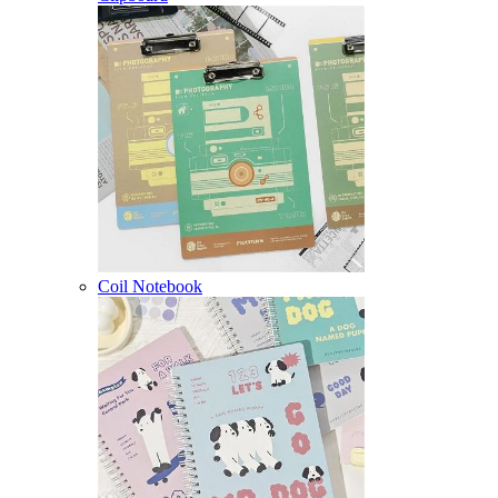
Coil Notebook