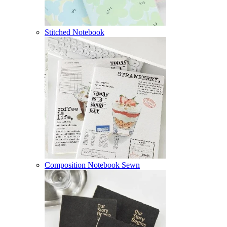
Stitched Notebook
Composition Notebook Sewn