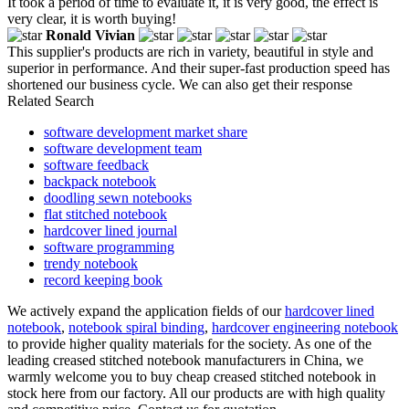
It took a period of time to evaluate it, it is very good, the effect is
very clear, it is worth buying!
Ronald Vivian
This supplier's products are rich in variety, beautiful in style and
superior in performance. And their super-fast production speed has
shortened our business cycle. We can also get their response
Related Search
software development market share
software development team
software feedback
backpack notebook
doodling sewn notebooks
flat stitched notebook
hardcover lined journal
software programming
trendy notebook
record keeping book
We actively expand the application fields of our
hardcover lined
notebook
,
notebook spiral binding
,
hardcover engineering notebook
to provide higher quality materials for the society. As one of the
leading creased stitched notebook manufacturers in China, we
warmly welcome you to buy cheap creased stitched notebook in
stock here from our factory. All our products are with high quality