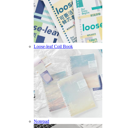
Loose-leaf Coil Book
Notepad