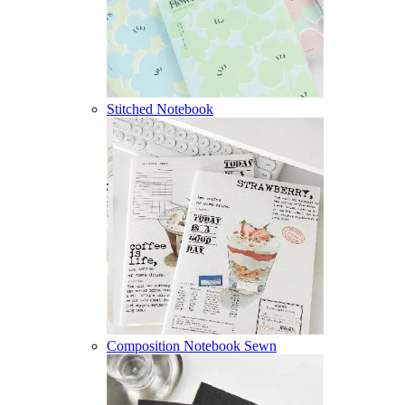
Stitched Notebook
Composition Notebook Sewn