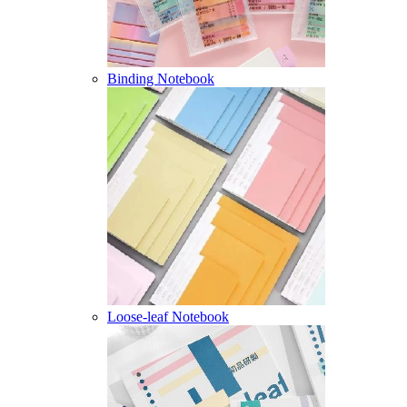
Binding Notebook
Loose-leaf Notebook