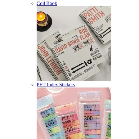
Coil Book
PET Index Stickers