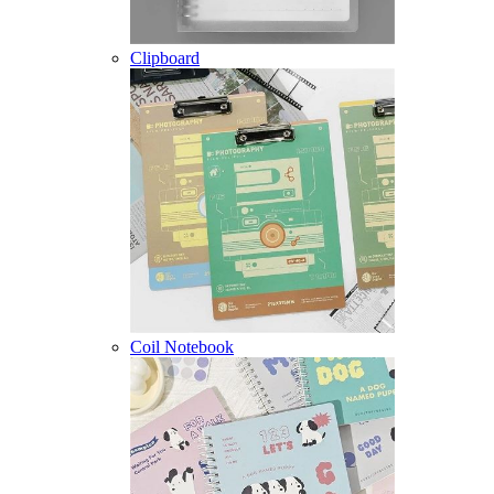
Clipboard
Coil Notebook