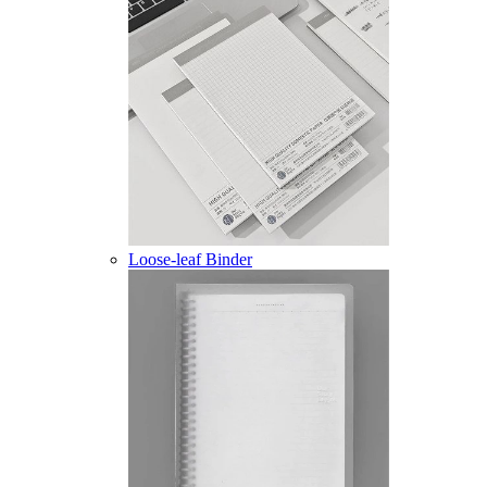
Loose-leaf Binder