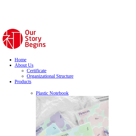
Home
About Us
Certificate
Organizational Structure
Products
Plastic Notebook