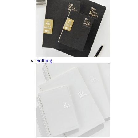
Softring