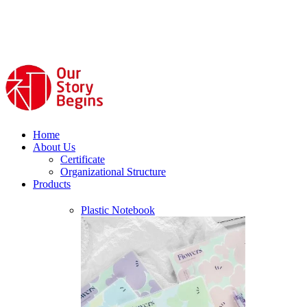
Home
About Us
Certificate
Organizational Structure
Products
Plastic Notebook