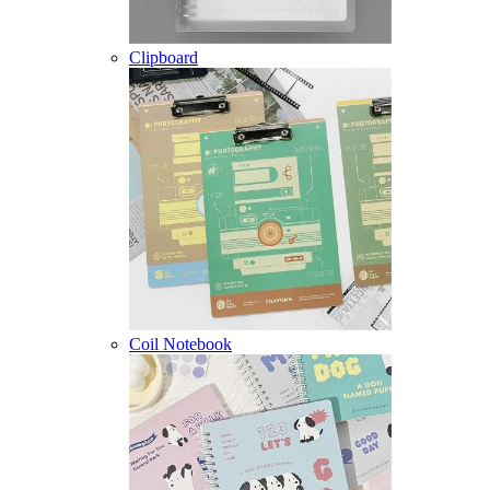
Clipboard
Coil Notebook