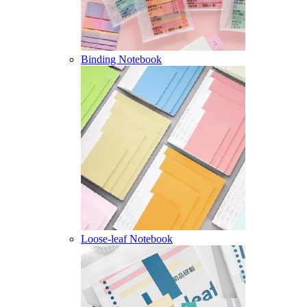
Binding Notebook
Loose-leaf Notebook