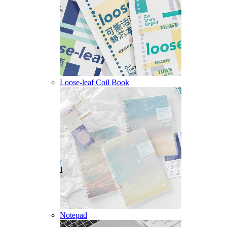
Loose-leaf Coil Book
Notepad