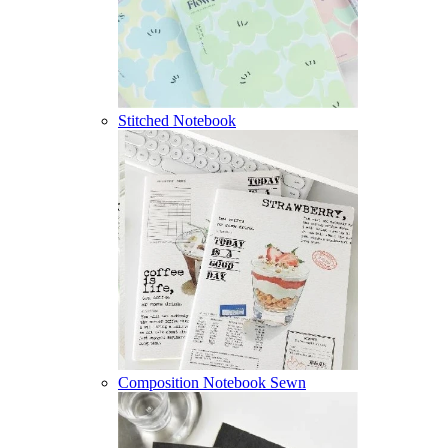
Stitched Notebook
Composition Notebook Sewn