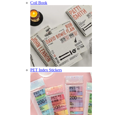
Coil Book
PET Index Stickers