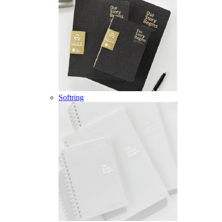
Softring