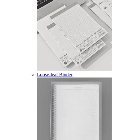
Loose-leaf Binder