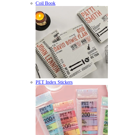
Coil Book
PET Index Stickers