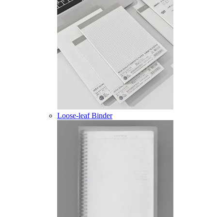
Loose-leaf Binder