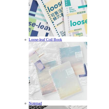
Loose-leaf Coil Book
Notepad