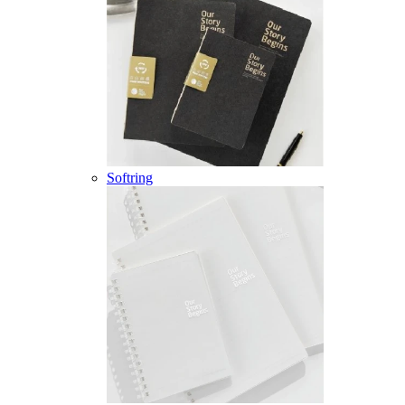
Softring