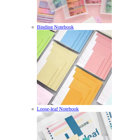
Binding Notebook
Loose-leaf Notebook