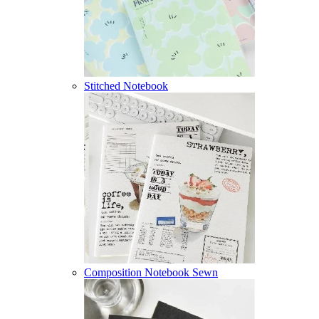
Stitched Notebook
Composition Notebook Sewn