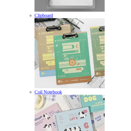
Clipboard
Coil Notebook