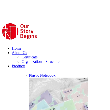
Home
About Us
Certificate
Organizational Structure
Products
Plastic Notebook