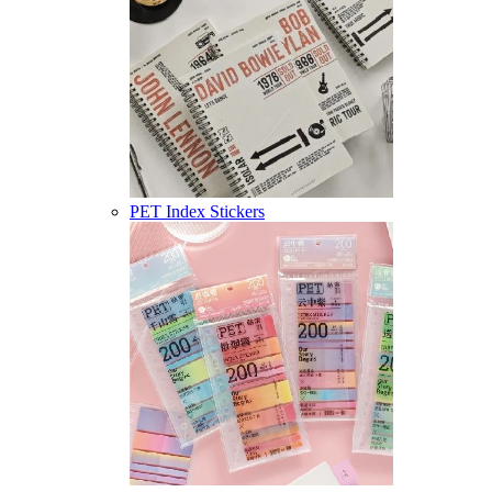
PET Index Stickers