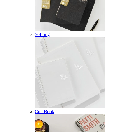
Softring
Coil Book