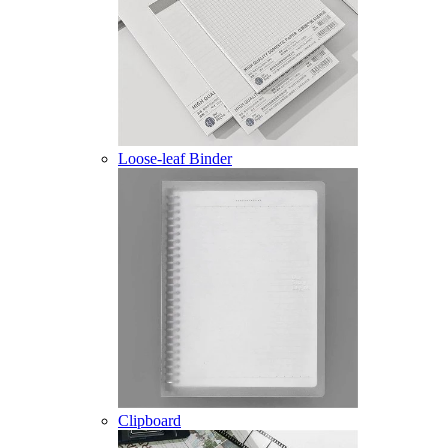
Loose-leaf Binder
Clipboard