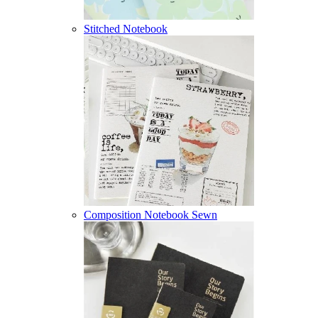
Stitched Notebook
Composition Notebook Sewn