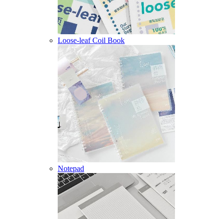
Loose-leaf Coil Book
Notepad