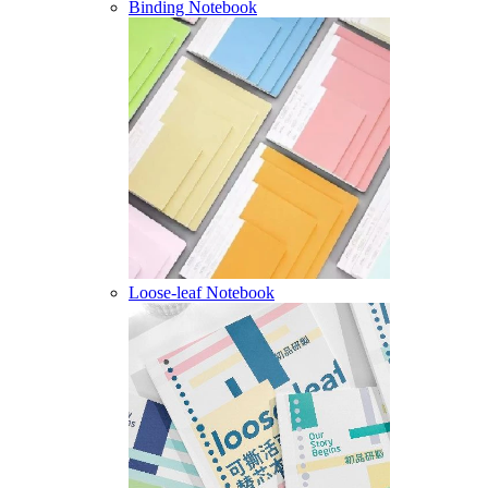
Binding Notebook
Loose-leaf Notebook