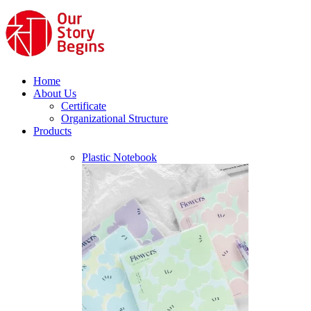
Home
About Us
Certificate
Organizational Structure
Products
Plastic Notebook