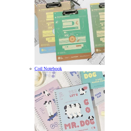
Coil Notebook