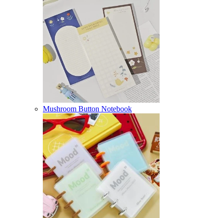
Mushroom Button Notebook