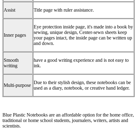
Assist
Title page with ruler assistance.
Eye protection inside page, it's made into a book by
sewing, unique design, Center-sewn sheets keep
Inner pages
your pages intact, the inside page can be written up
and down.
Smooth
have a good writing experience and is not easy to
writing
ink.
Due to their stylish design, these notebooks can be
Multi-purpose
used as a diary, notebook, or creative hand ledger.
Blue Plastic Notebooks are an affordable option for the home office,
traditional or home school students, journalers, writers, artists and
scientists.