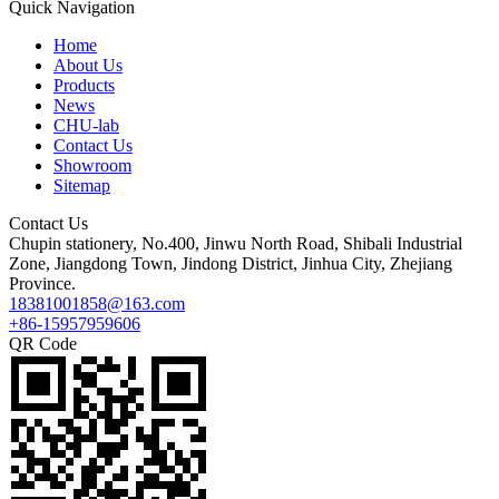
Quick Navigation
Home
About Us
Products
News
CHU-lab
Contact Us
Showroom
Sitemap
Contact Us
Chupin stationery, No.400, Jinwu North Road, Shibali Industrial
Zone, Jiangdong Town, Jindong District, Jinhua City, Zhejiang
Province.
18381001858@163.com
+86-15957959606
QR Code