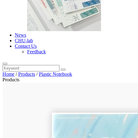
News
CHU-lab
Contact Us
Feedback
Home
/
Products
/
Plastic Notebook
Products