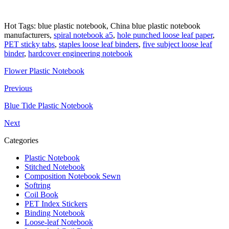
Hot Tags: blue plastic notebook, China blue plastic notebook
manufacturers,
spiral notebook a5
,
hole punched loose leaf paper
,
PET sticky tabs
,
staples loose leaf binders
,
five subject loose leaf
binder
,
hardcover engineering notebook
Flower Plastic Notebook
Previous
Blue Tide Plastic Notebook
Next
Categories
Plastic Notebook
Stitched Notebook
Composition Notebook Sewn
Softring
Coil Book
PET Index Stickers
Binding Notebook
Loose-leaf Notebook