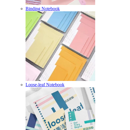
Binding Notebook
Loose-leaf Notebook