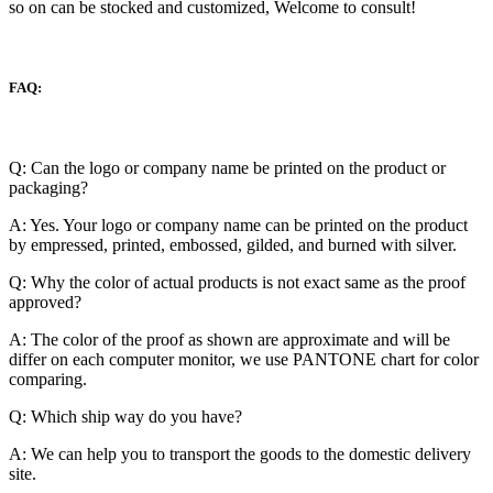
so on can be stocked and customized, Welcome to consult!
FAQ:
Q: Can the logo or company name be printed on the product or
packaging?
A: Yes. Your logo or company name can be printed on the product
by empressed, printed, embossed, gilded, and burned with silver.
Q: Why the color of actual products is not exact same as the proof
approved?
A: The color of the proof as shown are approximate and will be
differ on each computer monitor, we use PANTONE chart for color
comparing.
Q: Which ship way do you have?
A: We can help you to transport the goods to the domestic delivery
site.