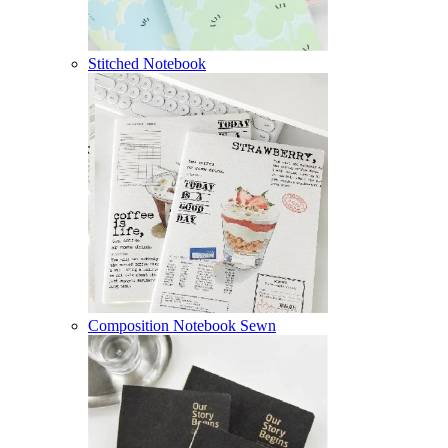
Stitched Notebook
Composition Notebook Sewn