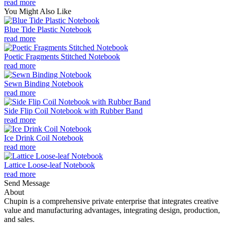
read more
You Might Also Like
Blue Tide Plastic Notebook
read more
Poetic Fragments Stitched Notebook
read more
Sewn Binding Notebook
read more
Side Flip Coil Notebook with Rubber Band
read more
Ice Drink Coil Notebook
read more
Lattice Loose-leaf Notebook
read more
Send Message
About
Chupin is a comprehensive private enterprise that integrates creative
value and manufacturing advantages, integrating design, production,
and sales.