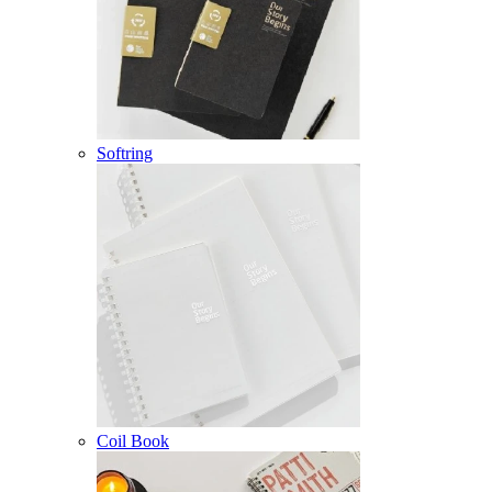
Softring
Coil Book