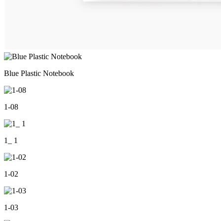
Blue Plastic Notebook
1-08
1_ 1
1-02
1-03