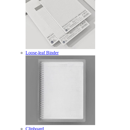
Loose-leaf Binder
Clipboard