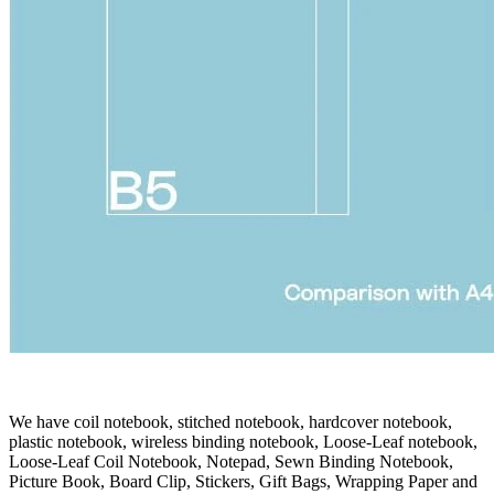
We have coil notebook, stitched notebook, hardcover notebook,
plastic notebook, wireless binding notebook, Loose-Leaf notebook,
Loose-Leaf Coil Notebook, Notepad, Sewn Binding Notebook,
Picture Book, Board Clip, Stickers, Gift Bags, Wrapping Paper and