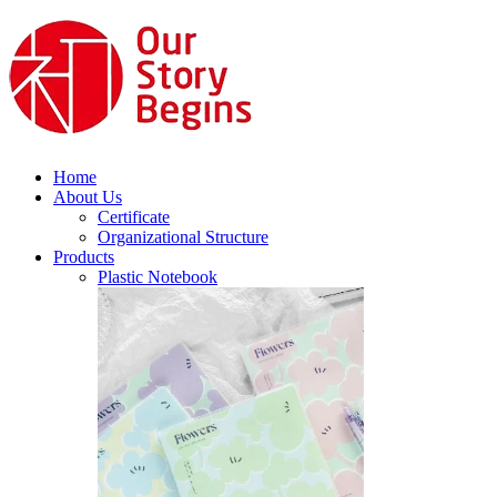
Home
About Us
Certificate
Organizational Structure
Products
Plastic Notebook