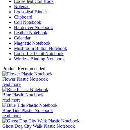
Loose-leaf Coil Book
Notepad
Loose-leaf Binder
Clipboard
Coil Notebook
Hardcover Notebook
Leather Notebook
Calendar
Magnetic Notebook
Mushroom Button Notebook
Loose-Leaf Coil Notebook
Wireless Binding Notebook
Product Recommended
Flower Plastic Notebook
read more
Blue Plastic Notebook
read more
Blue Tide Plastic Notebook
read more
Ghost Dog City Walk Plastic Notebook