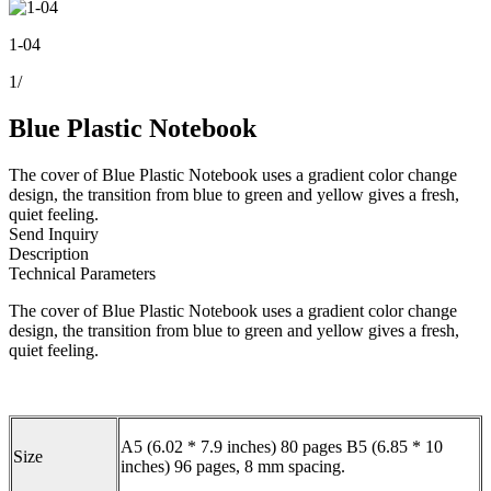
1-04
1
/
Blue Plastic Notebook
The cover of Blue Plastic Notebook uses a gradient color change
design, the transition from blue to green and yellow gives a fresh,
quiet feeling.
Send Inquiry
Description
Technical Parameters
The cover of Blue Plastic Notebook uses a gradient color change
design, the transition from blue to green and yellow gives a fresh,
quiet feeling.
A5 (6.02 * 7.9 inches) 80 pages B5 (6.85 * 10
Size
inches) 96 pages, 8 mm spacing.