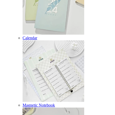
Calendar
Magnetic Notebook