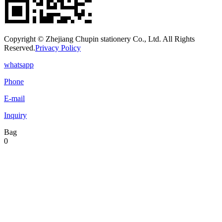
Copyright © Zhejiang Chupin stationery Co., Ltd. All Rights
Reserved.
Privacy Policy
whatsapp
Phone
E-mail
Inquiry
Bag
0