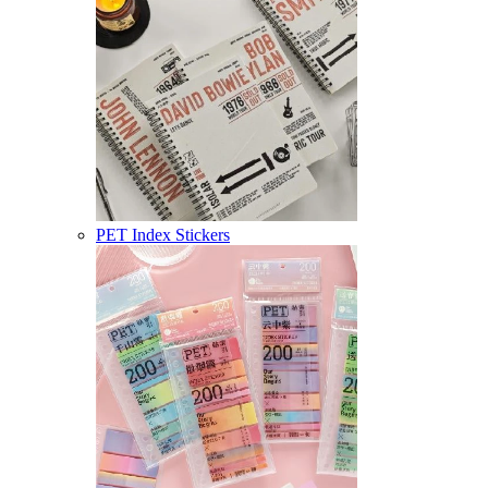
PET Index Stickers