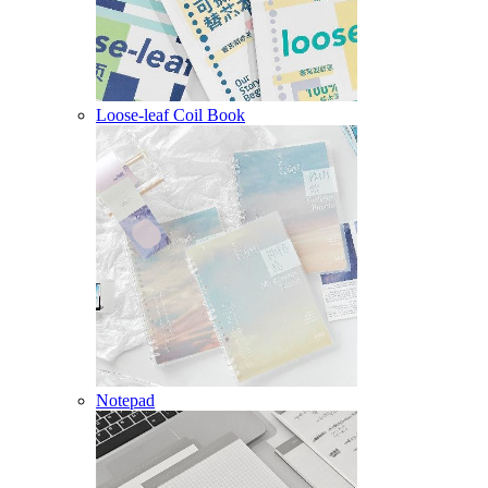
Loose-leaf Coil Book
Notepad