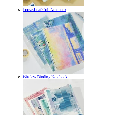
Loose-Leaf Coil Notebook
Wireless Binding Notebook