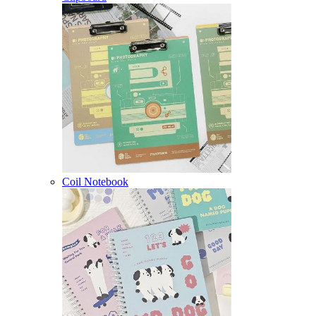
Coil Notebook