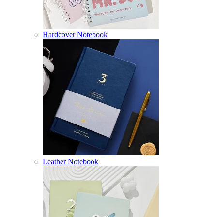
Hardcover Notebook
Leather Notebook