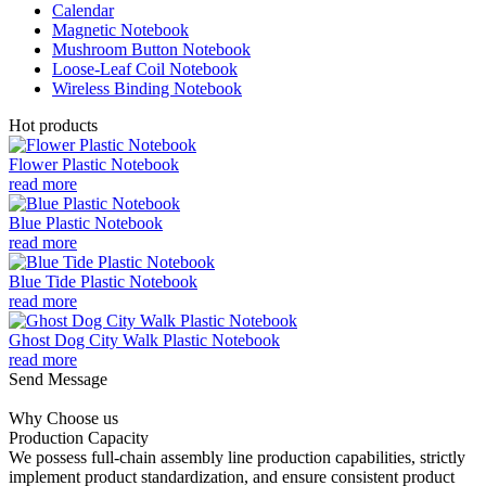
Calendar
Magnetic Notebook
Mushroom Button Notebook
Loose-Leaf Coil Notebook
Wireless Binding Notebook
Hot products
Flower Plastic Notebook
read more
Blue Plastic Notebook
read more
Blue Tide Plastic Notebook
read more
Ghost Dog City Walk Plastic Notebook
read more
Send Message
Why Choose us
Production Capacity
We possess full-chain assembly line production capabilities, strictly
implement product standardization, and ensure consistent product