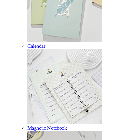
Calendar
Magnetic Notebook