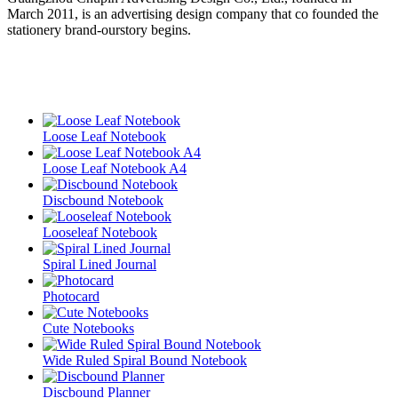
March 2011, is an advertising design company that co founded the
stationery brand-ourstory begins.
Loose Leaf Notebook
Loose Leaf Notebook A4
Discbound Notebook
Looseleaf Notebook
Spiral Lined Journal
Photocard
Cute Notebooks
Wide Ruled Spiral Bound Notebook
Discbound Planner