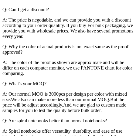
Q: Can I get a discount?
A: The price is negotiable, and we can provide you with a discount
according to your order quantity. If you buy For bulk packaging, we
provide you with wholesale prices. We also have several promotions
every year.
Q: Why the color of actual products is not exact same as the proof
approved?
A: The color of the proof as shown are approximate and will be
differ on each computer monitor, we use PANTONE chart for color
comparing.
Q: What's your MOQ?
A: Our normal MOQ is 3000pcs per design per color with mixed
size.We also can make more less than our normal MOQ.But the
price will be adjust accordingly.And we are glad to custom made
samples for you to test the quality before bulk order.
Q: Are spiral notebooks better than normal notebooks?
A: Spiral notebooks offer versatility, durability, and ease of use.