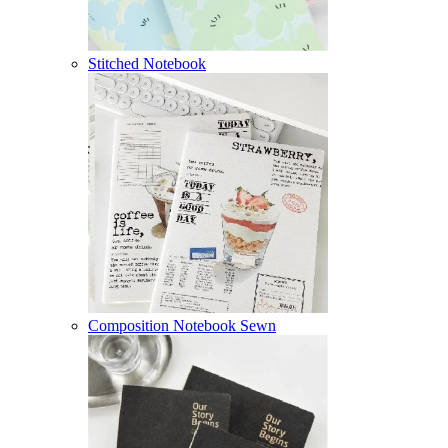
Stitched Notebook
Composition Notebook Sewn