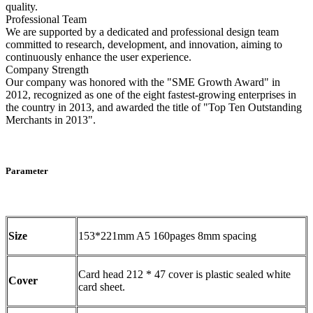
quality.
Professional Team
We are supported by a dedicated and professional design team
committed to research, development, and innovation, aiming to
continuously enhance the user experience.
Company Strength
Our company was honored with the "SME Growth Award" in
2012, recognized as one of the eight fastest-growing enterprises in
the country in 2013, and awarded the title of "Top Ten Outstanding
Merchants in 2013".
Parameter
Size
153*221mm A5 160pages 8mm spacing
Card head 212 * 47 cover is plastic sealed white
Cover
card sheet.