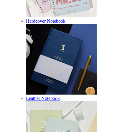
Hardcover Notebook
Leather Notebook