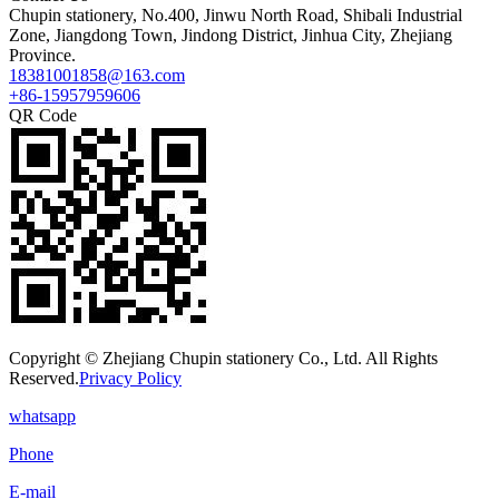
Chupin stationery, No.400, Jinwu North Road, Shibali Industrial
Zone, Jiangdong Town, Jindong District, Jinhua City, Zhejiang
Province.
18381001858@163.com
+86-15957959606
QR Code
Copyright © Zhejiang Chupin stationery Co., Ltd. All Rights
Reserved.
Privacy Policy
whatsapp
Phone
E-mail