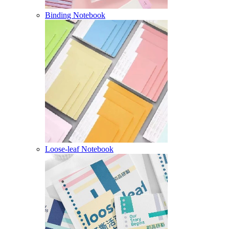
Binding Notebook
Loose-leaf Notebook