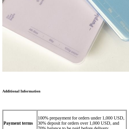
Additional Information
100% prepayment for orders under 1,000 USD,
Payment terms
30% deposit for orders over 1,000 USD, and
70% balance to be paid before delivery.