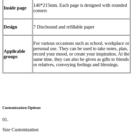
140*215mm. Each page is designed with rounded
Inside page
corners
Design
7 Discbound and refillable paper
For various occasions such as school, workplace or
personal use. They can be used to take notes, plan,
Applicable
record your mood, or create your inspiration. At the
groups
same time, they can also be given as gifts to friends
or relatives, conveying feelings and blessings.
Customization Options
01.
Size Customization