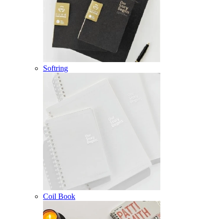
Softring
Coil Book