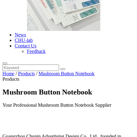
News
CHU-lab
Contact Us
Feedback
Home
/
Products
/
Mushroom Button Notebook
Products
Mushroom Button Notebook
Your Professional Mushroom Button Notebook Supplier
Guangzhou Chupin Advertising Design Co., Ltd., founded in