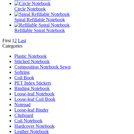
Circle Notebook
Spiral Refillable Notebook
Refillable Spiral Notebook
First
1
2
Last
Categories
Plastic Notebook
Stitched Notebook
Composition Notebook Sewn
Softring
Coil Book
PET Index Stickers
Binding Notebook
Loose-leaf Notebook
Loose-leaf Coil Book
Notepad
Loose-leaf Binder
Clipboard
Coil Notebook
Hardcover Notebook
Leather Notebook