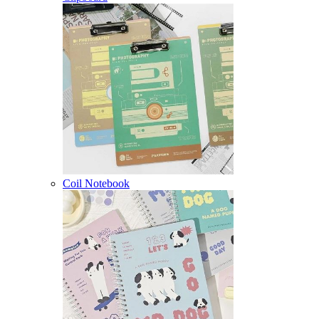
Coil Notebook