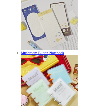
Mushroom Button Notebook