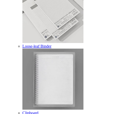
Loose-leaf Binder
Clipboard