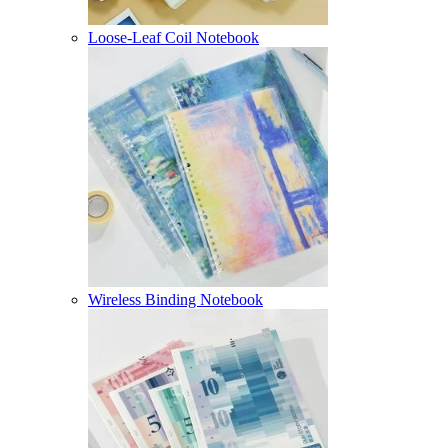
Loose-Leaf Coil Notebook
Wireless Binding Notebook