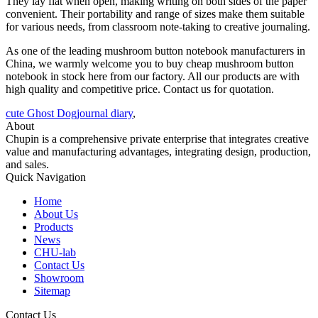
They lay flat when open, making writing on both sides of the paper
convenient. Their portability and range of sizes make them suitable
for various needs, from classroom note-taking to creative journaling.
As one of the leading mushroom button notebook manufacturers in
China, we warmly welcome you to buy cheap mushroom button
notebook in stock here from our factory. All our products are with
high quality and competitive price. Contact us for quotation.
cute Ghost Dogjournal diary
,
About
Chupin is a comprehensive private enterprise that integrates creative
value and manufacturing advantages, integrating design, production,
and sales.
Quick Navigation
Home
About Us
Products
News
CHU-lab
Contact Us
Showroom
Sitemap
Contact Us