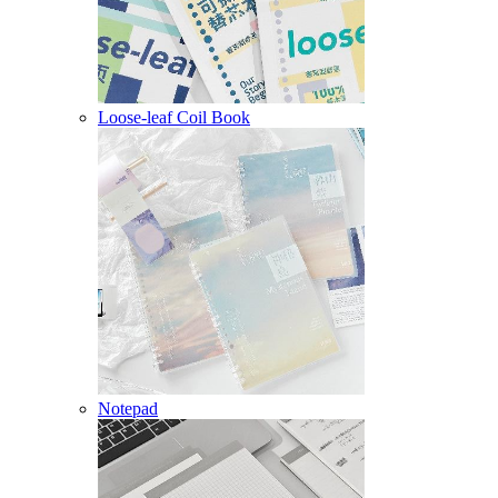
Loose-leaf Coil Book
Notepad