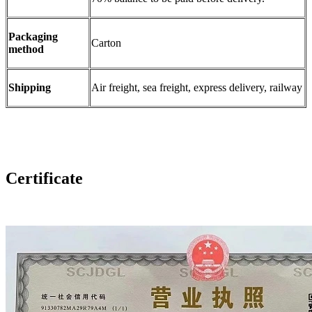
Packaging
Carton
method
Shipping
Air freight, sea freight, express delivery, railway
Certificate