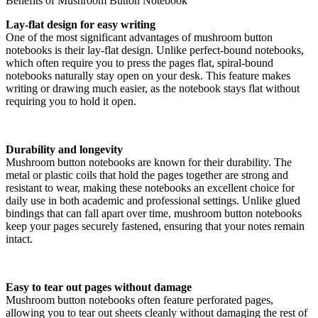
Benefits of Mushroom Button Notebook
Lay-flat design for easy writing
One of the most significant advantages of mushroom button
notebooks is their lay-flat design. Unlike perfect-bound notebooks,
which often require you to press the pages flat, spiral-bound
notebooks naturally stay open on your desk. This feature makes
writing or drawing much easier, as the notebook stays flat without
requiring you to hold it open.
Durability and longevity
Mushroom button notebooks are known for their durability. The
metal or plastic coils that hold the pages together are strong and
resistant to wear, making these notebooks an excellent choice for
daily use in both academic and professional settings. Unlike glued
bindings that can fall apart over time, mushroom button notebooks
keep your pages securely fastened, ensuring that your notes remain
intact.
Easy to tear out pages without damage
Mushroom button notebooks often feature perforated pages,
allowing you to tear out sheets cleanly without damaging the rest of