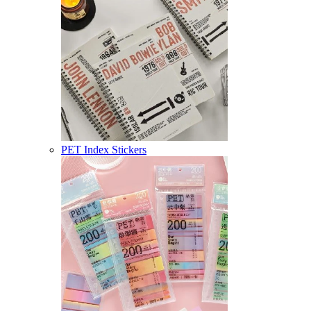
PET Index Stickers