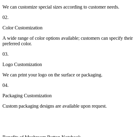
We can customize special sizes according to customer needs.
02.
Color Customization
A wide range of color options available; customers can specify their
preferred color.
03.
Logo Customization
We can print your logo on the surface or packaging.
04.
Packaging Customization
Custom packaging designs are available upon request.