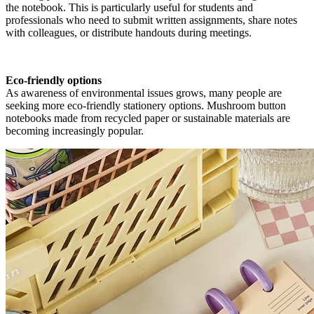
the notebook. This is particularly useful for students and
professionals who need to submit written assignments, share notes
with colleagues, or distribute handouts during meetings.
Eco-friendly options
As awareness of environmental issues grows, many people are
seeking more eco-friendly stationery options. Mushroom button
notebooks made from recycled paper or sustainable materials are
becoming increasingly popular.