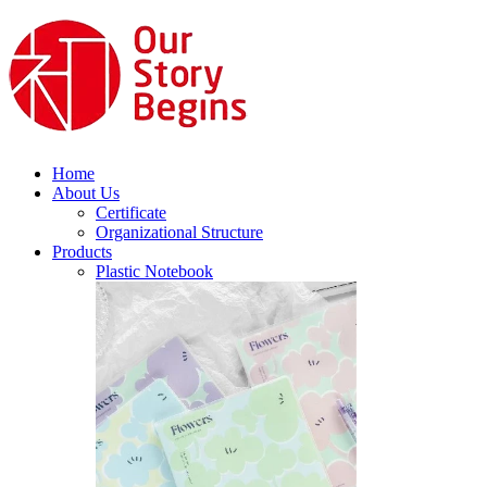
Home
About Us
Certificate
Organizational Structure
Products
Plastic Notebook