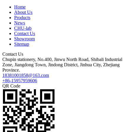
Home
About Us
Products
News
CHU-lab
Contact Us
Showroom
Sitemap
Contact Us
Chupin stationery, No.400, Jinwu North Road, Shibali Industrial
Zone, Jiangdong Town, Jindong District, Jinhua City, Zhejiang
Province.
18381001858@163.com
+86-15957959606
QR Code