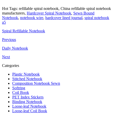
Hot Tags: refillable spiral notebook, China refillable spiral notebook
manufacturers,
Hardcover Spiral Notebook
,
Sewn Bound
Notebook
,
notebook wire
,
hardcover lined journal
,
spiral notebook
a5
Spiral Refillable Notebook
Previous
Daily Notebook
Next
Categories
Plastic Notebook
Stitched Notebook
Composition Notebook Sewn
Softring
Coil Book
PET Index Stickers
Binding Notebook
Loose-leaf Notebook
Loose-leaf Coil Book