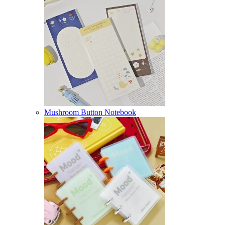
Mushroom Button Notebook