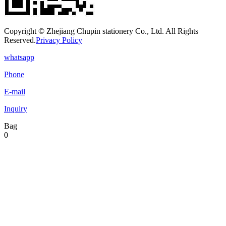
Copyright © Zhejiang Chupin stationery Co., Ltd. All Rights
Reserved.
Privacy Policy
whatsapp
Phone
E-mail
Inquiry
Bag
0