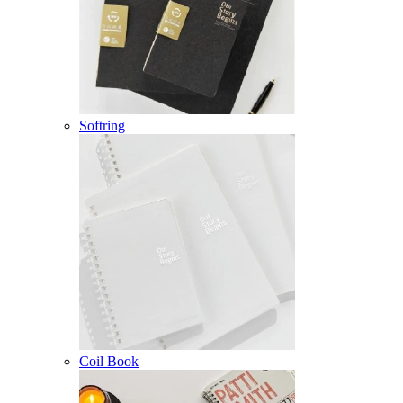
Softring
Coil Book