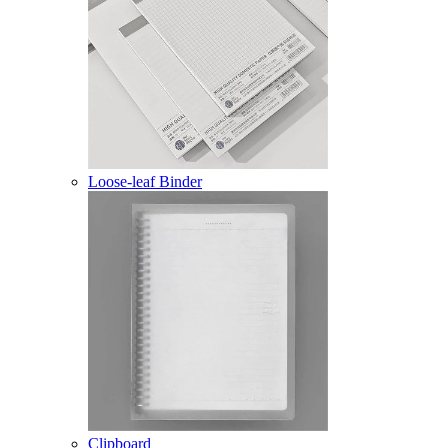
Loose-leaf Binder
Clipboard