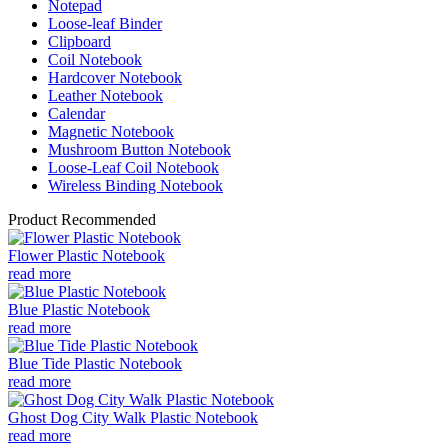
Notepad
Loose-leaf Binder
Clipboard
Coil Notebook
Hardcover Notebook
Leather Notebook
Calendar
Magnetic Notebook
Mushroom Button Notebook
Loose-Leaf Coil Notebook
Wireless Binding Notebook
Product Recommended
Flower Plastic Notebook
read more
Blue Plastic Notebook
read more
Blue Tide Plastic Notebook
read more
Ghost Dog City Walk Plastic Notebook
read more