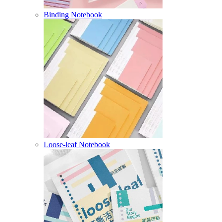
Binding Notebook
Loose-leaf Notebook