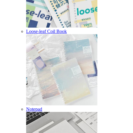
Loose-leaf Coil Book
Notepad