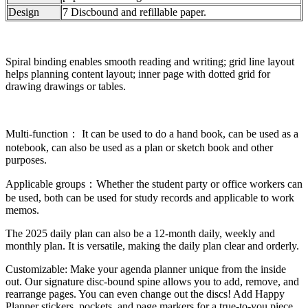
Design
7 Discbound and refillable paper.
Spiral binding enables smooth reading and writing; grid line layout
helps planning content layout; inner page with dotted grid for
drawing drawings or tables.
Multi-function： It can be used to do a hand book, can be used as a
notebook, can also be used as a plan or sketch book and other
purposes.
Applicable groups：Whether the student party or office workers can
be used, both can be used for study records and applicable to work
memos.
The 2025 daily plan can also be a 12-month daily, weekly and
monthly plan. It is versatile, making the daily plan clear and orderly.
Customizable: Make your agenda planner unique from the inside
out. Our signature disc-bound spine allows you to add, remove, and
rearrange pages. You can even change out the discs! Add Happy
Planner stickers, pockets, and page markers for a true-to-you piece.