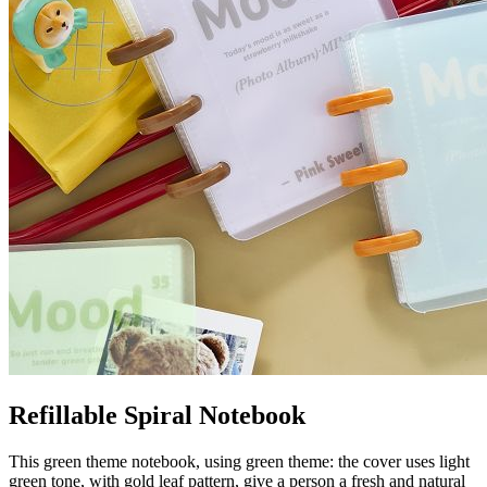
Refillable Spiral Notebook
This green theme notebook, using green theme: the cover uses light
green tone, with gold leaf pattern, give a person a fresh and natural