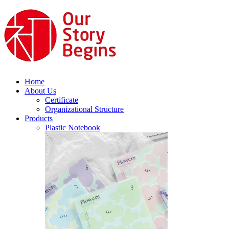
Home
About Us
Certificate
Organizational Structure
Products
Plastic Notebook