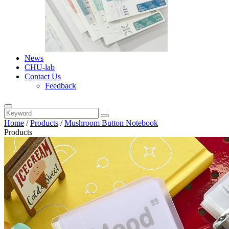
News
CHU-lab
Contact Us
Feedback
Home
/
Products
/
Mushroom Button Notebook
Products