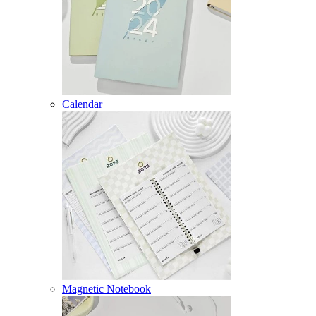
Calendar
Magnetic Notebook