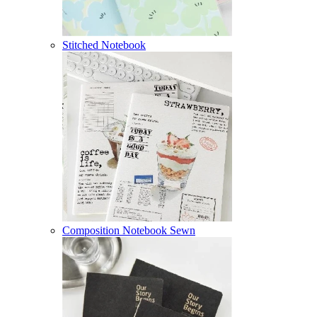
Stitched Notebook
Composition Notebook Sewn