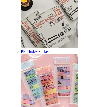
PET Index Stickers