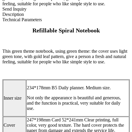
feeling, suitable for people who like simple style to use.
Send Inquiry
Description
Technical Parameters
Refillable Spiral Notebook
This green theme notebook, using green theme: the cover uses light
green tone, with gold leaf pattern, give a person a fresh and natural
feeling, suitable for people who like simple style to use.
234*178mm B5 Daily planner. Medium size.
Not only the appearance is beautiful and generous,
Inner size
and the function is practical, very suitable for daily
use.
247*198mm Card 52*241mm Clear printing, full
Cover
color, very good texture. The hard cover protects the
paper from damage and extends the service life.