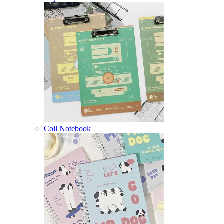
Coil Notebook