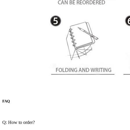
FAQ
Q: How to order?