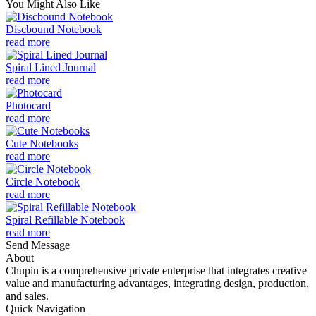
You Might Also Like
Discbound Notebook
read more
Spiral Lined Journal
read more
Photocard
read more
Cute Notebooks
read more
Circle Notebook
read more
Spiral Refillable Notebook
read more
Send Message
About
Chupin is a comprehensive private enterprise that integrates creative
value and manufacturing advantages, integrating design, production,
and sales.
Quick Navigation