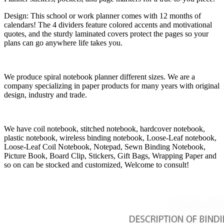
Design: This school or work planner comes with 12 months of
calendars! The 4 dividers feature colored accents and motivational
quotes, and the sturdy laminated covers protect the pages so your
plans can go anywhere life takes you.
We produce spiral notebook planner different sizes. We are a
company specializing in paper products for many years with original
design, industry and trade.
We have coil notebook, stitched notebook, hardcover notebook,
plastic notebook, wireless binding notebook, Loose-Leaf notebook,
Loose-Leaf Coil Notebook, Notepad, Sewn Binding Notebook,
Picture Book, Board Clip, Stickers, Gift Bags, Wrapping Paper and
so on can be stocked and customized, Welcome to consult!