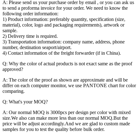
A: Please send us your purchase order by email , or you can ask us
to send a proforma invoice for your order. We need to know the
following order information:
1) Product information: preferably quantity, specification (size,
material), color, logo and packaging requirements), artwork or
sample.
2) Delivery time is required.
3) Transportation information: company name, address, phone
number, destination seaport/airport.
4) Contact information of the freight forwarder (if in China).
Q: Why the color of actual products is not exact same as the proof
approved?
A: The color of the proof as shown are approximate and will be
differ on each computer monitor, we use PANTONE chart for color
comparing.
Q: What's your MOQ?
A: Our normal MOQ is 3000pcs per design per color with mixed
size.We also can make more less than our normal MOQ.But the
price will be adjust accordingly.And we are glad to custom made
samples for you to test the quality before bulk order.