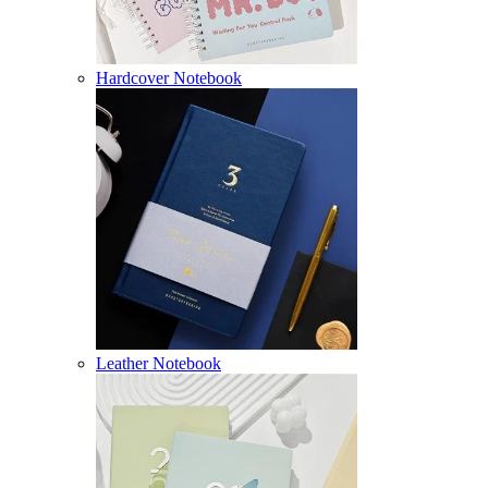
Hardcover Notebook
Leather Notebook