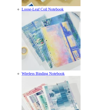
Loose-Leaf Coil Notebook
Wireless Binding Notebook