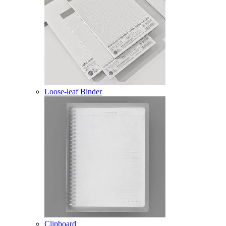
Loose-leaf Binder
Clipboard