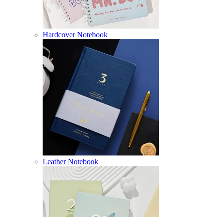
Hardcover Notebook
Leather Notebook