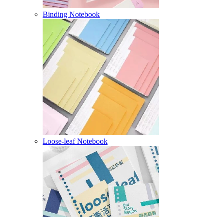
Binding Notebook
Loose-leaf Notebook