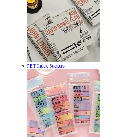
PET Index Stickers