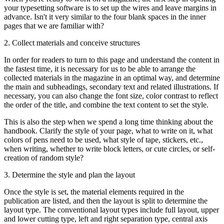
your typesetting software is to set up the wires and leave margins in
advance. Isn't it very similar to the four blank spaces in the inner
pages that we are familiar with?
2. Collect materials and conceive structures
In order for readers to turn to this page and understand the content in
the fastest time, it is necessary for us to be able to arrange the
collected materials in the magazine in an optimal way, and determine
the main and subheadings, secondary text and related illustrations. If
necessary, you can also change the font size, color contrast to reflect
the order of the title, and combine the text content to set the style.
This is also the step when we spend a long time thinking about the
handbook. Clarify the style of your page, what to write on it, what
colors of pens need to be used, what style of tape, stickers, etc.,
when writing, whether to write block letters, or cute circles, or self-
creation of random style?
3. Determine the style and plan the layout
Once the style is set, the material elements required in the
publication are listed, and then the layout is split to determine the
layout type. The conventional layout types include full layout, upper
and lower cutting type, left and right separation type, central axis