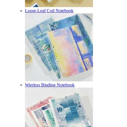
Loose-Leaf Coil Notebook
Wireless Binding Notebook