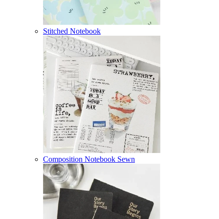
Stitched Notebook
Composition Notebook Sewn