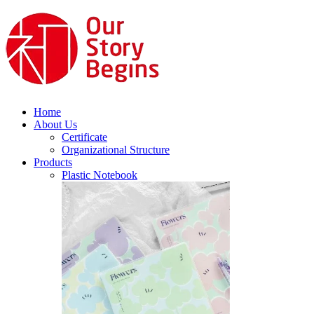
Home
About Us
Certificate
Organizational Structure
Products
Plastic Notebook