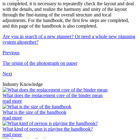
is completed, it is necessary to repeatedly check the layout and deal
with the details, and realize the harmony and unity of the layout
through the fine-tuning of the overall structure and local
adjustments. For the handbook, the first few steps are completed,
and this page of the handbook is also completed.
Are you in search of a new planner? Or need a whole new planning
system altogether?
Previous
The origin of the photograph on paper
Next
Industry Knowledge
What does the replacement core of the binder mean
read more
What is the size of the handbook
read more
What kind of person is playing the handbook?
read more