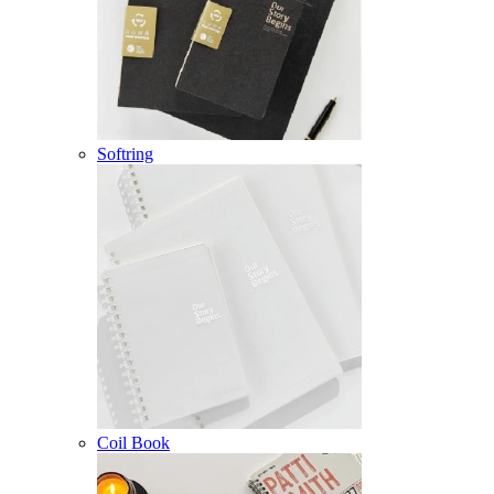
Softring
Coil Book