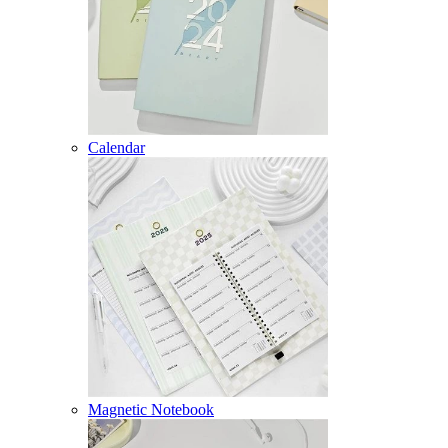
Calendar
Magnetic Notebook