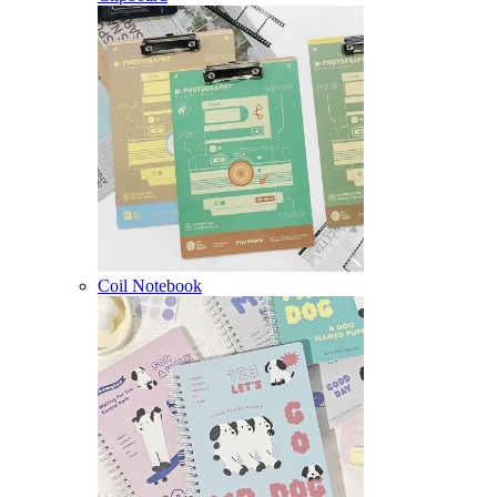
Coil Notebook