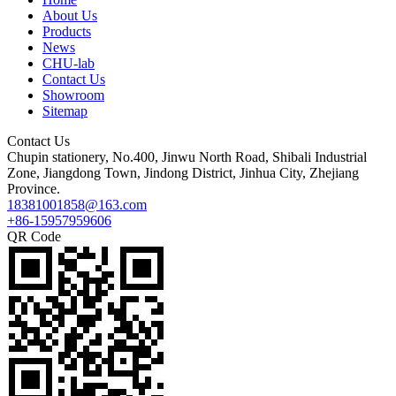
About Us
Products
News
CHU-lab
Contact Us
Showroom
Sitemap
Contact Us
Chupin stationery, No.400, Jinwu North Road, Shibali Industrial
Zone, Jiangdong Town, Jindong District, Jinhua City, Zhejiang
Province.
18381001858@163.com
+86-15957959606
QR Code