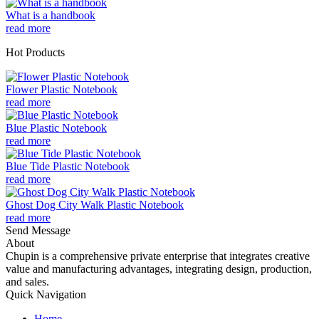
What is a handbook
read more
Hot Products
Flower Plastic Notebook
read more
Blue Plastic Notebook
read more
Blue Tide Plastic Notebook
read more
Ghost Dog City Walk Plastic Notebook
read more
Send Message
About
Chupin is a comprehensive private enterprise that integrates creative
value and manufacturing advantages, integrating design, production,
and sales.
Quick Navigation
Home