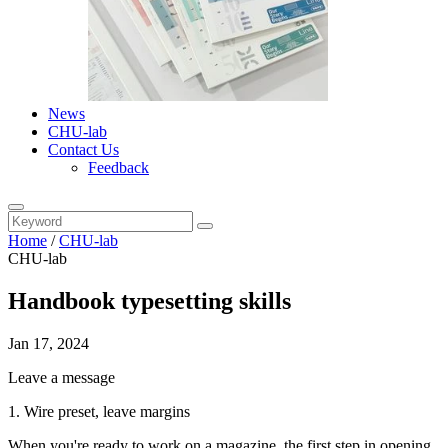
News
CHU-lab
Contact Us
Feedback
Home
/
CHU-lab
CHU-lab
Handbook typesetting skills
Jan 17, 2024
Leave a message
1. Wire preset, leave margins
When you're ready to work on a magazine, the first step in opening