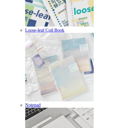
Loose-leaf Coil Book
Notepad