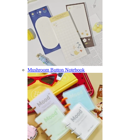
Mushroom Button Notebook