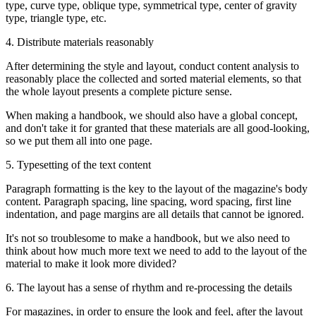
type, curve type, oblique type, symmetrical type, center of gravity
type, triangle type, etc.
4. Distribute materials reasonably
After determining the style and layout, conduct content analysis to
reasonably place the collected and sorted material elements, so that
the whole layout presents a complete picture sense.
When making a handbook, we should also have a global concept,
and don't take it for granted that these materials are all good-looking,
so we put them all into one page.
5. Typesetting of the text content
Paragraph formatting is the key to the layout of the magazine's body
content. Paragraph spacing, line spacing, word spacing, first line
indentation, and page margins are all details that cannot be ignored.
It's not so troublesome to make a handbook, but we also need to
think about how much more text we need to add to the layout of the
material to make it look more divided?
6. The layout has a sense of rhythm and re-processing the details
For magazines, in order to ensure the look and feel, after the layout