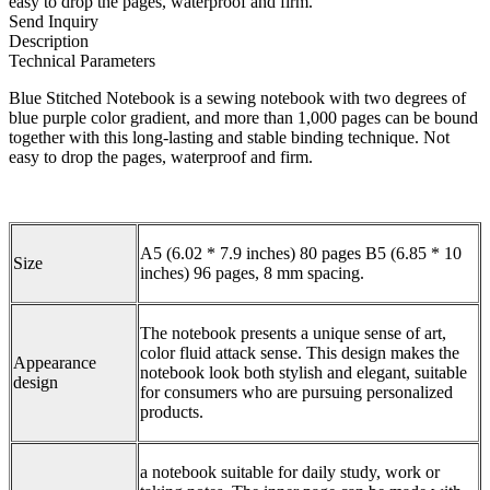
easy to drop the pages, waterproof and firm.
Send Inquiry
Description
Technical Parameters
Blue Stitched Notebook is a sewing notebook with two degrees of
blue purple color gradient, and more than 1,000 pages can be bound
together with this long-lasting and stable binding technique. Not
easy to drop the pages, waterproof and firm.
A5 (6.02 * 7.9 inches) 80 pages B5 (6.85 * 10
Size
inches) 96 pages, 8 mm spacing.
The notebook presents a unique sense of art,
color fluid attack sense. This design makes the
Appearance
notebook look both stylish and elegant, suitable
design
for consumers who are pursuing personalized
products.
a notebook suitable for daily study, work or