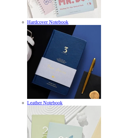
Hardcover Notebook
Leather Notebook