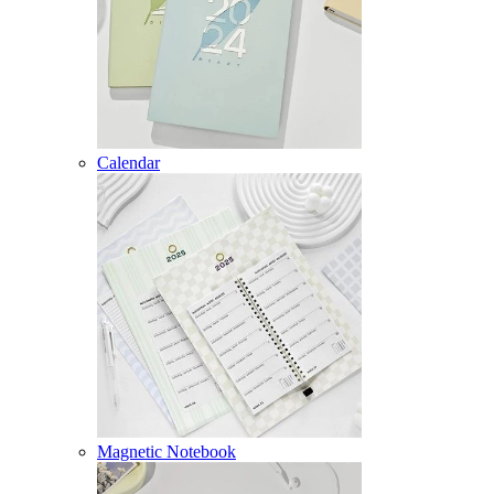
Calendar
Magnetic Notebook