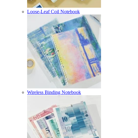
Loose-Leaf Coil Notebook
Wireless Binding Notebook