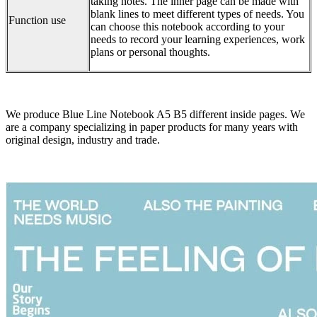
taking notes. The inner page can be made with
blank lines to meet different types of needs. You
Function use
can choose this notebook according to your
needs to record your learning experiences, work
plans or personal thoughts.
We produce Blue Line Notebook A5 B5 different inside pages. We
are a company specializing in paper products for many years with
original design, industry and trade.