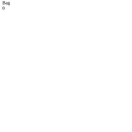
Bag
0