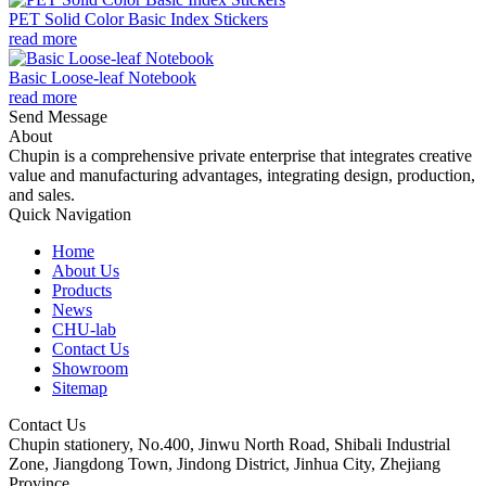
PET Solid Color Basic Index Stickers
read more
Basic Loose-leaf Notebook
read more
Send Message
About
Chupin is a comprehensive private enterprise that integrates creative
value and manufacturing advantages, integrating design, production,
and sales.
Quick Navigation
Home
About Us
Products
News
CHU-lab
Contact Us
Showroom
Sitemap
Contact Us
Chupin stationery, No.400, Jinwu North Road, Shibali Industrial
Zone, Jiangdong Town, Jindong District, Jinhua City, Zhejiang
Province.