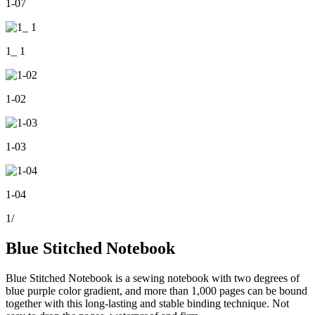
1-07
1_ 1
1-02
1-03
1-04
1
/
Blue Stitched Notebook
Blue Stitched Notebook is a sewing notebook with two degrees of
blue purple color gradient, and more than 1,000 pages can be bound
together with this long-lasting and stable binding technique. Not