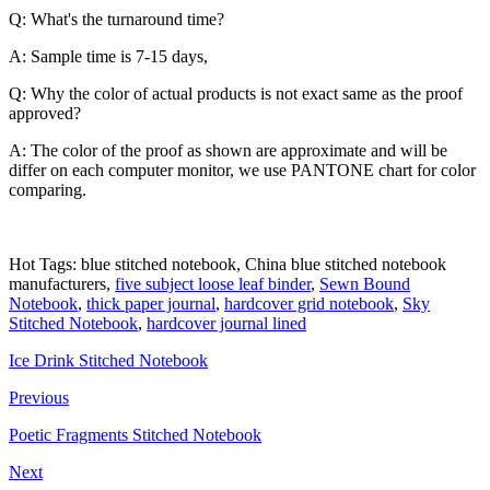
Q: What's the turnaround time?
A: Sample time is 7-15 days,
Q: Why the color of actual products is not exact same as the proof
approved?
A: The color of the proof as shown are approximate and will be
differ on each computer monitor, we use PANTONE chart for color
comparing.
Hot Tags: blue stitched notebook, China blue stitched notebook
manufacturers,
five subject loose leaf binder
,
Sewn Bound
Notebook
,
thick paper journal
,
hardcover grid notebook
,
Sky
Stitched Notebook
,
hardcover journal lined
Ice Drink Stitched Notebook
Previous
Poetic Fragments Stitched Notebook
Next