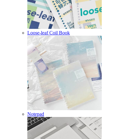
Loose-leaf Coil Book
Notepad