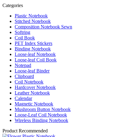
Categories
Plastic Notebook
Stitched Notebook
Composition Notebook Sewn
Softring
Coil Book
PET Index Stickers
Binding Notebook
Loose-leaf Notebook
Loose-leaf Coil Book
Notepad
Loose-leaf Binder
Clipboard
Coil Notebook
Hardcover Notebook
Leather Notebook
Calendar
Magnetic Notebook
Mushroom Button Notebook
Loose-Leaf Coil Notebook
Wireless Binding Notebook
Product Recommended