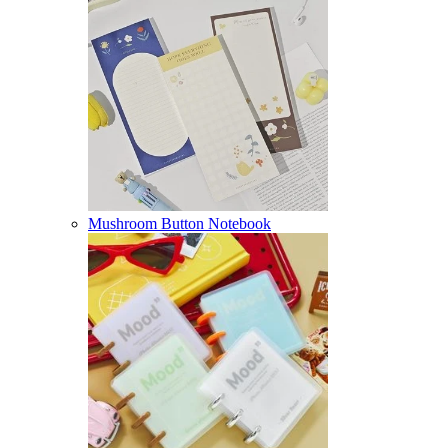
Mushroom Button Notebook