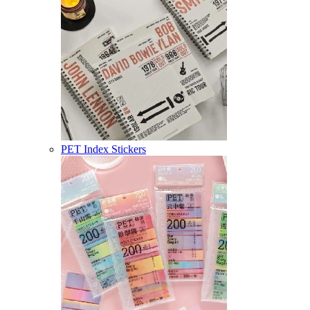
PET Index Stickers