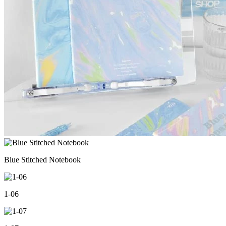
Blue Stitched Notebook
1-06