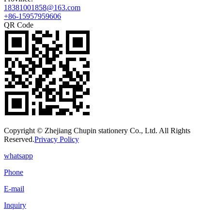
18381001858@163.com
+86-15957959606
QR Code
Copyright © Zhejiang Chupin stationery Co., Ltd. All Rights
Reserved.
Privacy Policy
whatsapp
Phone
E-mail
Inquiry