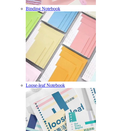
Binding Notebook
Loose-leaf Notebook