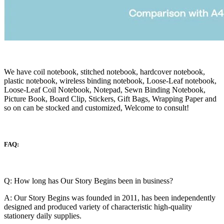
We have coil notebook, stitched notebook, hardcover notebook,
plastic notebook, wireless binding notebook, Loose-Leaf notebook,
Loose-Leaf Coil Notebook, Notepad, Sewn Binding Notebook,
Picture Book, Board Clip, Stickers, Gift Bags, Wrapping Paper and
so on can be stocked and customized, Welcome to consult!
FAQ:
Q: How long has Our Story Begins been in business?
A: Our Story Begins was founded in 2011, has been independently
designed and produced variety of characteristic high-quality
stationery daily supplies.