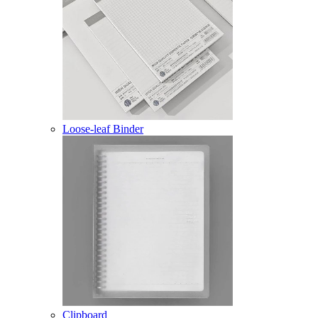
Loose-leaf Binder
Clipboard