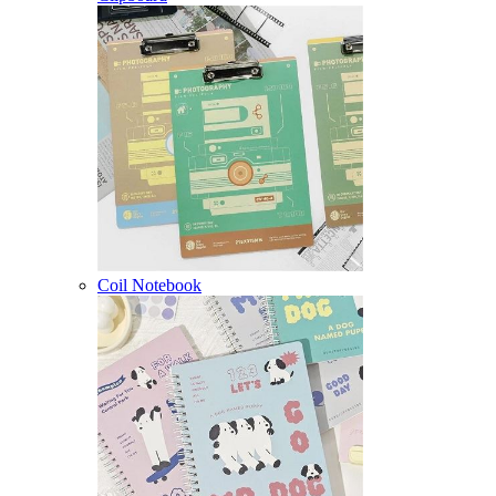
Coil Notebook