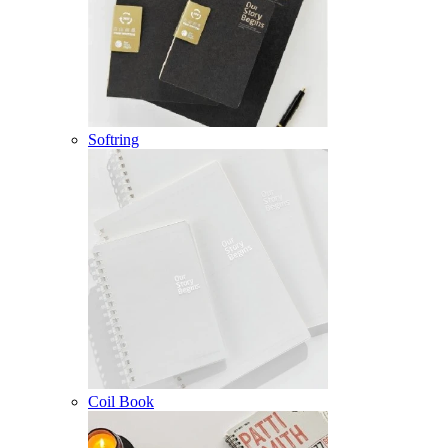
Softring
Coil Book