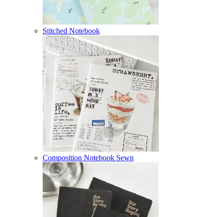
Stitched Notebook
Composition Notebook Sewn