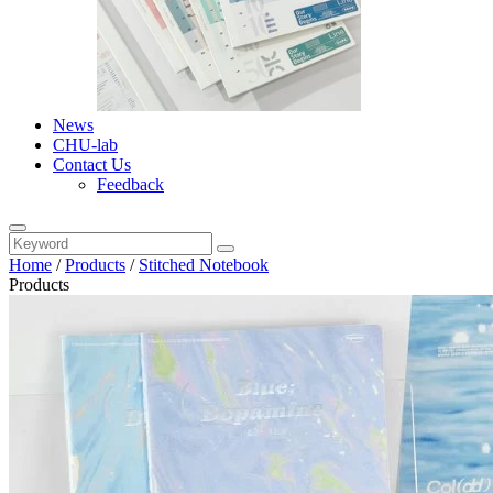
News
CHU-lab
Contact Us
Feedback
Home
/
Products
/
Stitched Notebook
Products