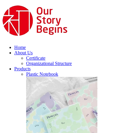
Home
About Us
Certificate
Organizational Structure
Products
Plastic Notebook