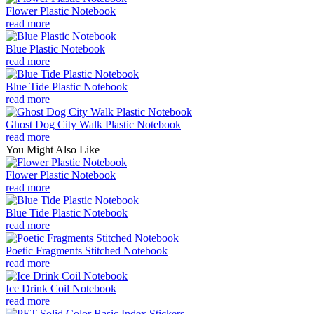
Flower Plastic Notebook
read more
Blue Plastic Notebook
read more
Blue Tide Plastic Notebook
read more
Ghost Dog City Walk Plastic Notebook
read more
You Might Also Like
Flower Plastic Notebook
read more
Blue Tide Plastic Notebook
read more
Poetic Fragments Stitched Notebook
read more
Ice Drink Coil Notebook
read more