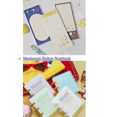
Mushroom Button Notebook