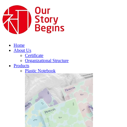
Home
About Us
Certificate
Organizational Structure
Products
Plastic Notebook