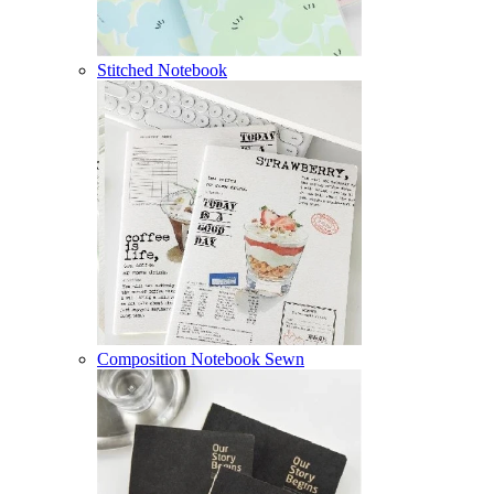
Stitched Notebook
Composition Notebook Sewn