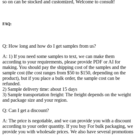
so on can be stocked and customized, Welcome to consult!
FAQ:
Q: How long and how do I get samples from us?
A: 1) If you need some samples to text, we can make them
according to your requirements, please provide PDF or AI for
making. You should pay the shipping cost of the samples and the
sample cost (the cost ranges from $50 to $150, depending on the
product), but if you place a bulk order, the sample cost can be
refunded.
2) Sample delivery time: about 15 days
3) Sample transportation freight: The freight depends on the weight
and package size and your region.
Q: Can I get a discount?
A: The price is negotiable, and we can provide you with a discount
according to your order quantity. If you buy For bulk packaging, we
provide you with wholesale prices. We also have several promotions