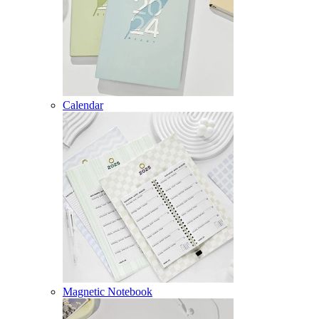
Calendar
Magnetic Notebook