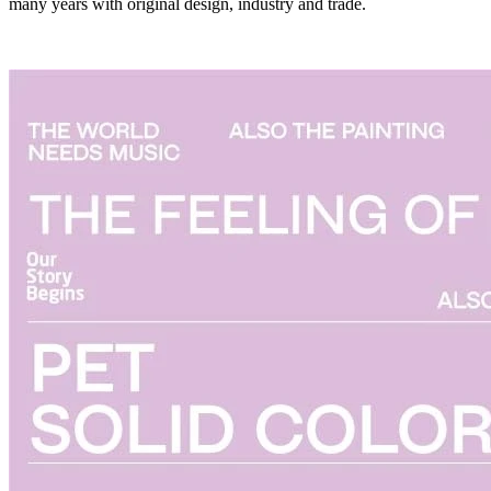
many years with original design, industry and trade.