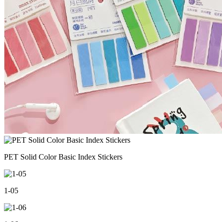
PET Solid Color Basic Index Stickers
1-05