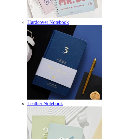
Hardcover Notebook
Leather Notebook