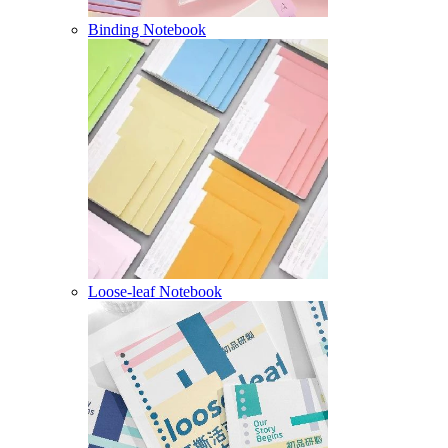
Binding Notebook
Loose-leaf Notebook