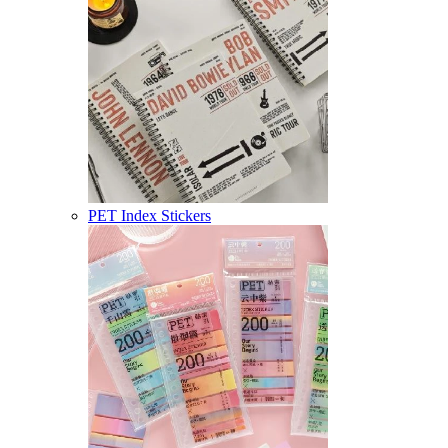
PET Index Stickers