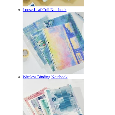
Loose-Leaf Coil Notebook
Wireless Binding Notebook