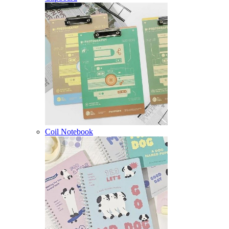
Coil Notebook