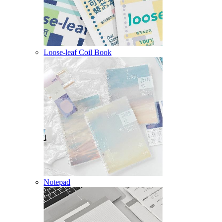
Loose-leaf Coil Book
Notepad