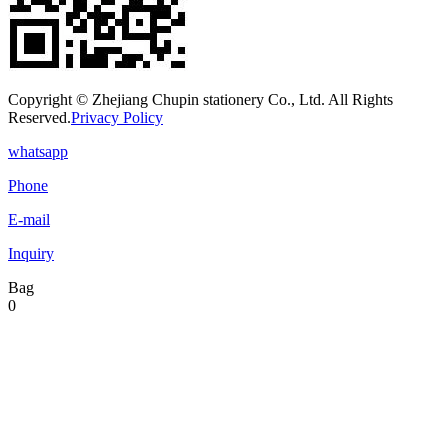
Copyright © Zhejiang Chupin stationery Co., Ltd. All Rights
Reserved.
Privacy Policy
whatsapp
Phone
E-mail
Inquiry
Bag
0