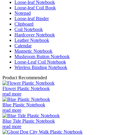
Loose-leaf Notebook
Loose-leaf Coil Book
Notepad
Loose-leaf Binder
Clipboard
Coil Notebook
Hardcover Notebook
Leather Notebook
Calendar
Magnetic Notebook
Mushroom Button Notebook
Loose-Leaf Coil Notebook
Wireless Binding Notebook
Product Recommended
Flower Plastic Notebook
read more
Blue Plastic Notebook
read more
Blue Tide Plastic Notebook
read more