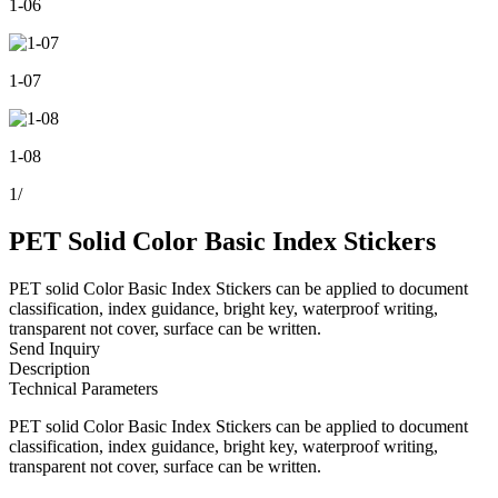
1-06
1-07
1-08
1
/
PET Solid Color Basic Index Stickers
PET solid Color Basic Index Stickers can be applied to document
classification, index guidance, bright key, waterproof writing,
transparent not cover, surface can be written.
Send Inquiry
Description
Technical Parameters
PET solid Color Basic Index Stickers can be applied to document
classification, index guidance, bright key, waterproof writing,
transparent not cover, surface can be written.