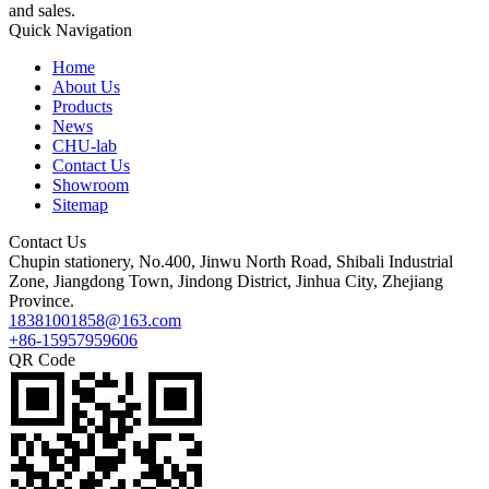
and sales.
Quick Navigation
Home
About Us
Products
News
CHU-lab
Contact Us
Showroom
Sitemap
Contact Us
Chupin stationery, No.400, Jinwu North Road, Shibali Industrial
Zone, Jiangdong Town, Jindong District, Jinhua City, Zhejiang
Province.
18381001858@163.com
+86-15957959606
QR Code