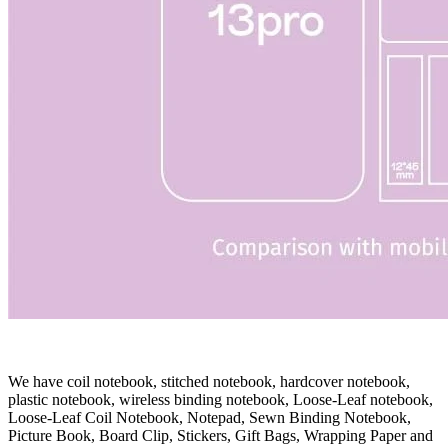
We have coil notebook, stitched notebook, hardcover notebook,
plastic notebook, wireless binding notebook, Loose-Leaf notebook,
Loose-Leaf Coil Notebook, Notepad, Sewn Binding Notebook,
Picture Book, Board Clip, Stickers, Gift Bags, Wrapping Paper and