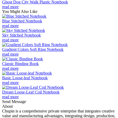
Ghost Dog City Walk Plastic Notebook
read more
You Might Also Like
Blue Stitched Notebook
read more
Sky Stitched Notebook
read more
Gradient Colors Soft Ring Notebook
read more
Classic Binding Book
read more
Basic Loose-leaf Notebook
read more
Dream Loose-Leaf Coil Notebook
read more
Send Message
About
Chupin is a comprehensive private enterprise that integrates creative
value and manufacturing advantages, integrating design, production,