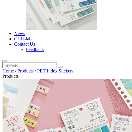
News
CHU-lab
Contact Us
Feedback
Home
/
Products
/
PET Index Stickers
Products