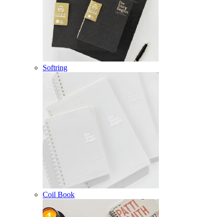
Softring
Coil Book