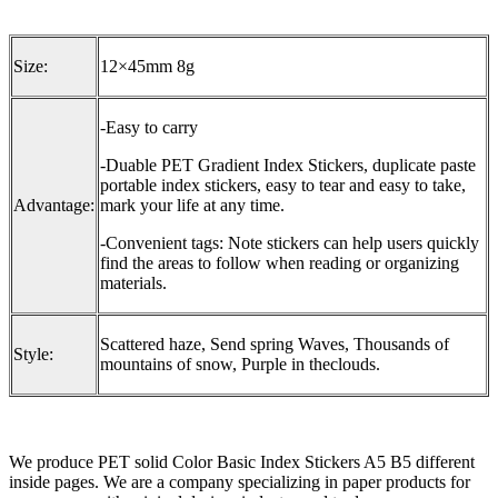
Size:
12×45mm 8g
-Easy to carry
-Duable PET Gradient Index Stickers, duplicate paste
portable index stickers, easy to tear and easy to take,
Advantage:
mark your life at any time.
-Convenient tags: Note stickers can help users quickly
find the areas to follow when reading or organizing
materials.
Scattered haze, Send spring Waves, Thousands of
Style:
mountains of snow, Purple in theclouds.
We produce PET solid Color Basic Index Stickers A5 B5 different
inside pages. We are a company specializing in paper products for