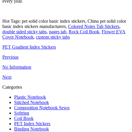
every year.
Hot Tags: pet solid color basic index stickers, China pet solid color
basic index stickers manufacturers,
Colored Notes Tab Stickers
,
double sided sticky tabs
,
pages tab
,
Rock Coil Book
,
Flower EVA
Cover Notebook
,
custom sticky tabs
PET Gradient Index Stickers
Previous
No Information
Next
Categories
Plastic Notebook
Stitched Notebook
Composition Notebook Sewn
Softring
Coil Book
PET Index Stickers
Binding Notebook