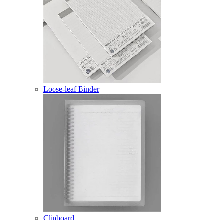
Loose-leaf Binder
Clipboard