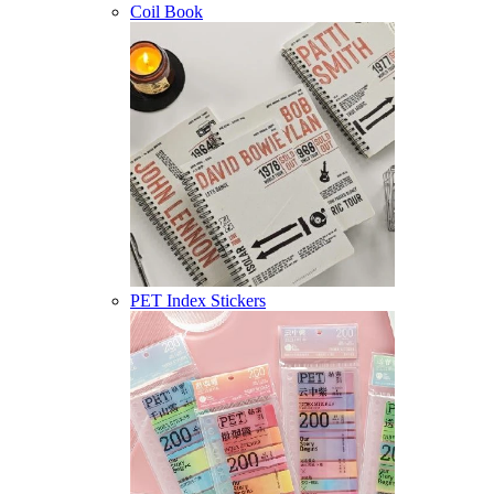
Coil Book
PET Index Stickers