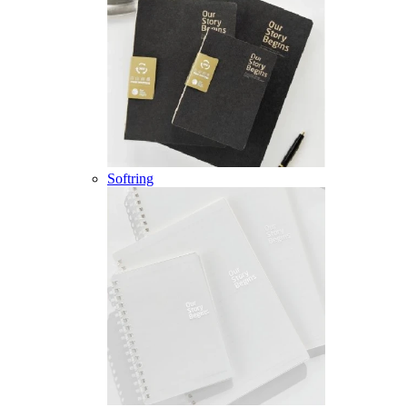
Softring