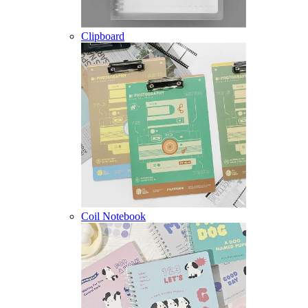
Clipboard
Coil Notebook