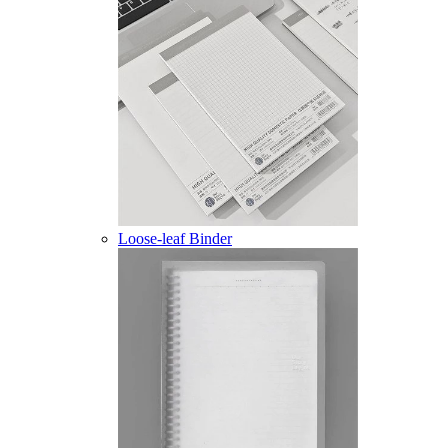
Loose-leaf Binder