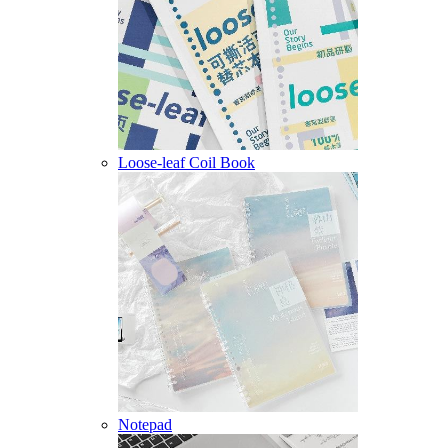
Loose-leaf Coil Book
Notepad