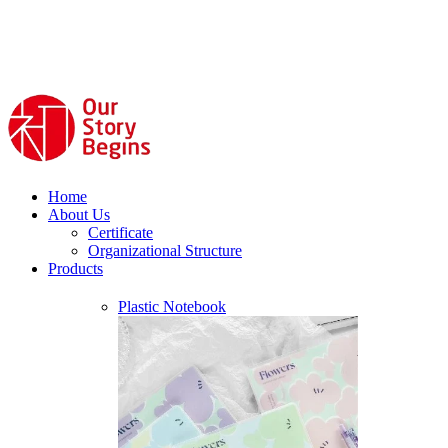
Home
About Us
Certificate
Organizational Structure
Products
Plastic Notebook