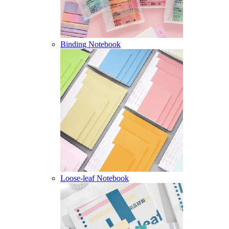
Binding Notebook
Loose-leaf Notebook