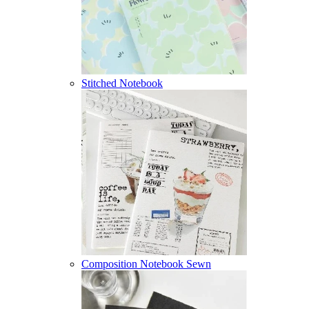
Stitched Notebook
Composition Notebook Sewn