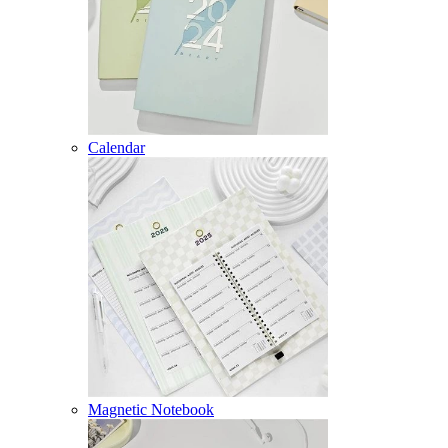
Calendar
Magnetic Notebook