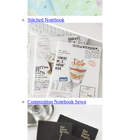
Stitched Notebook
Composition Notebook Sewn