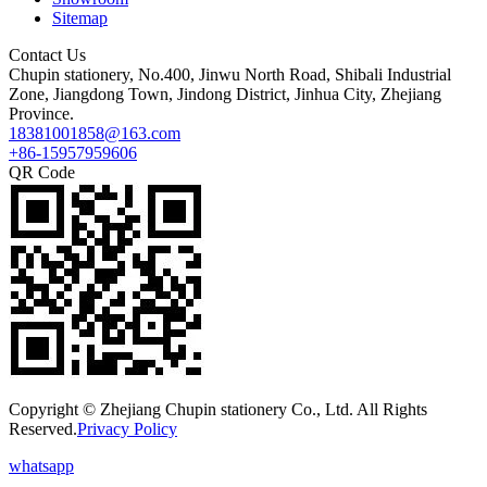
Sitemap
Contact Us
Chupin stationery, No.400, Jinwu North Road, Shibali Industrial
Zone, Jiangdong Town, Jindong District, Jinhua City, Zhejiang
Province.
18381001858@163.com
+86-15957959606
QR Code
Copyright © Zhejiang Chupin stationery Co., Ltd. All Rights
Reserved.
Privacy Policy
whatsapp