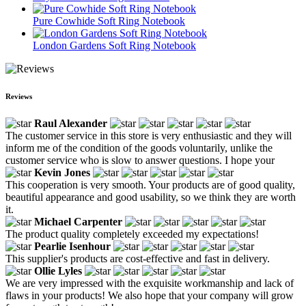
Pure Cowhide Soft Ring Notebook
London Gardens Soft Ring Notebook
Reviews
Raul Alexander
The customer service in this store is very enthusiastic and they will
inform me of the condition of the goods voluntarily, unlike the
customer service who is slow to answer questions. I hope your
Kevin Jones
This cooperation is very smooth. Your products are of good quality,
beautiful appearance and good usability, so we think they are worth
it.
Michael Carpenter
The product quality completely exceeded my expectations!
Pearlie Isenhour
This supplier's products are cost-effective and fast in delivery.
Ollie Lyles
We are very impressed with the exquisite workmanship and lack of
flaws in your products! We also hope that your company will grow