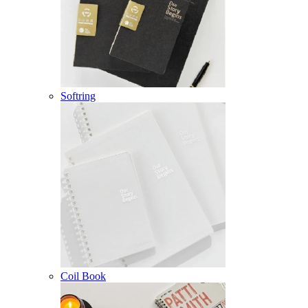
Softring
Coil Book