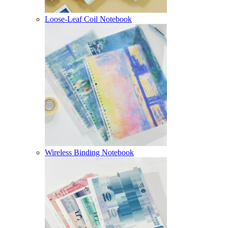
Loose-Leaf Coil Notebook
Wireless Binding Notebook