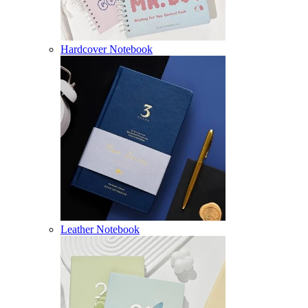
Hardcover Notebook
Leather Notebook