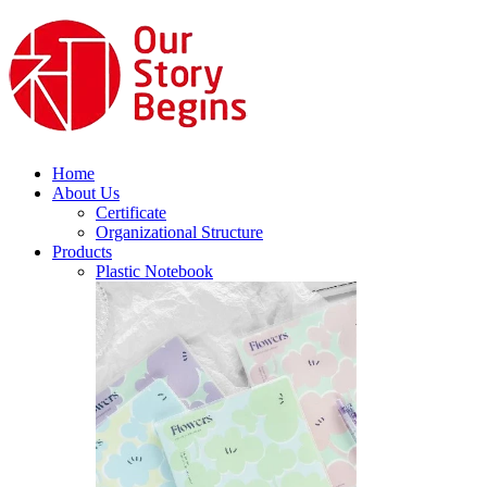
Home
About Us
Certificate
Organizational Structure
Products
Plastic Notebook