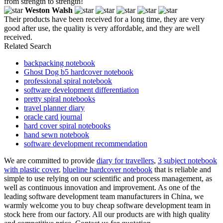
from strength to strength!
Weston Walsh
Their products have been received for a long time, they are very
good after use, the quality is very affordable, and they are well
received.
Related Search
backpacking notebook
Ghost Dog b5 hardcover notebook
professional spiral notebook
software development differentiation
pretty spiral notebooks
travel planner diary
oracle card journal
hard cover spiral notebooks
hand sewn notebook
software development recommendation
We are committed to provide
diary for travellers
,
3 subject notebook
with plastic cover
,
blueline hardcover notebook
that is reliable and
simple to use relying on our scientific and process management, as
well as continuous innovation and improvement. As one of the
leading software development team manufacturers in China, we
warmly welcome you to buy cheap software development team in
stock here from our factory. All our products are with high quality