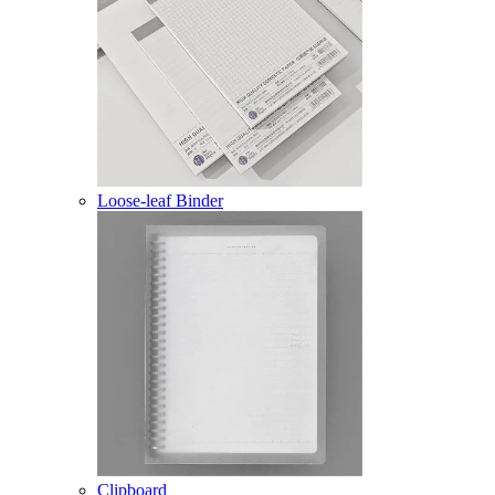
Loose-leaf Binder
Clipboard