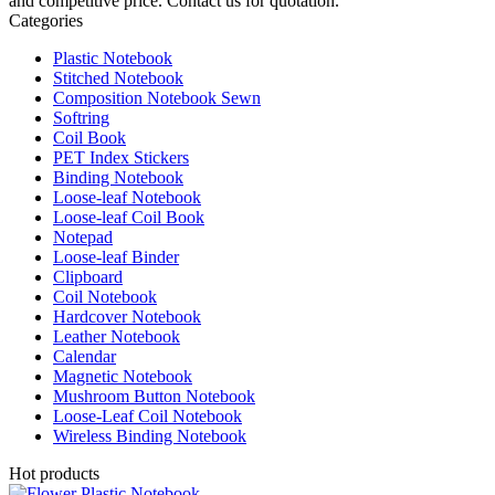
and competitive price. Contact us for quotation.
Categories
Plastic Notebook
Stitched Notebook
Composition Notebook Sewn
Softring
Coil Book
PET Index Stickers
Binding Notebook
Loose-leaf Notebook
Loose-leaf Coil Book
Notepad
Loose-leaf Binder
Clipboard
Coil Notebook
Hardcover Notebook
Leather Notebook
Calendar
Magnetic Notebook
Mushroom Button Notebook
Loose-Leaf Coil Notebook
Wireless Binding Notebook
Hot products