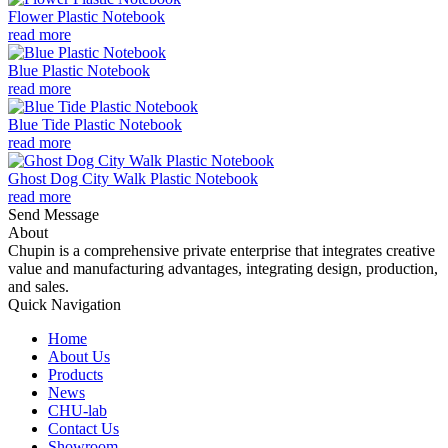
Flower Plastic Notebook
read more
Blue Plastic Notebook
read more
Blue Tide Plastic Notebook
read more
Ghost Dog City Walk Plastic Notebook
read more
Send Message
About
Chupin is a comprehensive private enterprise that integrates creative
value and manufacturing advantages, integrating design, production,
and sales.
Quick Navigation
Home
About Us
Products
News
CHU-lab
Contact Us
Showroom