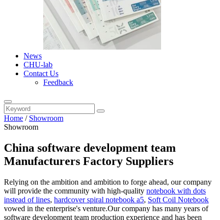
News
CHU-lab
Contact Us
Feedback
Home
/
Showroom
Showroom
China software development team
Manufacturers Factory Suppliers
Relying on the ambition and ambition to forge ahead, our company
will provide the community with high-quality
notebook with dots
instead of lines
,
hardcover spiral notebook a5
,
Soft Coil Notebook
vowed in the enterprise's venture.Our company has many years of
software development team production experience and has been