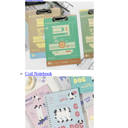
Coil Notebook