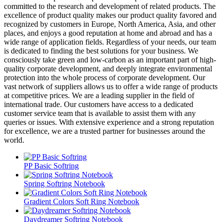
committed to the research and development of related products. The
excellence of product quality makes our product quality favored and
recognized by customers in Europe, North America, Asia, and other
places, and enjoys a good reputation at home and abroad and has a
wide range of application fields. Regardless of your needs, our team
is dedicated to finding the best solutions for your business. We
consciously take green and low-carbon as an important part of high-
quality corporate development, and deeply integrate environmental
protection into the whole process of corporate development. Our
vast network of suppliers allows us to offer a wide range of products
at competitive prices. We are a leading supplier in the field of
international trade. Our customers have access to a dedicated
customer service team that is available to assist them with any
queries or issues. With extensive experience and a strong reputation
for excellence, we are a trusted partner for businesses around the
world.
PP Basic Softring
Spring Softring Notebook
Gradient Colors Soft Ring Notebook
Daydreamer Softring Notebook