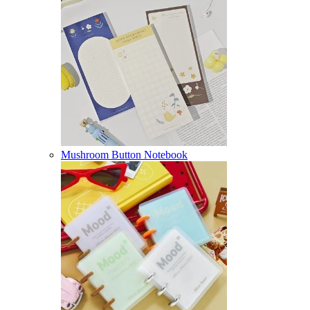
Mushroom Button Notebook