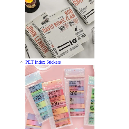
PET Index Stickers