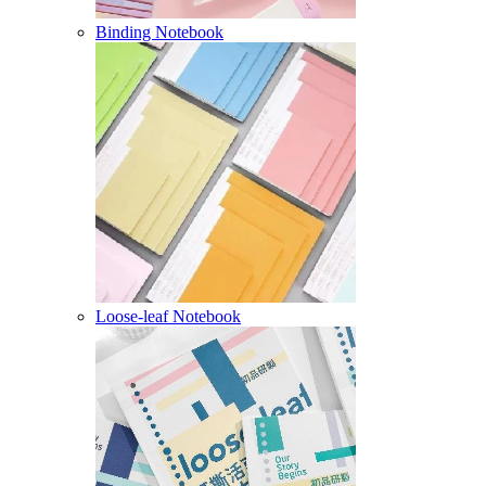
Binding Notebook
Loose-leaf Notebook