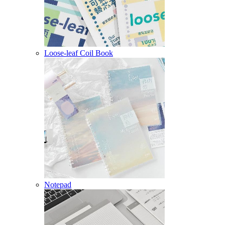
Loose-leaf Coil Book
Notepad