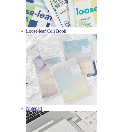
Loose-leaf Coil Book
Notepad