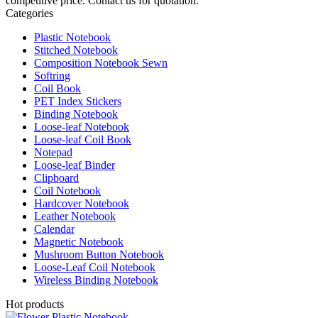
competitive price. Contact us for quotation.
Categories
Plastic Notebook
Stitched Notebook
Composition Notebook Sewn
Softring
Coil Book
PET Index Stickers
Binding Notebook
Loose-leaf Notebook
Loose-leaf Coil Book
Notepad
Loose-leaf Binder
Clipboard
Coil Notebook
Hardcover Notebook
Leather Notebook
Calendar
Magnetic Notebook
Mushroom Button Notebook
Loose-Leaf Coil Notebook
Wireless Binding Notebook
Hot products