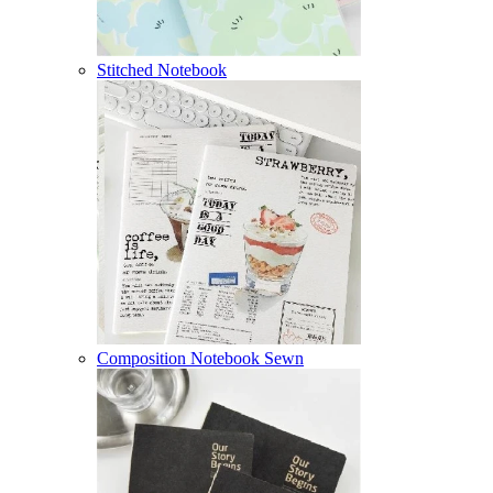
Stitched Notebook
Composition Notebook Sewn