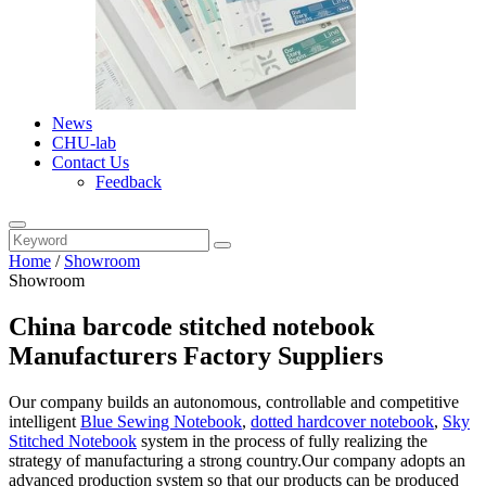
News
CHU-lab
Contact Us
Feedback
Home
/
Showroom
Showroom
China barcode stitched notebook
Manufacturers Factory Suppliers
Our company builds an autonomous, controllable and competitive
intelligent
Blue Sewing Notebook
,
dotted hardcover notebook
,
Sky
Stitched Notebook
system in the process of fully realizing the
strategy of manufacturing a strong country.Our company adopts an
advanced production system so that our products can be produced