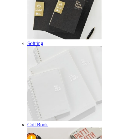
Softring
Coil Book