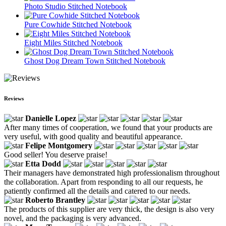
Photo Studio Stitched Notebook
Pure Cowhide Stitched Notebook
Eight Miles Stitched Notebook
Ghost Dog Dream Town Stitched Notebook
Reviews
Danielle Lopez
After many times of cooperation, we found that your products are
very useful, with good quality and beautiful appearance.
Felipe Montgomery
Good seller! You deserve praise!
Etta Dodd
Their managers have demonstrated high professionalism throughout
the collaboration. Apart from responding to all our requests, he
patiently confirmed all the details and catered to our needs.
Roberto Brantley
The products of this supplier are very thick, the design is also very
novel, and the packaging is very advanced.