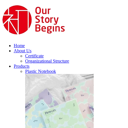
Home
About Us
Certificate
Organizational Structure
Products
Plastic Notebook