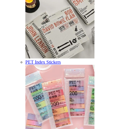
PET Index Stickers