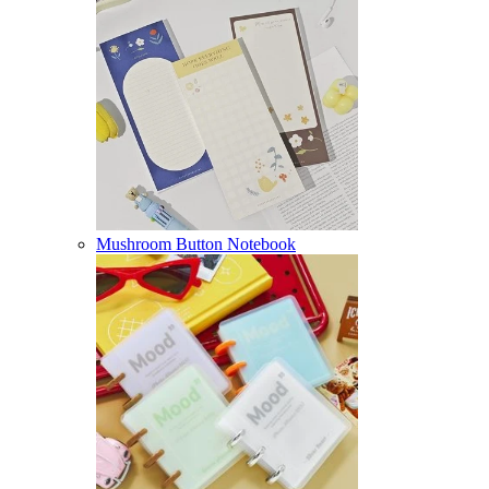
Mushroom Button Notebook