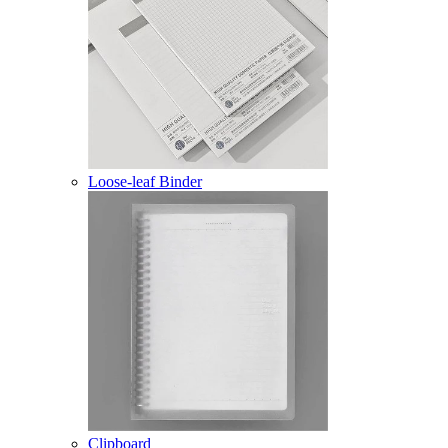
Loose-leaf Binder
Clipboard