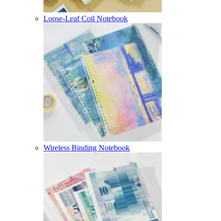
Loose-Leaf Coil Notebook
Wireless Binding Notebook