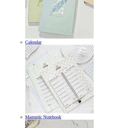
Calendar
Magnetic Notebook