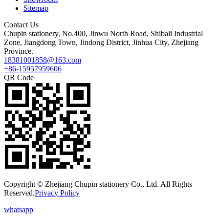
Sitemap
Contact Us
Chupin stationery, No.400, Jinwu North Road, Shibali Industrial
Zone, Jiangdong Town, Jindong District, Jinhua City, Zhejiang
Province.
18381001858@163.com
+86-15957959606
QR Code
Copyright © Zhejiang Chupin stationery Co., Ltd. All Rights
Reserved.
Privacy Policy
whatsapp