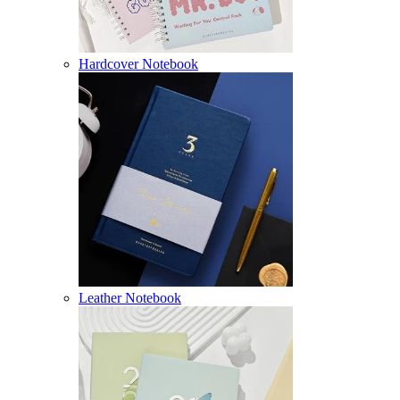
Hardcover Notebook
Leather Notebook