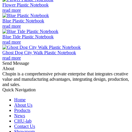
Flower Plastic Notebook
read more
Blue Plastic Notebook
read more
Blue Tide Plastic Notebook
read more
Ghost Dog City Walk Plastic Notebook
read more
Send Message
About
Chupin is a comprehensive private enterprise that integrates creative
value and manufacturing advantages, integrating design, production,
and sales.
Quick Navigation
Home
About Us
Products
News
CHU-lab
Contact Us
Showroom