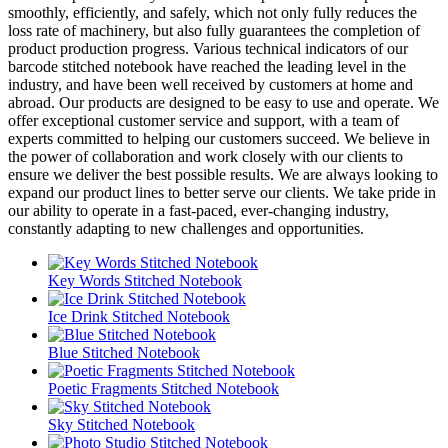
smoothly, efficiently, and safely, which not only fully reduces the
loss rate of machinery, but also fully guarantees the completion of
product production progress. Various technical indicators of our
barcode stitched notebook have reached the leading level in the
industry, and have been well received by customers at home and
abroad. Our products are designed to be easy to use and operate. We
offer exceptional customer service and support, with a team of
experts committed to helping our customers succeed. We believe in
the power of collaboration and work closely with our clients to
ensure we deliver the best possible results. We are always looking to
expand our product lines to better serve our clients. We take pride in
our ability to operate in a fast-paced, ever-changing industry,
constantly adapting to new challenges and opportunities.
Key Words Stitched Notebook
Ice Drink Stitched Notebook
Blue Stitched Notebook
Poetic Fragments Stitched Notebook
Sky Stitched Notebook