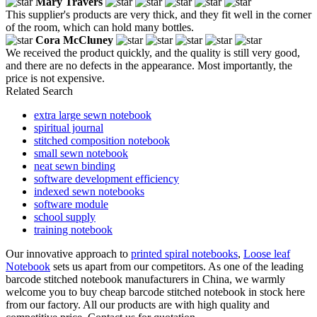
Mary Travers
This supplier's products are very thick, and they fit well in the corner
of the room, which can hold many bottles.
Cora McCluney
We received the product quickly, and the quality is still very good,
and there are no defects in the appearance. Most importantly, the
price is not expensive.
Related Search
extra large sewn notebook
spiritual journal
stitched composition notebook
small sewn notebook
neat sewn binding
software development efficiency
indexed sewn notebooks
software module
school supply
training notebook
Our innovative approach to
printed spiral notebooks
,
Loose leaf
Notebook
sets us apart from our competitors. As one of the leading
barcode stitched notebook manufacturers in China, we warmly
welcome you to buy cheap barcode stitched notebook in stock here
from our factory. All our products are with high quality and