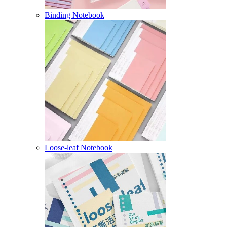
Binding Notebook
Loose-leaf Notebook