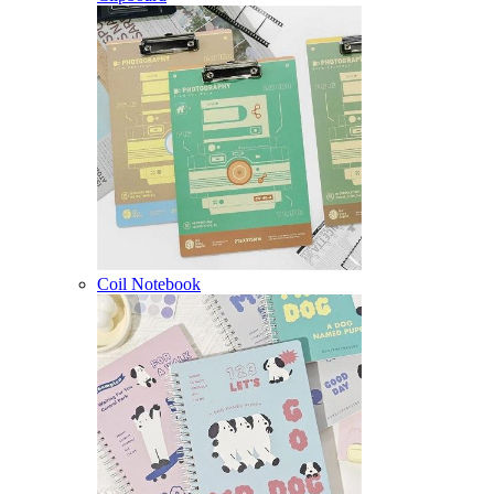
Coil Notebook