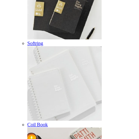
Softring
Coil Book