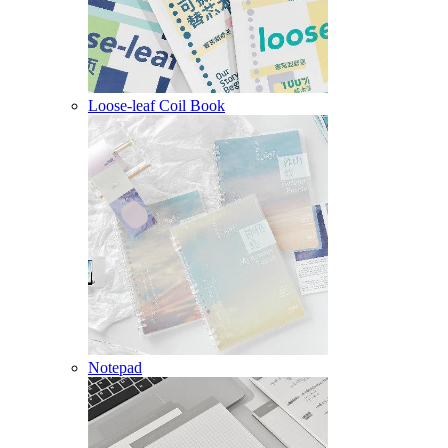
Loose-leaf Coil Book
Notepad