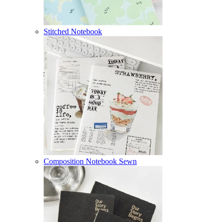
Stitched Notebook
Composition Notebook Sewn