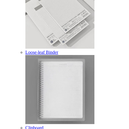
Loose-leaf Binder
Clipboard