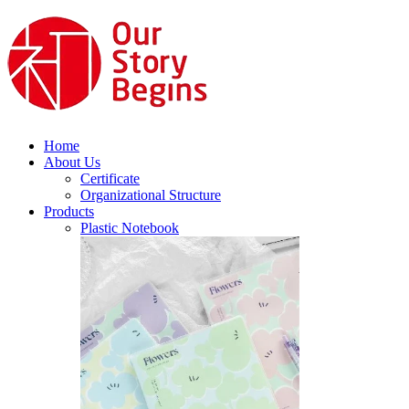
Home
About Us
Certificate
Organizational Structure
Products
Plastic Notebook