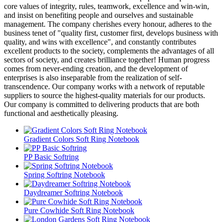
core values of integrity, rules, teamwork, excellence and win-win,
and insist on benefiting people and ourselves and sustainable
management. The company cherishes every honour, adheres to the
business tenet of "quality first, customer first, develops business with
quality, and wins with excellence", and constantly contributes
excellent products to the society, complements the advantages of all
sectors of society, and creates brilliance together! Human progress
comes from never-ending creation, and the development of
enterprises is also inseparable from the realization of self-
transcendence. Our company works with a network of reputable
suppliers to source the highest-quality materials for our products.
Our company is committed to delivering products that are both
functional and aesthetically pleasing.
Gradient Colors Soft Ring Notebook
PP Basic Softring
Spring Softring Notebook
Daydreamer Softring Notebook
Pure Cowhide Soft Ring Notebook