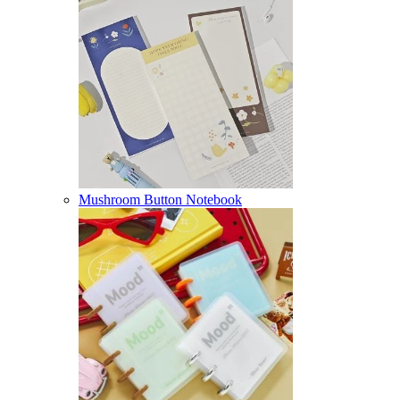
Mushroom Button Notebook