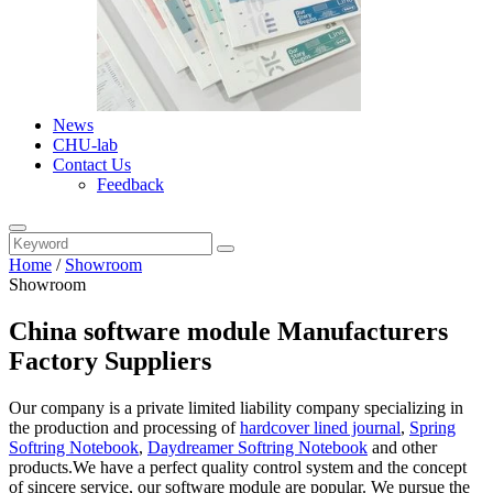
News
CHU-lab
Contact Us
Feedback
Home
/
Showroom
Showroom
China software module Manufacturers
Factory Suppliers
Our company is a private limited liability company specializing in
the production and processing of
hardcover lined journal
,
Spring
Softring Notebook
,
Daydreamer Softring Notebook
and other
products.We have a perfect quality control system and the concept
of sincere service, our software module are popular. We pursue the