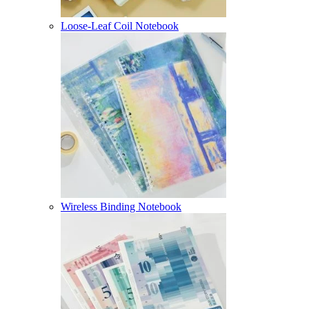
Loose-Leaf Coil Notebook
Wireless Binding Notebook