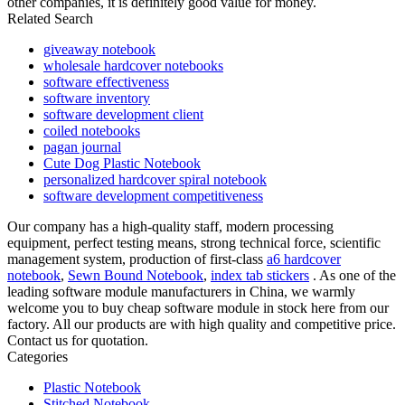
other companies, it is definitely good value for money.
Related Search
giveaway notebook
wholesale hardcover notebooks
software effectiveness
software inventory
software development client
coiled notebooks
pagan journal
Cute Dog Plastic Notebook
personalized hardcover spiral notebook
software development competitiveness
Our company has a high-quality staff, modern processing
equipment, perfect testing means, strong technical force, scientific
management system, production of first-class
a6 hardcover
notebook
,
Sewn Bound Notebook
,
index tab stickers
. As one of the
leading software module manufacturers in China, we warmly
welcome you to buy cheap software module in stock here from our
factory. All our products are with high quality and competitive price.
Contact us for quotation.
Categories
Plastic Notebook
Stitched Notebook