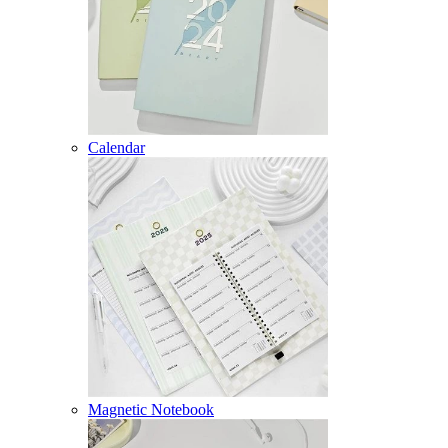
Calendar
Magnetic Notebook