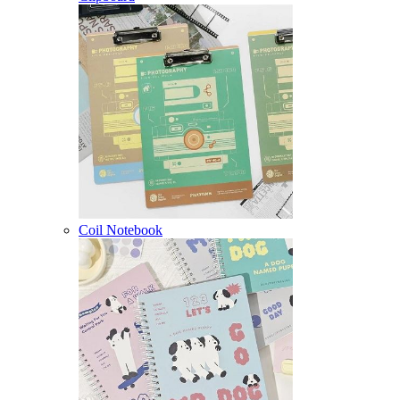
Coil Notebook