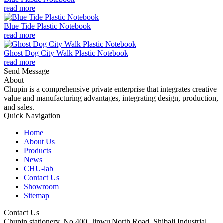
read more
Blue Tide Plastic Notebook
read more
Ghost Dog City Walk Plastic Notebook
read more
Send Message
About
Chupin is a comprehensive private enterprise that integrates creative
value and manufacturing advantages, integrating design, production,
and sales.
Quick Navigation
Home
About Us
Products
News
CHU-lab
Contact Us
Showroom
Sitemap
Contact Us
Chupin stationery, No.400, Jinwu North Road, Shibali Industrial