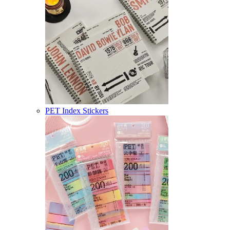
PET Index Stickers