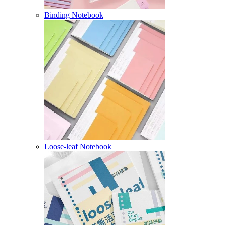
Binding Notebook
Loose-leaf Notebook