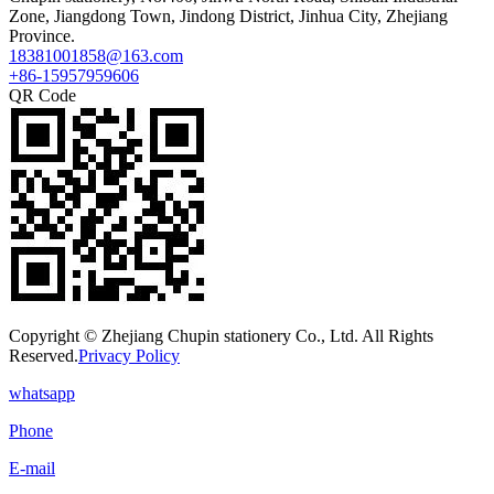
Zone, Jiangdong Town, Jindong District, Jinhua City, Zhejiang
Province.
18381001858@163.com
+86-15957959606
QR Code
Copyright © Zhejiang Chupin stationery Co., Ltd. All Rights
Reserved.
Privacy Policy
whatsapp
Phone
E-mail