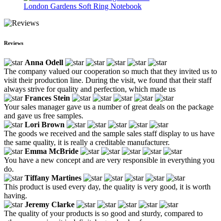
London Gardens Soft Ring Notebook
Reviews
Anna Odell
The company valued our cooperation so much that they invited us to
visit their production line. During the visit, we found that their staff
always strive for quality and perfection, which made us
Frances Stein
Your sales manager gave us a number of great deals on the package
and gave us free samples.
Lori Brown
The goods we received and the sample sales staff display to us have
the same quality, it is really a creditable manufacturer.
Emma McBride
You have a new concept and are very responsible in everything you
do.
Tiffany Martines
This product is used every day, the quality is very good, it is worth
having.
Jeremy Clarke
The quality of your products is so good and sturdy, compared to