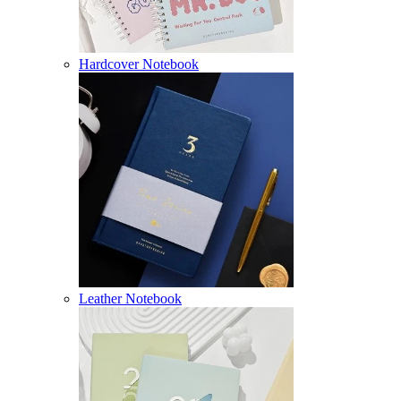
Hardcover Notebook
Leather Notebook