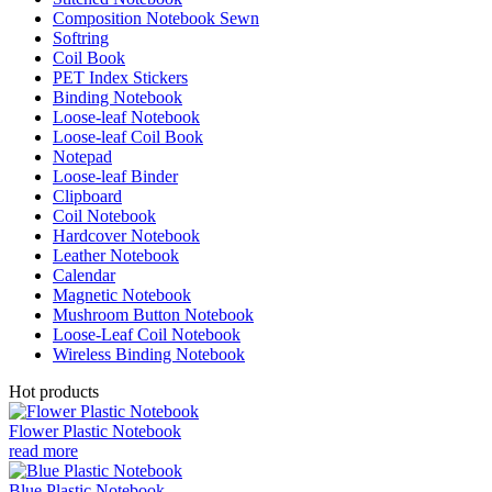
Composition Notebook Sewn
Softring
Coil Book
PET Index Stickers
Binding Notebook
Loose-leaf Notebook
Loose-leaf Coil Book
Notepad
Loose-leaf Binder
Clipboard
Coil Notebook
Hardcover Notebook
Leather Notebook
Calendar
Magnetic Notebook
Mushroom Button Notebook
Loose-Leaf Coil Notebook
Wireless Binding Notebook
Hot products
Flower Plastic Notebook
read more
Blue Plastic Notebook