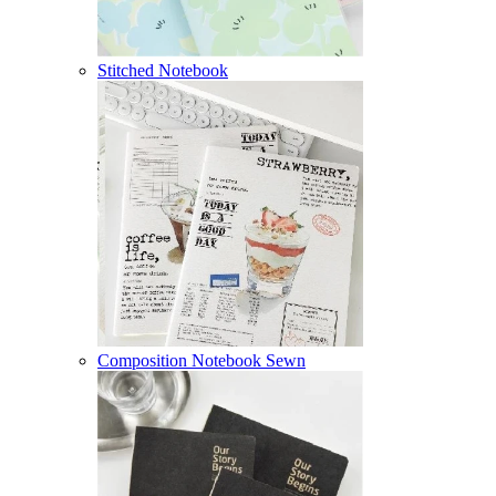
Stitched Notebook
Composition Notebook Sewn