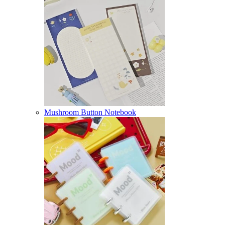
Mushroom Button Notebook