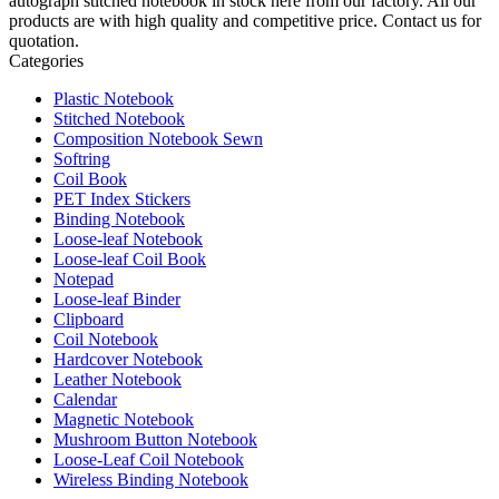
autograph stitched notebook in stock here from our factory. All our
products are with high quality and competitive price. Contact us for
quotation.
Categories
Plastic Notebook
Stitched Notebook
Composition Notebook Sewn
Softring
Coil Book
PET Index Stickers
Binding Notebook
Loose-leaf Notebook
Loose-leaf Coil Book
Notepad
Loose-leaf Binder
Clipboard
Coil Notebook
Hardcover Notebook
Leather Notebook
Calendar
Magnetic Notebook
Mushroom Button Notebook
Loose-Leaf Coil Notebook
Wireless Binding Notebook