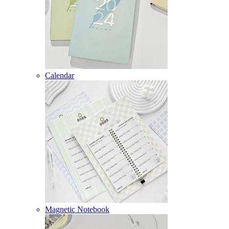
Calendar
Magnetic Notebook