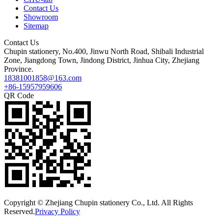
Contact Us
Showroom
Sitemap
Contact Us
Chupin stationery, No.400, Jinwu North Road, Shibali Industrial
Zone, Jiangdong Town, Jindong District, Jinhua City, Zhejiang
Province.
18381001858@163.com
+86-15957959606
QR Code
Copyright © Zhejiang Chupin stationery Co., Ltd. All Rights
Reserved.
Privacy Policy