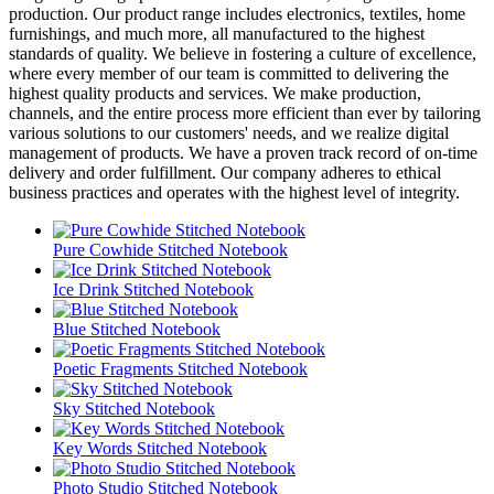
production. Our product range includes electronics, textiles, home
furnishings, and much more, all manufactured to the highest
standards of quality. We believe in fostering a culture of excellence,
where every member of our team is committed to delivering the
highest quality products and services. We make production,
channels, and the entire process more efficient than ever by tailoring
various solutions to our customers' needs, and we realize digital
management of products. We have a proven track record of on-time
delivery and order fulfillment. Our company adheres to ethical
business practices and operates with the highest level of integrity.
Pure Cowhide Stitched Notebook
Ice Drink Stitched Notebook
Blue Stitched Notebook
Poetic Fragments Stitched Notebook
Sky Stitched Notebook
Key Words Stitched Notebook
Photo Studio Stitched Notebook