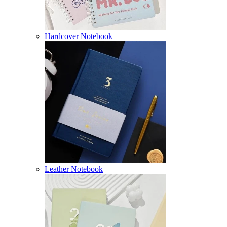
Hardcover Notebook
Leather Notebook