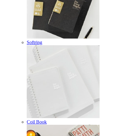
Softring
Coil Book