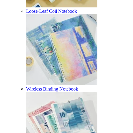
Loose-Leaf Coil Notebook
Wireless Binding Notebook