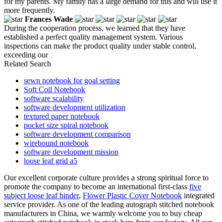
for my parents. My family has a large demand for this and will use it
more frequently.
Frances Wade
During the cooperation process, we learned that they have
established a perfect quality management system. Various
inspections can make the product quality under stable control,
exceeding our
Related Search
sewn notebook for goal setting
Soft Coil Notebook
software scalability
software development utilization
textured paper notebook
pocket size spiral notebook
software development comparison
wirebound notebook
software development mission
loose leaf grid a5
Our excellent corporate culture provides a strong spiritual force to
promote the company to become an international first-class
five
subject loose leaf binder
,
Flower Plastic Cover Notebook
integrated
service provider. As one of the leading autograph stitched notebook
manufacturers in China, we warmly welcome you to buy cheap