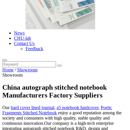
News
CHU-lab
Contact Us
Feedback
Home
/
Showroom
Showroom
China autograph stitched notebook
Manufacturers Factory Suppliers
Our
hard cover lined journal
,
a5 notebook hardcover
,
Poetic
Fragments Stitched Notebook
enjoy a good reputation among the
society and consumers with high quality, stable quality and
continuous innovation.Our company is a high-tech enterprise
integrating autograph stitched notebook R&D, design and