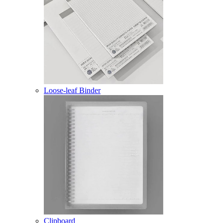
Loose-leaf Binder
Clipboard