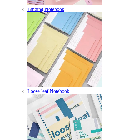
Binding Notebook
Loose-leaf Notebook