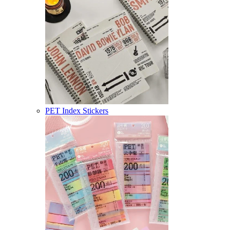
PET Index Stickers