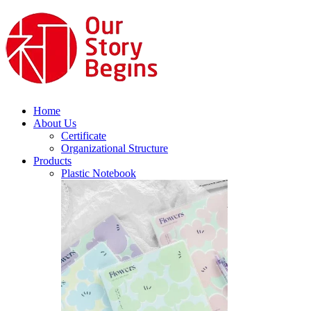
Home
About Us
Certificate
Organizational Structure
Products
Plastic Notebook