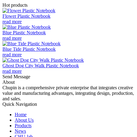
Hot products
Flower Plastic Notebook
read more
Blue Plastic Notebook
read more
Blue Tide Plastic Notebook
read more
Ghost Dog City Walk Plastic Notebook
read more
Send Message
About
Chupin is a comprehensive private enterprise that integrates creative
value and manufacturing advantages, integrating design, production,
and sales.
Quick Navigation
Home
About Us
Products
News
CHU-lab