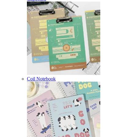
Coil Notebook