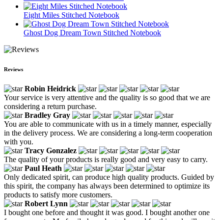
Eight Miles Stitched Notebook
Ghost Dog Dream Town Stitched Notebook
Reviews
Robin Heidrick
Your service is very attentive and the quality is so good that we are
considering a return purchase.
Bradley Gray
You are able to communicate with us in a timely manner, especially
in the delivery process. We are considering a long-term cooperation
with you.
Tracy Gonzalez
The quality of your products is really good and very easy to carry.
Paul Heath
Only dedicated spirit, can produce high quality products. Guided by
this spirit, the company has always been determined to optimize its
products to satisfy more customers.
Robert Lynn
I bought one before and thought it was good. I bought another one