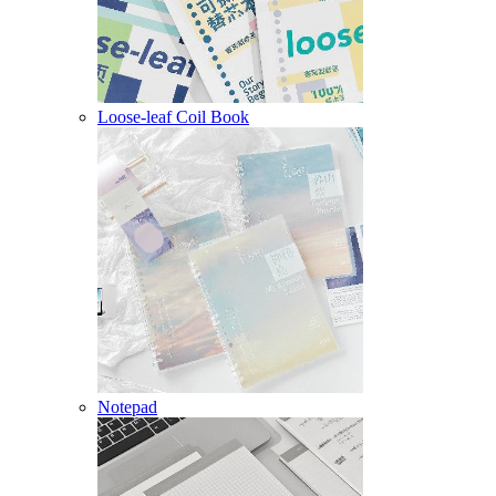
Loose-leaf Coil Book
Notepad