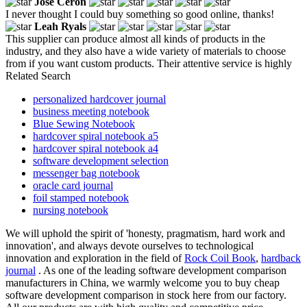
Jose Ceron
I never thought I could buy something so good online, thanks!
Leah Ryals
This supplier can produce almost all kinds of products in the
industry, and they also have a wide variety of materials to choose
from if you want custom products. Their attentive service is highly
Related Search
personalized hardcover journal
business meeting notebook
Blue Sewing Notebook
hardcover spiral notebook a5
hardcover spiral notebook a4
software development selection
messenger bag notebook
oracle card journal
foil stamped notebook
nursing notebook
We will uphold the spirit of 'honesty, pragmatism, hard work and
innovation', and always devote ourselves to technological
innovation and exploration in the field of
Rock Coil Book
,
hardback
journal
. As one of the leading software development comparison
manufacturers in China, we warmly welcome you to buy cheap
software development comparison in stock here from our factory.