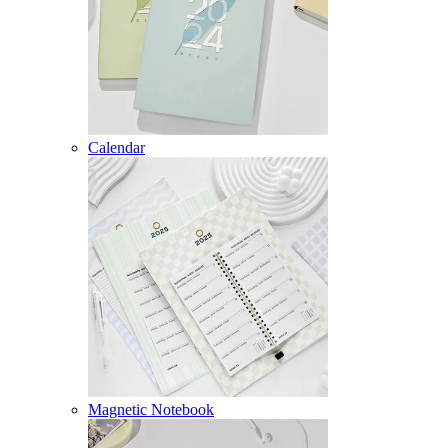
Calendar
Magnetic Notebook