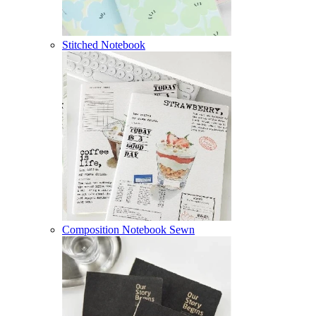
Stitched Notebook
Composition Notebook Sewn