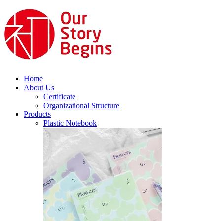
Home
About Us
Certificate
Organizational Structure
Products
Plastic Notebook