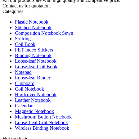
All our products are with high quality and competitive price.
Contact us for quotation.
Categories
Plastic Notebook
Stitched Notebook
Composition Notebook Sewn
Softring
Coil Book
PET Index Stickers
Binding Notebook
Loose-leaf Notebook
Loose-leaf Coil Book
Notepad
Loose-leaf Binder
Clipboard
Coil Notebook
Hardcover Notebook
Leather Notebook
Calendar
Magnetic Notebook
Mushroom Button Notebook
Loose-Leaf Coil Notebook
Wireless Binding Notebook
Hot products