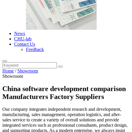
News
CHU-lab
Contact Us
Feedback
Home
/
Showroom
Showroom
China software development comparison
Manufacturers Factory Suppliers
Our company integrates independent research and development,
manufacturing, sales management, operation logistics, and after-
sales service to create a variety of overall solutions and provide
integrated services such as professional consultants, product design,
and supporting products. As a modern enterprise, we always insist