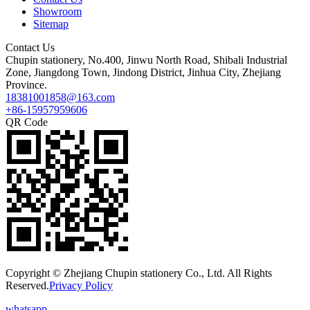
Showroom
Sitemap
Contact Us
Chupin stationery, No.400, Jinwu North Road, Shibali Industrial
Zone, Jiangdong Town, Jindong District, Jinhua City, Zhejiang
Province.
18381001858@163.com
+86-15957959606
QR Code
Copyright © Zhejiang Chupin stationery Co., Ltd. All Rights
Reserved.
Privacy Policy
whatsapp