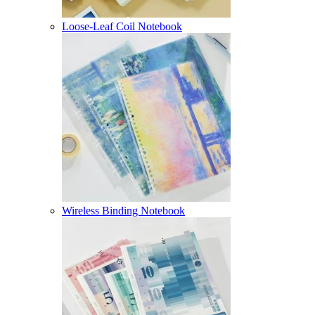
Loose-Leaf Coil Notebook
Wireless Binding Notebook