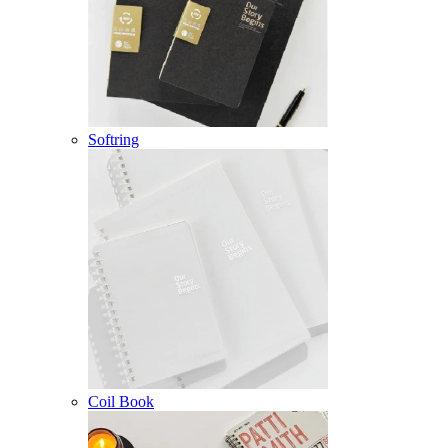
Softring
Coil Book