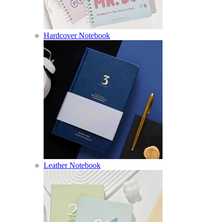
Hardcover Notebook
Leather Notebook