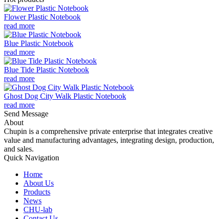
Flower Plastic Notebook
read more
Blue Plastic Notebook
read more
Blue Tide Plastic Notebook
read more
Ghost Dog City Walk Plastic Notebook
read more
Send Message
About
Chupin is a comprehensive private enterprise that integrates creative
value and manufacturing advantages, integrating design, production,
and sales.
Quick Navigation
Home
About Us
Products
News
CHU-lab
Contact Us