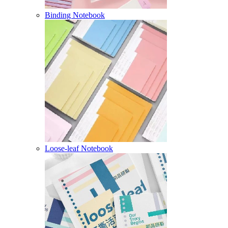
Binding Notebook
Loose-leaf Notebook