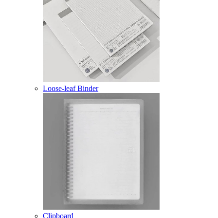
Loose-leaf Binder
Clipboard