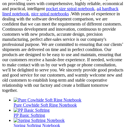
on providing users with comprehensive, highly reliable, economical
and practical, intelligent
pocket size spiral notebook
,
a4 hardback
lined notebook
,
nice spiral notebooks
.With years of experience in
dealing with the software development comparison, we are
confident that we can meet the requirements of different customers.
Continuous development and innovation, continuous to provide
customers with new products, accurate design, precision
manufacturing, perfect after-sales service is our company's
professional purpose. We are committed to ensuring that our clients’
shipments are delivered on time and in perfect condition. Our
products are designed to be easy to use and maintain, ensuring that
our customers receive a hassle-free experience. If needed, welcome
to make contact with us by our web page or phone consultation,
we'll be delighted to serve you. We sincerely provide good products
and good service for our customers, and warmly welcome new and
old customers to establish long-term and stable cooperative
relationship with our factory and create a brilliant tomorrow
together.
Pure Cowhide Soft Ring Notebook
PP Basic Softring
Spring Softring Notebook