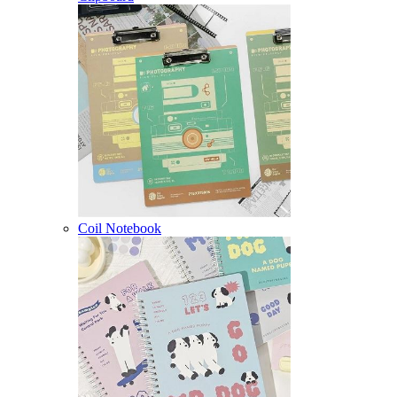
Coil Notebook