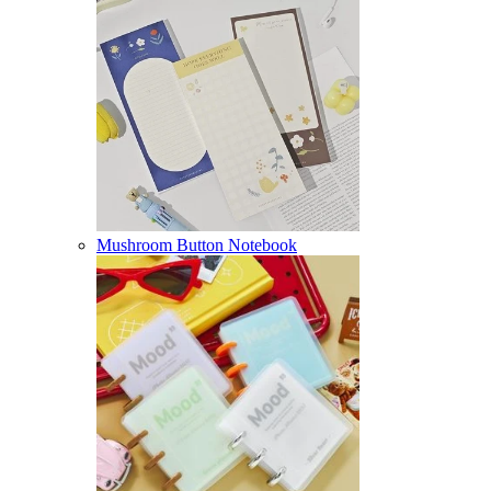
Mushroom Button Notebook