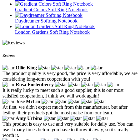
Gradient Colors Soft Ring Notebook
Daydreamer Softring Notebook
London Gardens Soft Ring Notebook
Reviews
Ollie King
The product quality is very good, the price is very affordable, we are
considering long-term cooperation with you!
Rosa Fortenberry
It is really lucky to meet such a good supplier, this is our most
satisfied cooperation, I think we will work again!
Jose McLin
At first, we didn't expect much from this manufacturer, but after
testing, their products got the most praise from our team.
Amy Urbina
This product is easy to use and very suitable for daily use. You can
use it many times before you have to throw it away, so it's really
worth it.