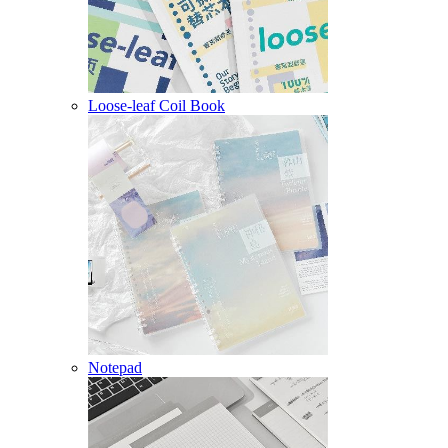
Loose-leaf Coil Book
Notepad