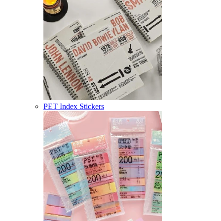
PET Index Stickers