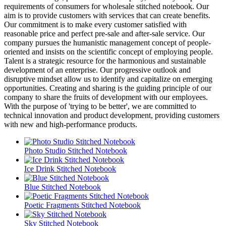
requirements of consumers for wholesale stitched notebook. Our
aim is to provide customers with services that can create benefits.
Our commitment is to make every customer satisfied with
reasonable price and perfect pre-sale and after-sale service. Our
company pursues the humanistic management concept of people-
oriented and insists on the scientific concept of employing people.
Talent is a strategic resource for the harmonious and sustainable
development of an enterprise. Our progressive outlook and
disruptive mindset allow us to identify and capitalize on emerging
opportunities. Creating and sharing is the guiding principle of our
company to share the fruits of development with our employees.
With the purpose of 'trying to be better', we are committed to
technical innovation and product development, providing customers
with new and high-performance products.
Photo Studio Stitched Notebook
Ice Drink Stitched Notebook
Blue Stitched Notebook
Poetic Fragments Stitched Notebook
Sky Stitched Notebook