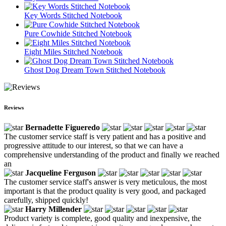
Key Words Stitched Notebook
Pure Cowhide Stitched Notebook
Eight Miles Stitched Notebook
Ghost Dog Dream Town Stitched Notebook
Reviews
Bernadette Figueredo
The customer service staff is very patient and has a positive and
progressive attitude to our interest, so that we can have a
comprehensive understanding of the product and finally we reached
an
Jacqueline Ferguson
The customer service staff's answer is very meticulous, the most
important is that the product quality is very good, and packaged
carefully, shipped quickly!
Harry Millender
Product variety is complete, good quality and inexpensive, the