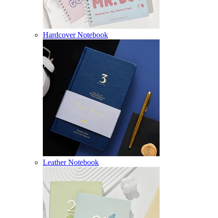
Hardcover Notebook
Leather Notebook