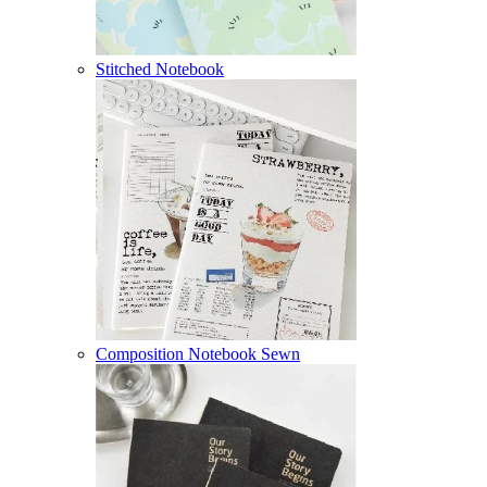
Stitched Notebook
Composition Notebook Sewn