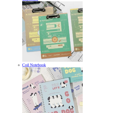
Coil Notebook