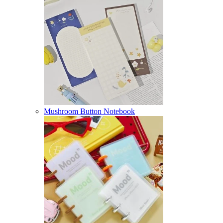
Mushroom Button Notebook