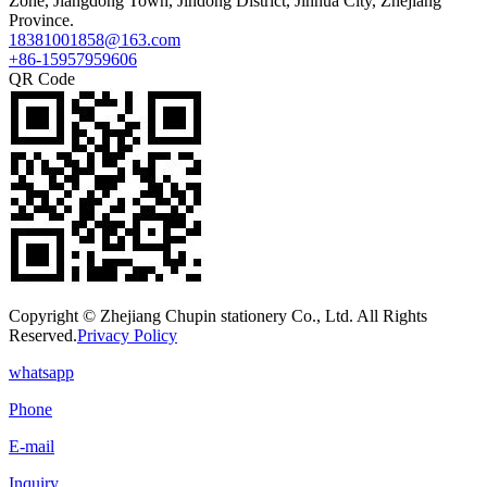
Zone, Jiangdong Town, Jindong District, Jinhua City, Zhejiang
Province.
18381001858@163.com
+86-15957959606
QR Code
Copyright © Zhejiang Chupin stationery Co., Ltd. All Rights
Reserved.
Privacy Policy
whatsapp
Phone
E-mail
Inquiry