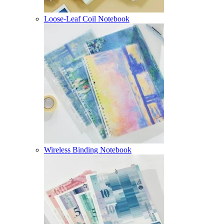
Loose-Leaf Coil Notebook
Wireless Binding Notebook