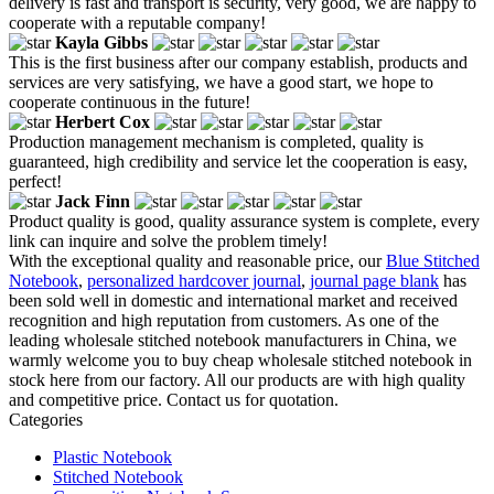
delivery is fast and transport is security, very good, we are happy to
cooperate with a reputable company!
Kayla Gibbs
This is the first business after our company establish, products and
services are very satisfying, we have a good start, we hope to
cooperate continuous in the future!
Herbert Cox
Production management mechanism is completed, quality is
guaranteed, high credibility and service let the cooperation is easy,
perfect!
Jack Finn
Product quality is good, quality assurance system is complete, every
link can inquire and solve the problem timely!
With the exceptional quality and reasonable price, our
Blue Stitched
Notebook
,
personalized hardcover journal
,
journal page blank
has
been sold well in domestic and international market and received
recognition and high reputation from customers. As one of the
leading wholesale stitched notebook manufacturers in China, we
warmly welcome you to buy cheap wholesale stitched notebook in
stock here from our factory. All our products are with high quality
and competitive price. Contact us for quotation.
Categories
Plastic Notebook
Stitched Notebook