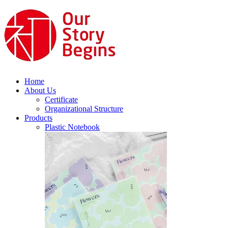
Home
About Us
Certificate
Organizational Structure
Products
Plastic Notebook