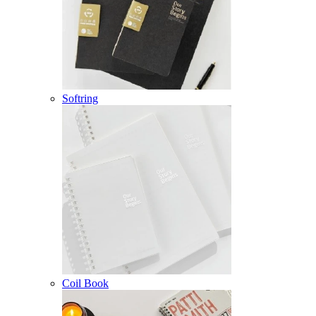
Softring
Coil Book