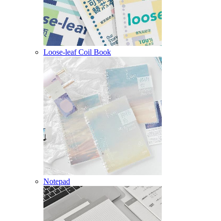
Loose-leaf Coil Book
Notepad