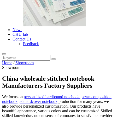
News
CHU-lab
Contact Us
Feedback
Home
/
Showroom
Showroom
China wholesale stitched notebook
Manufacturers Factory Suppliers
We focus on
personalized hardbound notebook
,
sewn composition
notebook
,
a6 hardcover notebook
production for many years, we
also provide personalized customization. Our products have
beautiful appearance, various colors and can be customized.Skilled
skilled knowledge, potent sense of company, to satisfy the provider