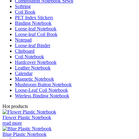
Composition Notebook Sewn
Softring
Coil Book
PET Index Stickers
Binding Notebook
Loose-leaf Notebook
Loose-leaf Coil Book
Notepad
Loose-leaf Binder
Clipboard
Coil Notebook
Hardcover Notebook
Leather Notebook
Calendar
Magnetic Notebook
Mushroom Button Notebook
Loose-Leaf Coil Notebook
Wireless Binding Notebook
Hot products
Flower Plastic Notebook
read more
Blue Plastic Notebook