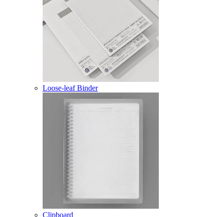
Loose-leaf Binder
Clipboard