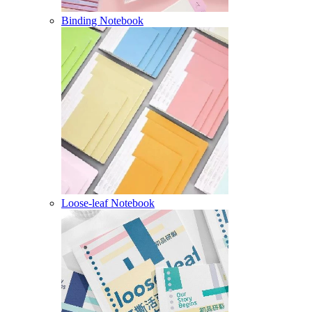
Binding Notebook
Loose-leaf Notebook