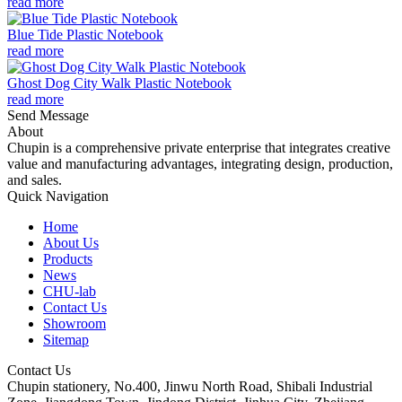
read more
Blue Tide Plastic Notebook
read more
Ghost Dog City Walk Plastic Notebook
read more
Send Message
About
Chupin is a comprehensive private enterprise that integrates creative
value and manufacturing advantages, integrating design, production,
and sales.
Quick Navigation
Home
About Us
Products
News
CHU-lab
Contact Us
Showroom
Sitemap
Contact Us
Chupin stationery, No.400, Jinwu North Road, Shibali Industrial