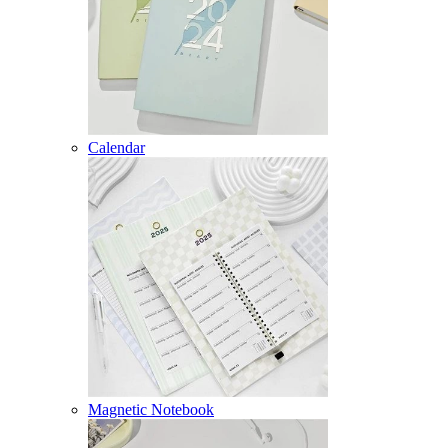
Calendar
Magnetic Notebook