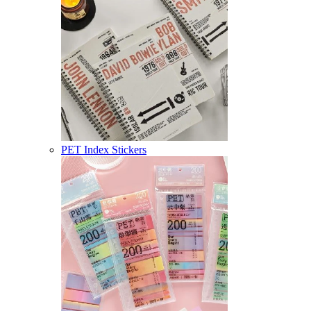
PET Index Stickers