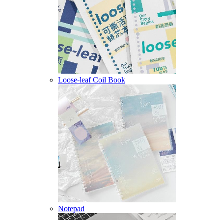
Loose-leaf Coil Book
Notepad