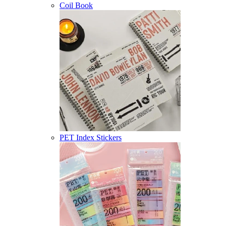
Coil Book
PET Index Stickers