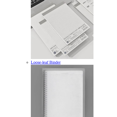
Loose-leaf Binder