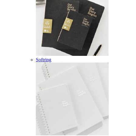
Softring