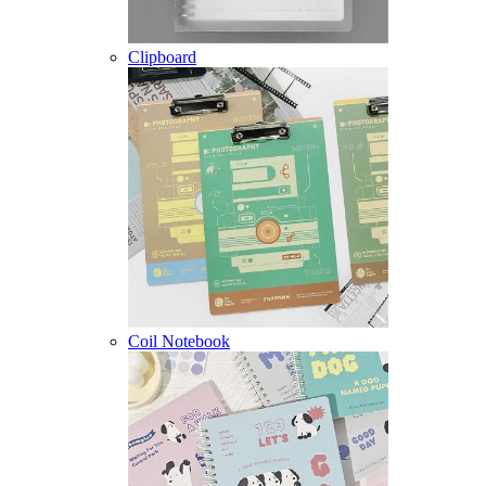
Clipboard
Coil Notebook