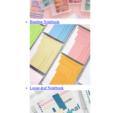
Binding Notebook
Loose-leaf Notebook