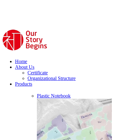
Home
About Us
Certificate
Organizational Structure
Products
Plastic Notebook