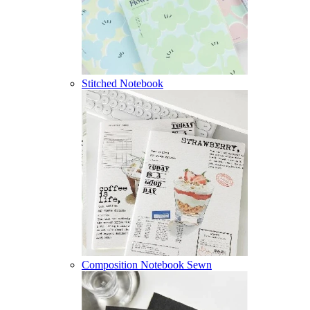
Stitched Notebook
Composition Notebook Sewn