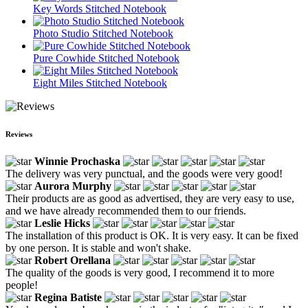
Key Words Stitched Notebook
Photo Studio Stitched Notebook
Pure Cowhide Stitched Notebook
Eight Miles Stitched Notebook
Reviews
Winnie Prochaska
The delivery was very punctual, and the goods were very good!
Aurora Murphy
Their products are as good as advertised, they are very easy to use,
and we have already recommended them to our friends.
Leslie Hicks
The installation of this product is OK. It is very easy. It can be fixed
by one person. It is stable and won't shake.
Robert Orellana
The quality of the goods is very good, I recommend it to more
people!
Regina Batiste