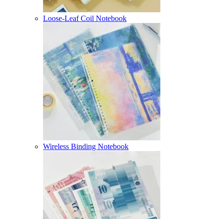
Loose-Leaf Coil Notebook
Wireless Binding Notebook