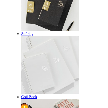
Softring
Coil Book