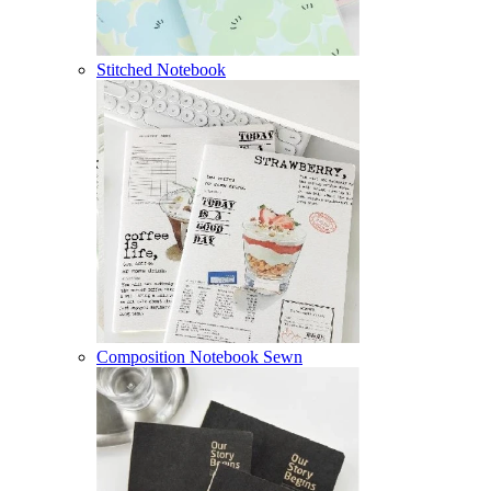
Stitched Notebook
Composition Notebook Sewn