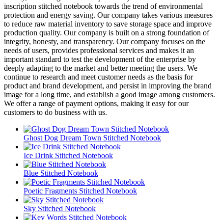
inscription stitched notebook towards the trend of environmental
protection and energy saving. Our company takes various measures
to reduce raw material inventory to save storage space and improve
production quality. Our company is built on a strong foundation of
integrity, honesty, and transparency. Our company focuses on the
needs of users, provides professional services and makes it an
important standard to test the development of the enterprise by
deeply adapting to the market and better meeting the users. We
continue to research and meet customer needs as the basis for
product and brand development, and persist in improving the brand
image for a long time, and establish a good image among customers.
We offer a range of payment options, making it easy for our
customers to do business with us.
Ghost Dog Dream Town Stitched Notebook
Ice Drink Stitched Notebook
Blue Stitched Notebook
Poetic Fragments Stitched Notebook
Sky Stitched Notebook