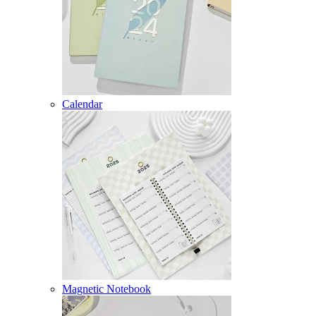
Calendar
Magnetic Notebook