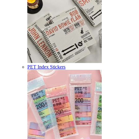
PET Index Stickers