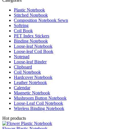
Categories
Plastic Notebook
Stitched Notebook
Composition Notebook Sewn
Softring
Coil Book
PET Index Stickers
Binding Notebook
Loose-leaf Notebook
Loose-leaf Coil Book
Notepad
Loose-leaf Binder
Clipboard
Coil Notebook
Hardcover Notebook
Leather Notebook
Calendar
Magnetic Notebook
Mushroom Button Notebook
Loose-Leaf Coil Notebook
Wireless Binding Notebook
Hot products
Flower Plastic Notebook