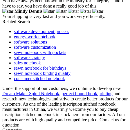
You have always been known in the industry for "integrity", and I
have to say, you have done a really good job of this.
Mindy Dennis
Your shipping is very fast and you work very efficiently.
Related Search
software development process
energy work notebook
software solutions
software customization
sewn notebook with pockets
software strategy
sales notebook
sewn notebook for birthdays
sewn notebook binding quality
consumer stitched notebook
Under the support of our customers, we continue to develop new
Dream Maker Spiral Notebook
,
perfect bound book printing
and
research new technologies and strive to create better products for our
customers. As one of the leading inscription stitched notebook
manufacturers in China, we warmly welcome you to buy cheap
inscription stitched notebook in stock here from our factory. All our
products are with high quality and competitive price. Contact us for
quotation.