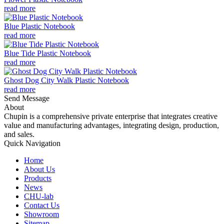
read more
Blue Plastic Notebook
read more
Blue Tide Plastic Notebook
read more
Ghost Dog City Walk Plastic Notebook
read more
Send Message
About
Chupin is a comprehensive private enterprise that integrates creative
value and manufacturing advantages, integrating design, production,
and sales.
Quick Navigation
Home
About Us
Products
News
CHU-lab
Contact Us
Showroom
Sitemap