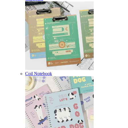
Coil Notebook