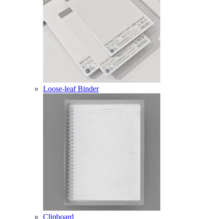
Loose-leaf Binder
Clipboard