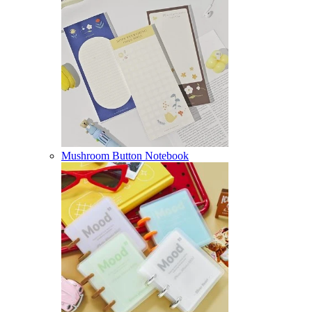
Mushroom Button Notebook