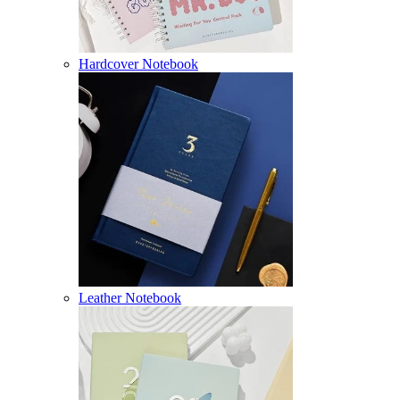
Hardcover Notebook
Leather Notebook