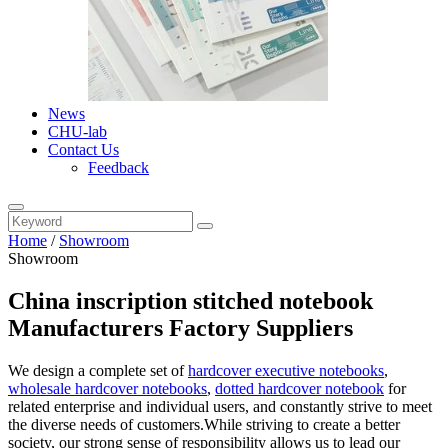
News
CHU-lab
Contact Us
Feedback
Home
/
Showroom
Showroom
China inscription stitched notebook
Manufacturers Factory Suppliers
We design a complete set of
hardcover executive notebooks
,
wholesale hardcover notebooks
,
dotted hardcover notebook
for
related enterprise and individual users, and constantly strive to meet
the diverse needs of customers.While striving to create a better
society, our strong sense of responsibility allows us to lead our