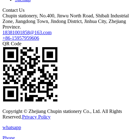
Contact Us
Chupin stationery, No.400, Jinwu North Road, Shibali Industrial
Zone, Jiangdong Town, Jindong District, Jinhua City, Zhejiang
Province.
18381001858@163.com
+86-15957959606
QR Code
Copyright © Zhejiang Chupin stationery Co., Ltd. All Rights
Reserved.
Privacy Policy
whatsapp
Phone