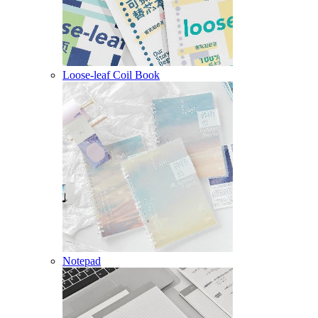
Loose-leaf Coil Book
Notepad