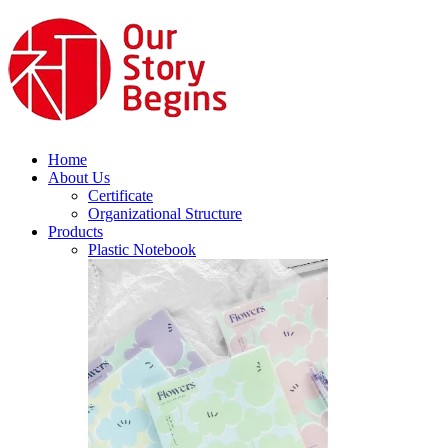
Home
About Us
Certificate
Organizational Structure
Products
Plastic Notebook