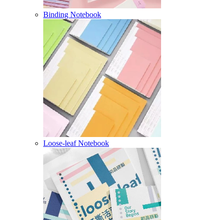
Binding Notebook
Loose-leaf Notebook