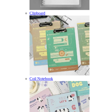
Clipboard
Coil Notebook