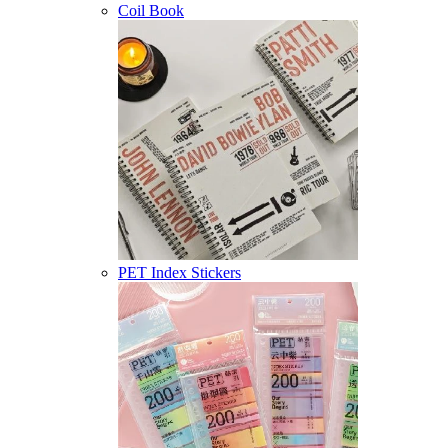
Coil Book
PET Index Stickers