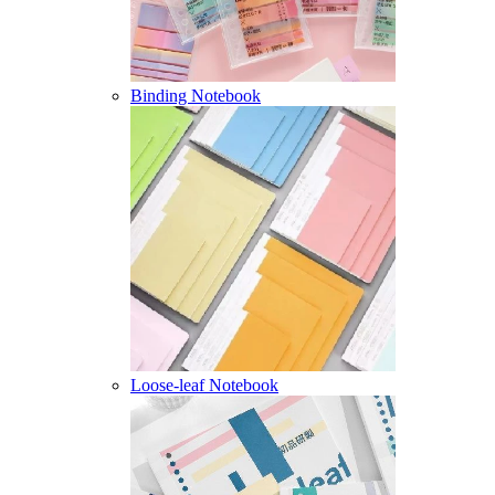
Binding Notebook
Loose-leaf Notebook