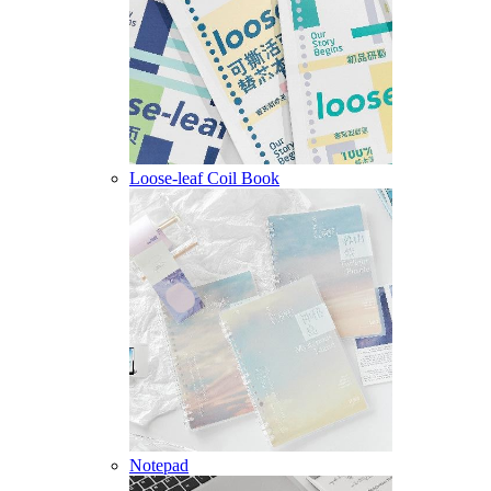
Loose-leaf Coil Book
Notepad