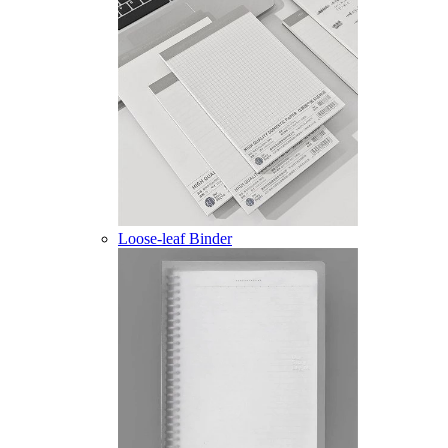
Loose-leaf Binder