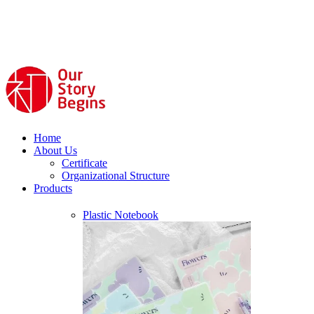
Home
About Us
Certificate
Organizational Structure
Products
Plastic Notebook