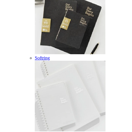
Softring