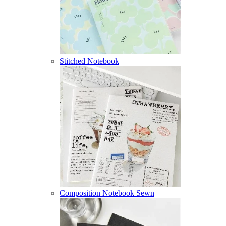
Stitched Notebook
Composition Notebook Sewn