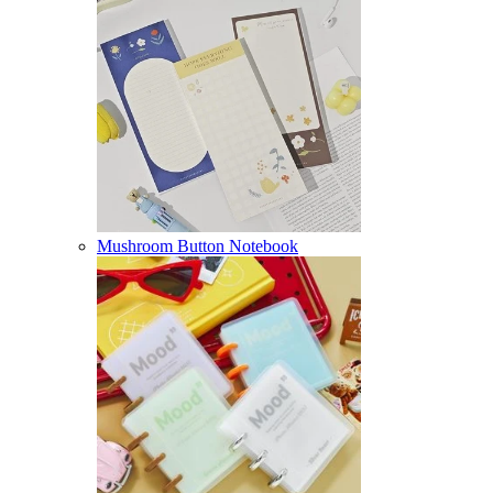
Mushroom Button Notebook