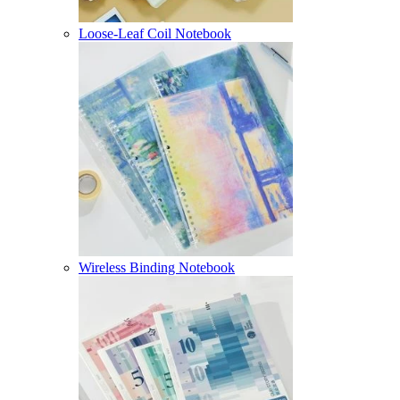
Loose-Leaf Coil Notebook
Wireless Binding Notebook