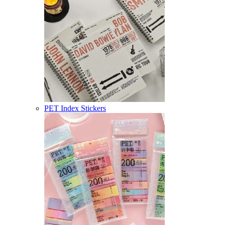
PET Index Stickers