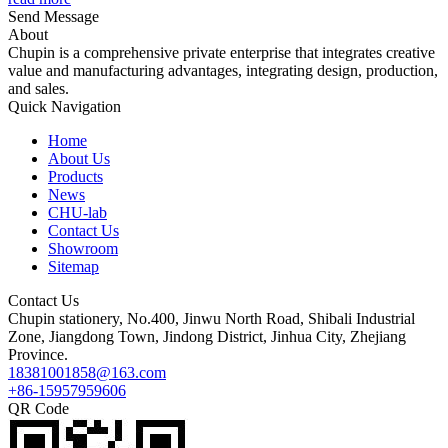
Send Message
About
Chupin is a comprehensive private enterprise that integrates creative
value and manufacturing advantages, integrating design, production,
and sales.
Quick Navigation
Home
About Us
Products
News
CHU-lab
Contact Us
Showroom
Sitemap
Contact Us
Chupin stationery, No.400, Jinwu North Road, Shibali Industrial
Zone, Jiangdong Town, Jindong District, Jinhua City, Zhejiang
Province.
18381001858@163.com
+86-15957959606
QR Code