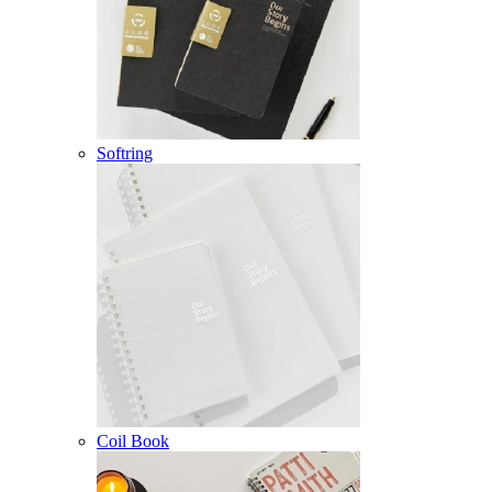
Softring
Coil Book