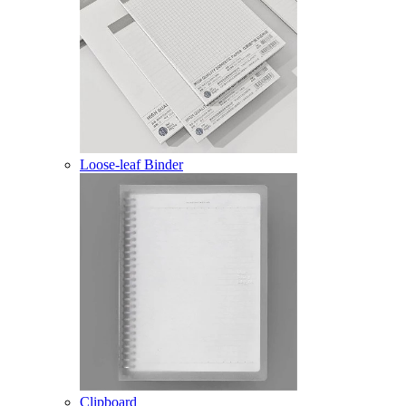
Loose-leaf Binder
Clipboard