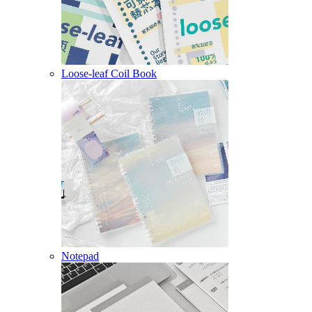
Loose-leaf Coil Book
Notepad