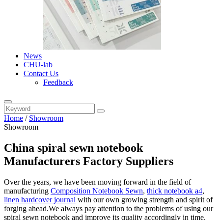
News
CHU-lab
Contact Us
Feedback
Home
/
Showroom
Showroom
China spiral sewn notebook
Manufacturers Factory Suppliers
Over the years, we have been moving forward in the field of
manufacturing
Composition Notebook Sewn
,
thick notebook a4
,
linen hardcover journal
with our own growing strength and spirit of
forging ahead.We always pay attention to the problems of using our
spiral sewn notebook and improve its quality accordingly in time.