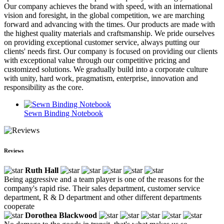
Our company achieves the brand with speed, with an international
vision and foresight, in the global competition, we are marching
forward and advancing with the times. Our products are made with
the highest quality materials and craftsmanship. We pride ourselves
on providing exceptional customer service, always putting our
clients' needs first. Our company is focused on providing our clients
with exceptional value through our competitive pricing and
customized solutions. We gradually build into a corporate culture
with unity, hard work, pragmatism, enterprise, innovation and
responsibility as the core.
Sewn Binding Notebook
Reviews
Ruth Hall
Being aggressive and a team player is one of the reasons for the
company's rapid rise. Their sales department, customer service
department, R & D department and other different departments
cooperate
Dorothea Blackwood