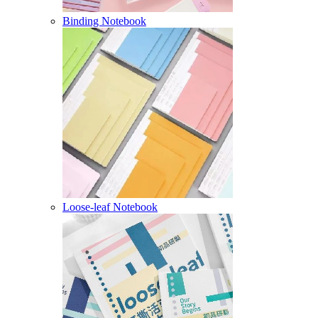
Binding Notebook
Loose-leaf Notebook