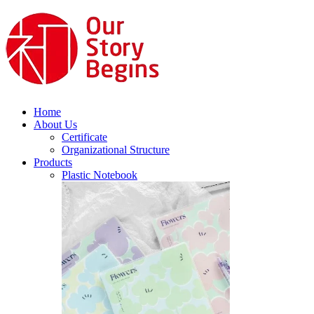
Home
About Us
Certificate
Organizational Structure
Products
Plastic Notebook