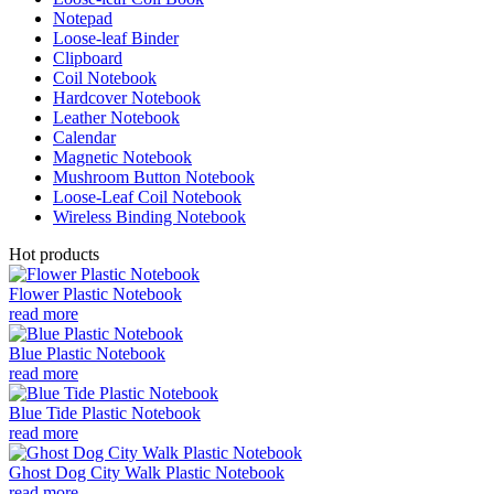
Notepad
Loose-leaf Binder
Clipboard
Coil Notebook
Hardcover Notebook
Leather Notebook
Calendar
Magnetic Notebook
Mushroom Button Notebook
Loose-Leaf Coil Notebook
Wireless Binding Notebook
Hot products
Flower Plastic Notebook
read more
Blue Plastic Notebook
read more
Blue Tide Plastic Notebook
read more
Ghost Dog City Walk Plastic Notebook
read more