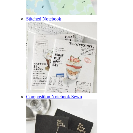
Stitched Notebook
Composition Notebook Sewn