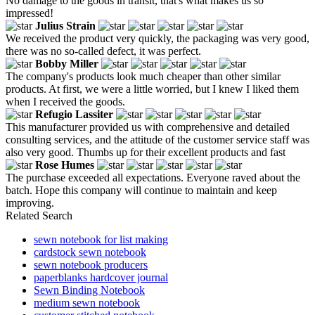
No damage to the goods in transit, that's what makes us so
impressed!
Julius Strain
We received the product very quickly, the packaging was very good,
there was no so-called defect, it was perfect.
Bobby Miller
The company's products look much cheaper than other similar
products. At first, we were a little worried, but I knew I liked them
when I received the goods.
Refugio Lassiter
This manufacturer provided us with comprehensive and detailed
consulting services, and the attitude of the customer service staff was
also very good. Thumbs up for their excellent products and fast
Rose Humes
The purchase exceeded all expectations. Everyone raved about the
batch. Hope this company will continue to maintain and keep
improving.
Related Search
sewn notebook for list making
cardstock sewn notebook
sewn notebook producers
paperblanks hardcover journal
Sewn Binding Notebook
medium sewn notebook