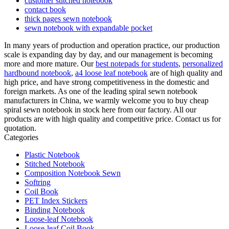
customer stitched notebook
contact book
thick pages sewn notebook
sewn notebook with expandable pocket
In many years of production and operation practice, our production
scale is expanding day by day, and our management is becoming
more and more mature. Our
best notepads for students
,
personalized
hardbound notebook
,
a4 loose leaf notebook
are of high quality and
high price, and have strong competitiveness in the domestic and
foreign markets. As one of the leading spiral sewn notebook
manufacturers in China, we warmly welcome you to buy cheap
spiral sewn notebook in stock here from our factory. All our
products are with high quality and competitive price. Contact us for
quotation.
Categories
Plastic Notebook
Stitched Notebook
Composition Notebook Sewn
Softring
Coil Book
PET Index Stickers
Binding Notebook
Loose-leaf Notebook
Loose-leaf Coil Book