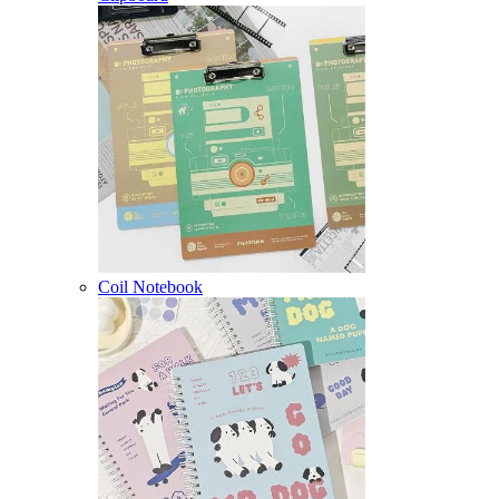
Coil Notebook