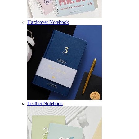
Hardcover Notebook
Leather Notebook