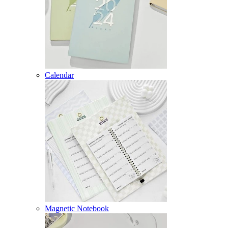
Calendar
Magnetic Notebook