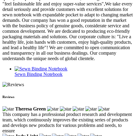
"feel fashionable life and enjoy super-value services",We take every
detail seriously and provide customers with excellent solutions for
sewn notebook with expandable pocket to adapt to changing market
demands. Our company has won a good reputation in the market
with the business policy of genuine goods, considerate service and
common development. We are dedicated to producing eco-friendly
packaging materials and solutions. Our corporate culture is: "Live a
healthy life, join hands with customers, enjoy high-quality products,
and lead a healthy life"! We are committed to open communication
and transparency in all our business dealings. Our company
understands the unique needs of global clientele.
Sewn Binding Notebook
Reviews
Theresa Green
This company has a professional product research and development
team, which continuously improves the existing series of products
and develops new products for various problems and needs, to
ensure