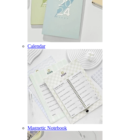
Calendar
Magnetic Notebook