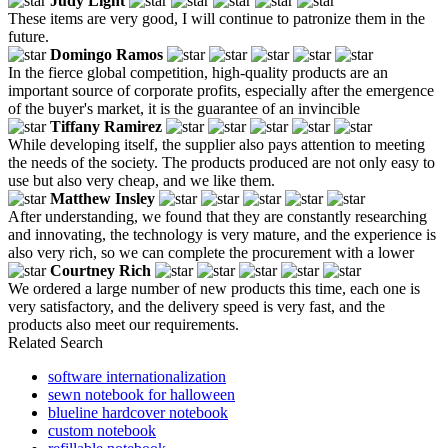
Judy Light
These items are very good, I will continue to patronize them in the
future.
Domingo Ramos
In the fierce global competition, high-quality products are an
important source of corporate profits, especially after the emergence
of the buyer's market, it is the guarantee of an invincible
Tiffany Ramirez
While developing itself, the supplier also pays attention to meeting
the needs of the society. The products produced are not only easy to
use but also very cheap, and we like them.
Matthew Insley
After understanding, we found that they are constantly researching
and innovating, the technology is very mature, and the experience is
also very rich, so we can complete the procurement with a lower
Courtney Rich
We ordered a large number of new products this time, each one is
very satisfactory, and the delivery speed is very fast, and the
products also meet our requirements.
Related Search
software internationalization
sewn notebook for halloween
blueline hardcover notebook
custom notebook