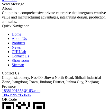
Send Message
About
Chupin is a comprehensive private enterprise that integrates creative
value and manufacturing advantages, integrating design, production,
and sales.
Quick Navigation
Home
About Us
Products
News
CHU-lab
Contact Us
Showroom
Sitemap
Contact Us
Chupin stationery, No.400, Jinwu North Road, Shibali Industrial
Zone, Jiangdong Town, Jindong District, Jinhua City, Zhejiang
Province.
18381001858@163.com
+86-15957959606
QR Code