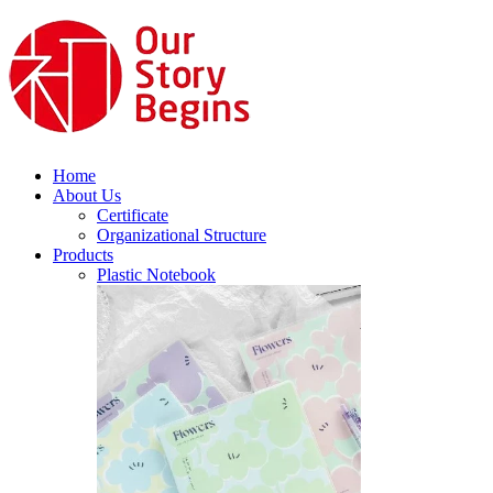
Home
About Us
Certificate
Organizational Structure
Products
Plastic Notebook