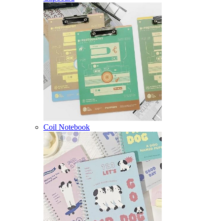
Coil Notebook