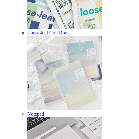
Loose-leaf Coil Book
Notepad