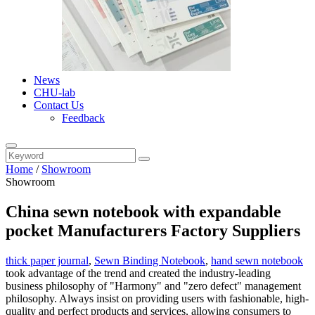
News
CHU-lab
Contact Us
Feedback
Home
/
Showroom
Showroom
China sewn notebook with expandable
pocket Manufacturers Factory Suppliers
thick paper journal
,
Sewn Binding Notebook
,
hand sewn notebook
took advantage of the trend and created the industry-leading
business philosophy of "Harmony" and "zero defect" management
philosophy. Always insist on providing users with fashionable, high-
quality and perfect products and services, allowing consumers to