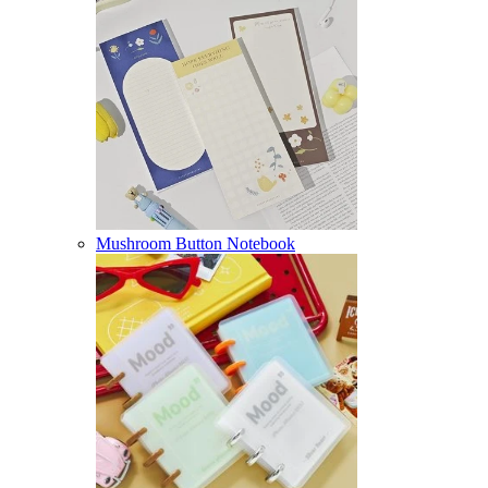
Mushroom Button Notebook