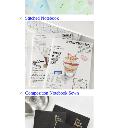
Stitched Notebook
Composition Notebook Sewn