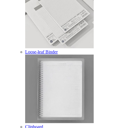
Loose-leaf Binder
Clipboard