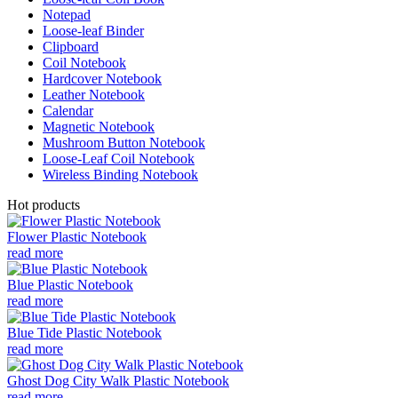
Notepad
Loose-leaf Binder
Clipboard
Coil Notebook
Hardcover Notebook
Leather Notebook
Calendar
Magnetic Notebook
Mushroom Button Notebook
Loose-Leaf Coil Notebook
Wireless Binding Notebook
Hot products
Flower Plastic Notebook
read more
Blue Plastic Notebook
read more
Blue Tide Plastic Notebook
read more
Ghost Dog City Walk Plastic Notebook
read more