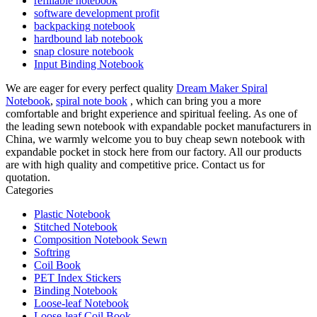
refillable notebook
software development profit
backpacking notebook
hardbound lab notebook
snap closure notebook
Input Binding Notebook
We are eager for every perfect quality
Dream Maker Spiral
Notebook
,
spiral note book
, which can bring you a more
comfortable and bright experience and spiritual feeling. As one of
the leading sewn notebook with expandable pocket manufacturers in
China, we warmly welcome you to buy cheap sewn notebook with
expandable pocket in stock here from our factory. All our products
are with high quality and competitive price. Contact us for
quotation.
Categories
Plastic Notebook
Stitched Notebook
Composition Notebook Sewn
Softring
Coil Book
PET Index Stickers
Binding Notebook
Loose-leaf Notebook
Loose-leaf Coil Book