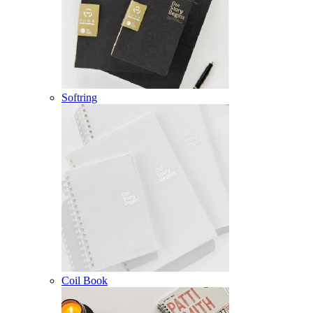
Softring
Coil Book