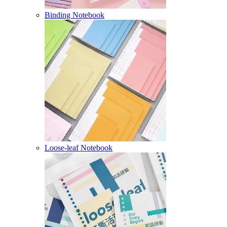
Binding Notebook
Loose-leaf Notebook