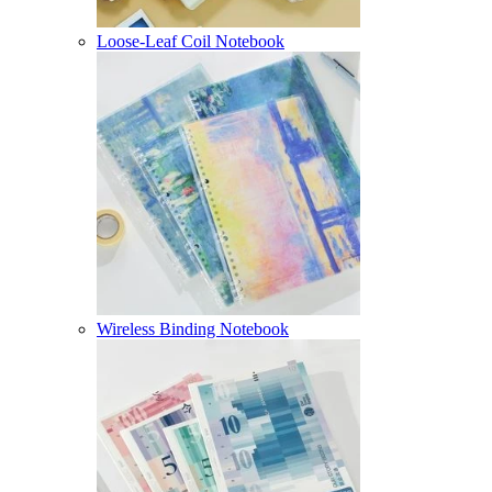
Loose-Leaf Coil Notebook
Wireless Binding Notebook