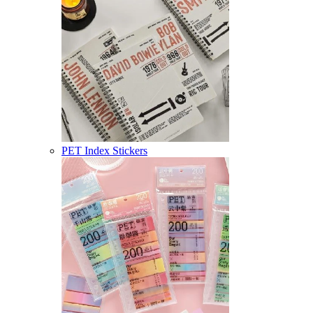
PET Index Stickers