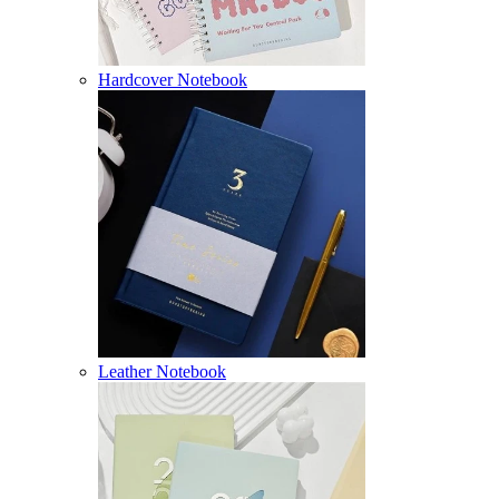
Hardcover Notebook
Leather Notebook