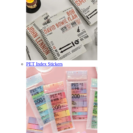
PET Index Stickers