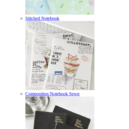
Stitched Notebook
Composition Notebook Sewn