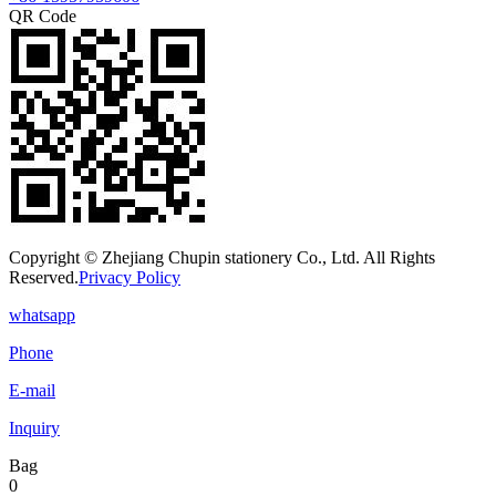
QR Code
Copyright © Zhejiang Chupin stationery Co., Ltd. All Rights
Reserved.
Privacy Policy
whatsapp
Phone
E-mail
Inquiry
Bag
0