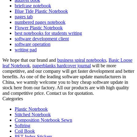
address book
briefcase notebook
Blue Tide Plastic Notebook
pages tab
numbered pages notebook
Flower Plastic Notebook
best notebooks for students writing
software development client
software operation
writing pad
We hope that our brand and
business spiral notebooks
,
Basic Loose
leaf Notebook
,
paperblanks hardcover journal
will be more
competitive, and our company will get faster development and better
benefits. As one of the leading software update manufacturers in
China, we warmly welcome you to buy cheap software update in
stock here from our factory. All our products are with high quality
and competitive price. Contact us for quotation.
Categories
Plastic Notebook
Stitched Notebook
Composition Notebook Sewn
Softring
Coil Book
PET Index Stickers