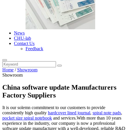
News
CHU-lab
Contact Us
Feedback
Home
/
Showroom
Showroom
China software update Manufacturers
Factory Suppliers
It is our solemn commitment to our customers to provide
consistently high quality
hardcover lined journal
,
spiral note pads
,
pocket size spiral notebook
and services.With more than 10 years
experience in the industry, our company is now a professional
software update manufacturer with a well-developed, reliable R&D