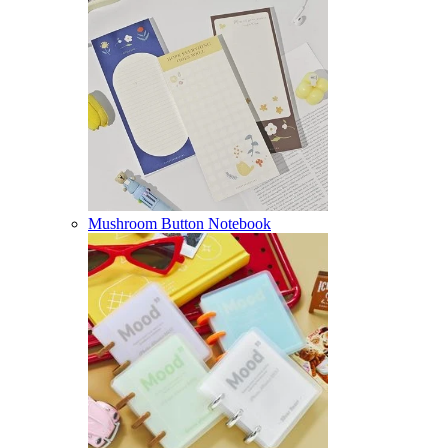
Mushroom Button Notebook