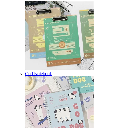
Coil Notebook