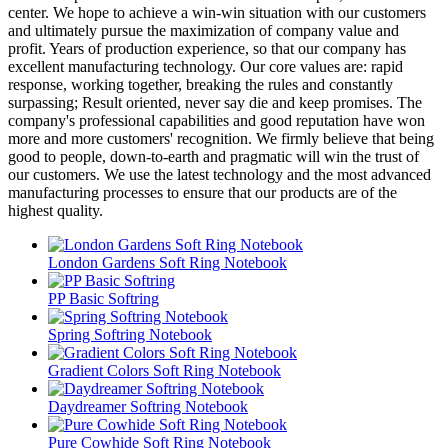
center. We hope to achieve a win-win situation with our customers
and ultimately pursue the maximization of company value and
profit. Years of production experience, so that our company has
excellent manufacturing technology. Our core values are: rapid
response, working together, breaking the rules and constantly
surpassing; Result oriented, never say die and keep promises. The
company's professional capabilities and good reputation have won
more and more customers' recognition. We firmly believe that being
good to people, down-to-earth and pragmatic will win the trust of
our customers. We use the latest technology and the most advanced
manufacturing processes to ensure that our products are of the
highest quality.
London Gardens Soft Ring Notebook
PP Basic Softring
Spring Softring Notebook
Gradient Colors Soft Ring Notebook
Daydreamer Softring Notebook
Pure Cowhide Soft Ring Notebook