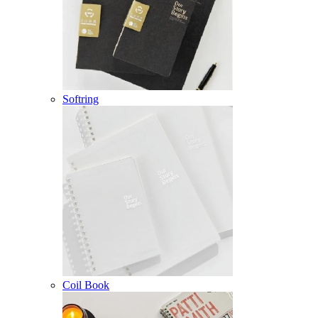
Softring
Coil Book