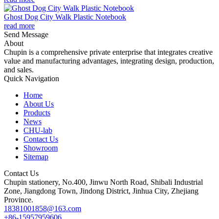
Ghost Dog City Walk Plastic Notebook
read more
Send Message
About
Chupin is a comprehensive private enterprise that integrates creative
value and manufacturing advantages, integrating design, production,
and sales.
Quick Navigation
Home
About Us
Products
News
CHU-lab
Contact Us
Showroom
Sitemap
Contact Us
Chupin stationery, No.400, Jinwu North Road, Shibali Industrial
Zone, Jiangdong Town, Jindong District, Jinhua City, Zhejiang
Province.
18381001858@163.com
+86-15957959606