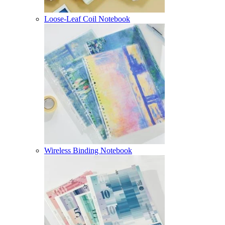
Loose-Leaf Coil Notebook
Wireless Binding Notebook