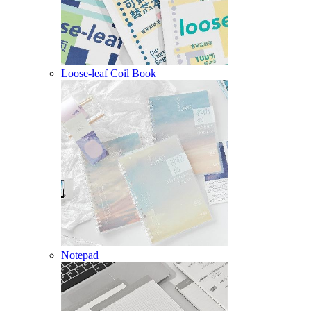
Loose-leaf Coil Book
Notepad