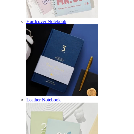
Hardcover Notebook
Leather Notebook