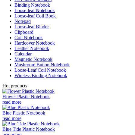
Binding Notebook
Loose-leaf Notebook
Loose-leaf Coil Book
Notepad
Loose-leaf Binder
Clipboard
Coil Notebook
Hardcover Notebook
Leather Notebook
Calendar
Magnetic Notebook
Mushroom Button Notebook
Loose-Leaf Coil Notebook
Wireless Binding Notebook
Hot products
Flower Plastic Notebook
read more
Blue Plastic Notebook
read more
Blue Tide Plastic Notebook
read more