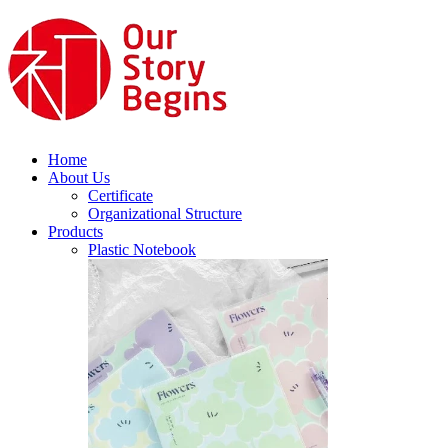
Home
About Us
Certificate
Organizational Structure
Products
Plastic Notebook