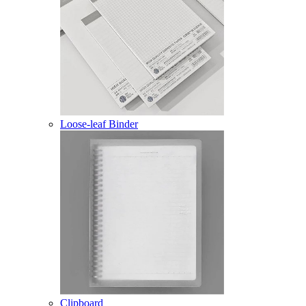
Loose-leaf Binder
Clipboard