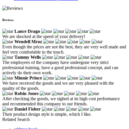
Reviews
Lance Drago
We are shocked at the speed of your delivery!
Wendell Mroz
Even though the prices are not the best, they are very well made and
feel very comfortable to the touch.
Tammy Wells
The employees of the company have undergone very strict
professional training, have a good professional concept, and can
actively do their own work.
Minnie Prince
We have received the goods and we are very pleased with the
quality of the goods.
Robin Jones
After checking the goods, we sighed at its high cost performance
and recommended this company to our friends.
Daniel Fisher
Their product design style is simple, which I like.
Related Search