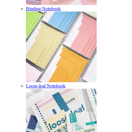
Binding Notebook
Loose-leaf Notebook