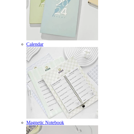
Calendar
Magnetic Notebook