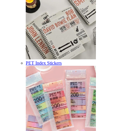
PET Index Stickers