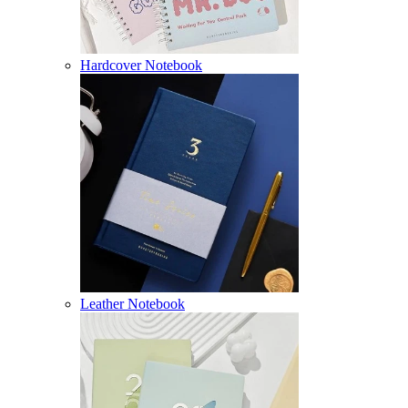
Hardcover Notebook
Leather Notebook