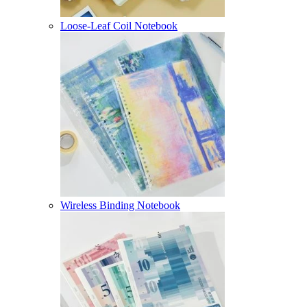
Loose-Leaf Coil Notebook
Wireless Binding Notebook