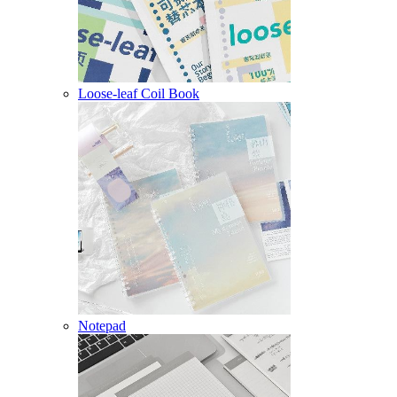
Loose-leaf Coil Book
Notepad