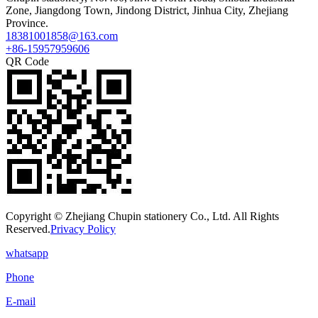
Zone, Jiangdong Town, Jindong District, Jinhua City, Zhejiang
Province.
18381001858@163.com
+86-15957959606
QR Code
Copyright © Zhejiang Chupin stationery Co., Ltd. All Rights
Reserved.
Privacy Policy
whatsapp
Phone
E-mail