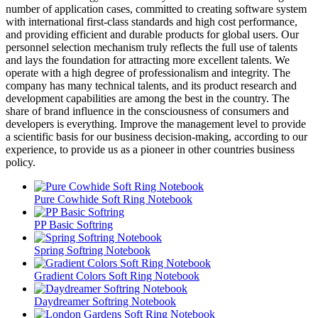
number of application cases, committed to creating software system
with international first-class standards and high cost performance,
and providing efficient and durable products for global users. Our
personnel selection mechanism truly reflects the full use of talents
and lays the foundation for attracting more excellent talents. We
operate with a high degree of professionalism and integrity. The
company has many technical talents, and its product research and
development capabilities are among the best in the country. The
share of brand influence in the consciousness of consumers and
developers is everything. Improve the management level to provide
a scientific basis for our business decision-making, according to our
experience, to provide us as a pioneer in other countries business
policy.
Pure Cowhide Soft Ring Notebook
PP Basic Softring
Spring Softring Notebook
Gradient Colors Soft Ring Notebook
Daydreamer Softring Notebook