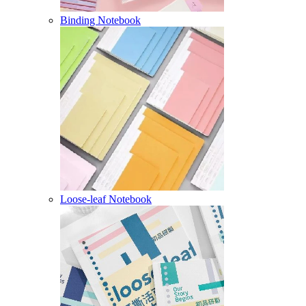
Binding Notebook
Loose-leaf Notebook