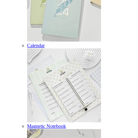
Calendar
Magnetic Notebook