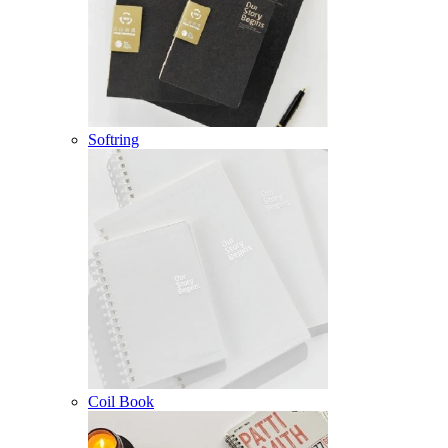
Softring
Coil Book