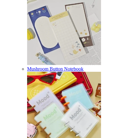
Mushroom Button Notebook