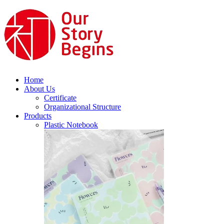
Home
About Us
Certificate
Organizational Structure
Products
Plastic Notebook