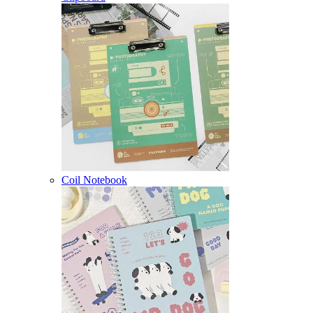
Coil Notebook