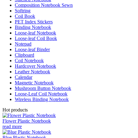
Composition Notebook Sewn
Softring
Coil Book
PET Index Stickers
Binding Notebook
Loose-leaf Notebook
Loose-leaf Coil Book
Notepad
Loose-leaf Binder
Clipboard
Coil Notebook
Hardcover Notebook
Leather Notebook
Calendar
Magnetic Notebook
Mushroom Button Notebook
Loose-Leaf Coil Notebook
Wireless Binding Notebook
Hot products
Flower Plastic Notebook
read more
Blue Plastic Notebook