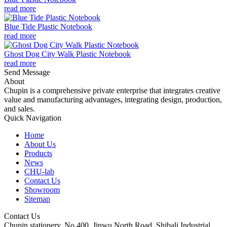
read more
Blue Tide Plastic Notebook
read more
Ghost Dog City Walk Plastic Notebook
read more
Send Message
About
Chupin is a comprehensive private enterprise that integrates creative
value and manufacturing advantages, integrating design, production,
and sales.
Quick Navigation
Home
About Us
Products
News
CHU-lab
Contact Us
Showroom
Sitemap
Contact Us
Chupin stationery, No.400, Jinwu North Road, Shibali Industrial