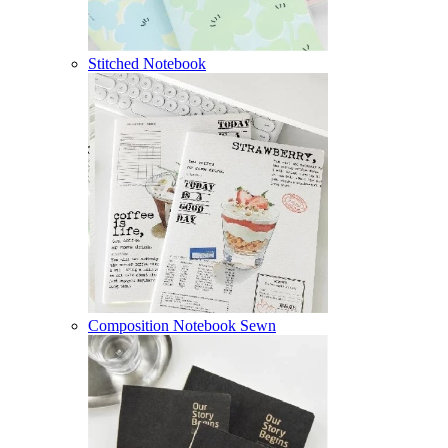
Stitched Notebook
Composition Notebook Sewn