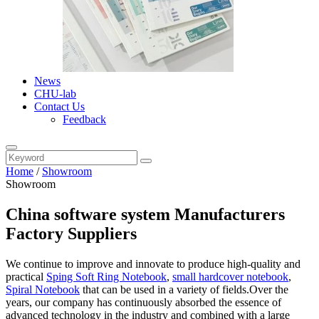
News
CHU-lab
Contact Us
Feedback
Home
/
Showroom
Showroom
China software system Manufacturers
Factory Suppliers
We continue to improve and innovate to produce high-quality and
practical
Sping Soft Ring Notebook
,
small hardcover notebook
,
Spiral Notebook
that can be used in a variety of fields.Over the
years, our company has continuously absorbed the essence of
advanced technology in the industry and combined with a large