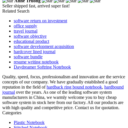
Anne Truong
Seller shipped fast, arrived super fast!
Related Search
software return on investment
office supply
travel journal
software objective
educational product
software development acquisition
hardcover lined journal
software bundle
resume writing notebook
Daydreamer Softring Notebook
Quality, speed, focus, professionalism and innovation are the service
concepts of our company. We have gradually established a good
reputation in the field of
hardback ring bound notebook
,
hardbound
journal
over the years. As one of the leading software system
manufacturers in China, we warmly welcome you to buy cheap
software system in stock here from our factory. All our products are
with high quality and competitive price. Contact us for quotation.
Categories
Plastic Notebook
Stitched Notebook