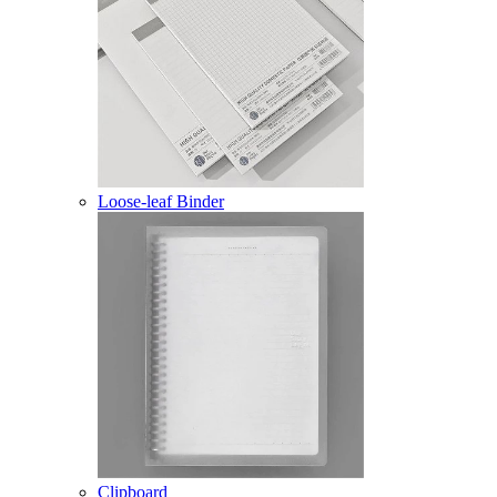
Loose-leaf Binder
Clipboard