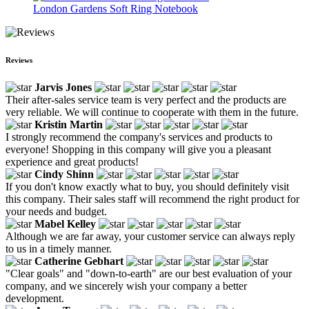
London Gardens Soft Ring Notebook
Reviews
Jarvis Jones
Their after-sales service team is very perfect and the products are
very reliable. We will continue to cooperate with them in the future.
Kristin Martin
I strongly recommend the company's services and products to
everyone! Shopping in this company will give you a pleasant
experience and great products!
Cindy Shinn
If you don't know exactly what to buy, you should definitely visit
this company. Their sales staff will recommend the right product for
your needs and budget.
Mabel Kelley
Although we are far away, your customer service can always reply
to us in a timely manner.
Catherine Gebhart
"Clear goals" and "down-to-earth" are our best evaluation of your
company, and we sincerely wish your company a better
development.