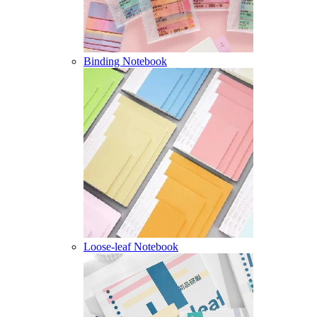
Binding Notebook
Loose-leaf Notebook