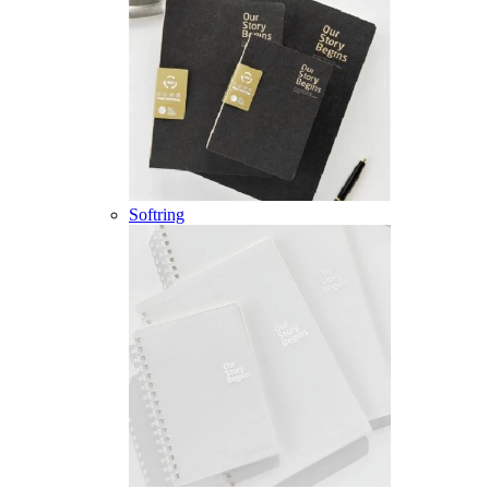
Softring