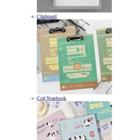
Clipboard
Coil Notebook