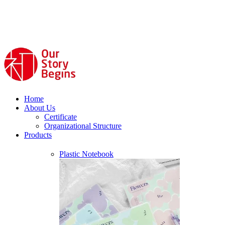
Home
About Us
Certificate
Organizational Structure
Products
Plastic Notebook