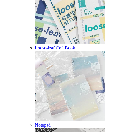
Loose-leaf Coil Book
Notepad