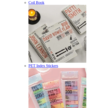
Coil Book
PET Index Stickers