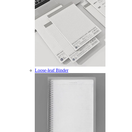
Loose-leaf Binder