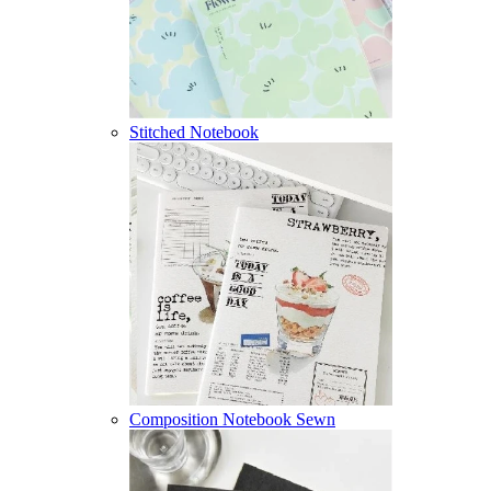
Stitched Notebook
Composition Notebook Sewn