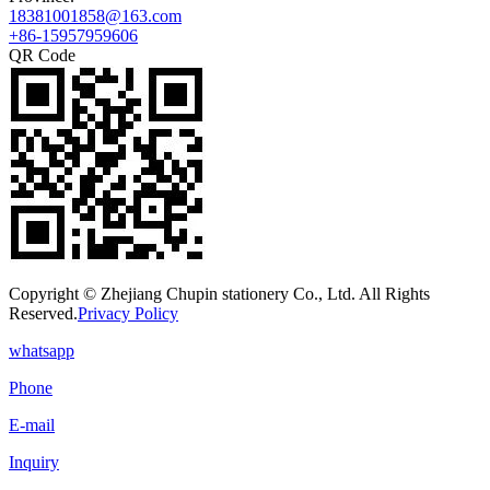
18381001858@163.com
+86-15957959606
QR Code
Copyright © Zhejiang Chupin stationery Co., Ltd. All Rights
Reserved.
Privacy Policy
whatsapp
Phone
E-mail
Inquiry