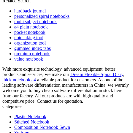
Related Search
hardback journal
personalized spiral notebooks
multi subject notebook
a4 plain notebook
pocket notebook
note taking tool
organization tool
gummed index tabs
premium notebook
value notebook
With more exquisite technology, advanced equipment, better
products and services, we make our
Dream Flexible Spiral Diary
,
thick notebook a4
a reliable product for customers. As one of the
leading software differentiation manufacturers in China, we warmly
welcome you to buy cheap software differentiation in stock here
from our factory. All our products are with high quality and
competitive price. Contact us for quotation.
Categories
Plastic Notebook
Stitched Notebook
Composition Notebook Sewn
Softring