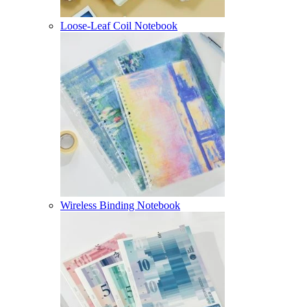
Loose-Leaf Coil Notebook
Wireless Binding Notebook