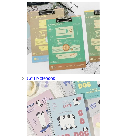
Coil Notebook