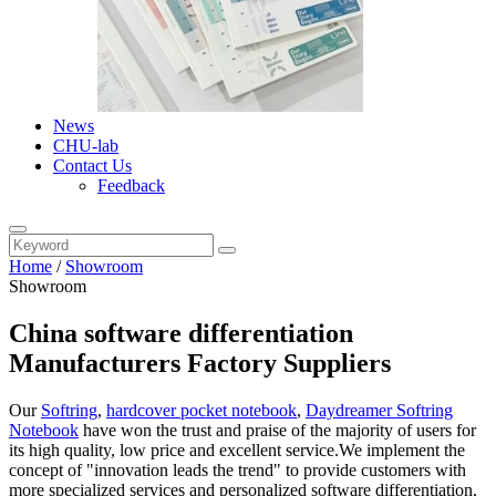
News
CHU-lab
Contact Us
Feedback
Home
/
Showroom
Showroom
China software differentiation
Manufacturers Factory Suppliers
Our
Softring
,
hardcover pocket notebook
,
Daydreamer Softring
Notebook
have won the trust and praise of the majority of users for
its high quality, low price and excellent service.We implement the
concept of "innovation leads the trend" to provide customers with
more specialized services and personalized software differentiation,