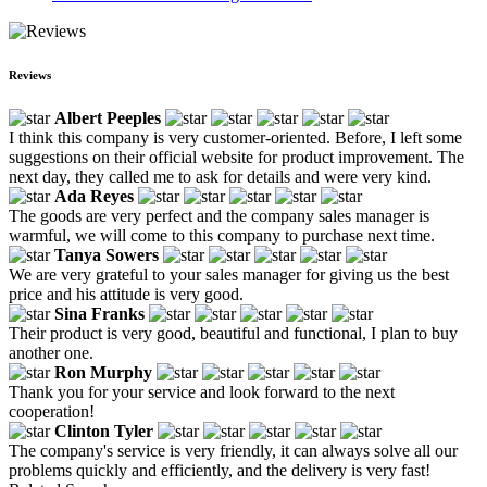
Reviews
Albert Peeples
I think this company is very customer-oriented. Before, I left some
suggestions on their official website for product improvement. The
next day, they called me to ask for details and were very kind.
Ada Reyes
The goods are very perfect and the company sales manager is
warmful, we will come to this company to purchase next time.
Tanya Sowers
We are very grateful to your sales manager for giving us the best
price and his attitude is very good.
Sina Franks
Their product is very good, beautiful and functional, I plan to buy
another one.
Ron Murphy
Thank you for your service and look forward to the next
cooperation!
Clinton Tyler
The company's service is very friendly, it can always solve all our
problems quickly and efficiently, and the delivery is very fast!