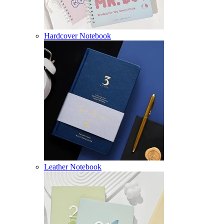
Hardcover Notebook
Leather Notebook