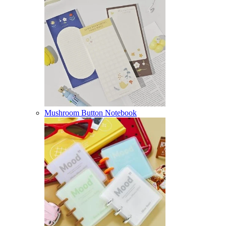
Mushroom Button Notebook