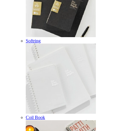
Softring
Coil Book