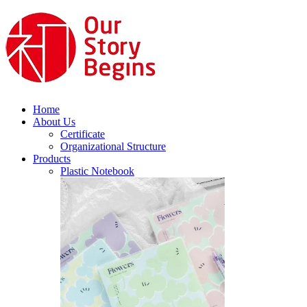
Home
About Us
Certificate
Organizational Structure
Products
Plastic Notebook