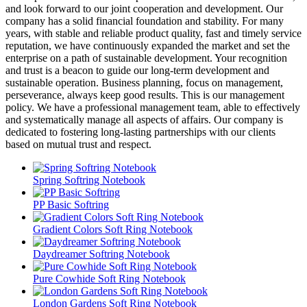
and look forward to our joint cooperation and development. Our
company has a solid financial foundation and stability. For many
years, with stable and reliable product quality, fast and timely service
reputation, we have continuously expanded the market and set the
enterprise on a path of sustainable development. Your recognition
and trust is a beacon to guide our long-term development and
sustainable operation. Business planning, focus on management,
perseverance, always keep good results. This is our management
policy. We have a professional management team, able to effectively
and systematically manage all aspects of affairs. Our company is
dedicated to fostering long-lasting partnerships with our clients
based on mutual trust and respect.
Spring Softring Notebook
PP Basic Softring
Gradient Colors Soft Ring Notebook
Daydreamer Softring Notebook
Pure Cowhide Soft Ring Notebook
London Gardens Soft Ring Notebook