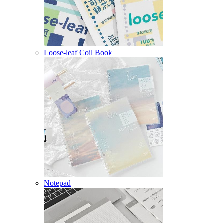
Loose-leaf Coil Book
Notepad