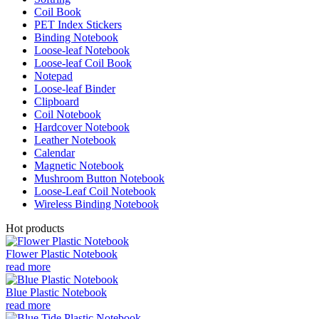
Coil Book
PET Index Stickers
Binding Notebook
Loose-leaf Notebook
Loose-leaf Coil Book
Notepad
Loose-leaf Binder
Clipboard
Coil Notebook
Hardcover Notebook
Leather Notebook
Calendar
Magnetic Notebook
Mushroom Button Notebook
Loose-Leaf Coil Notebook
Wireless Binding Notebook
Hot products
Flower Plastic Notebook
read more
Blue Plastic Notebook
read more