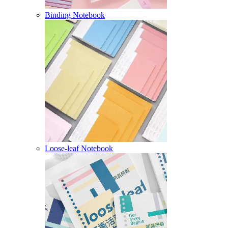
Binding Notebook
Loose-leaf Notebook