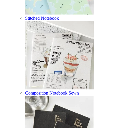
Stitched Notebook
Composition Notebook Sewn