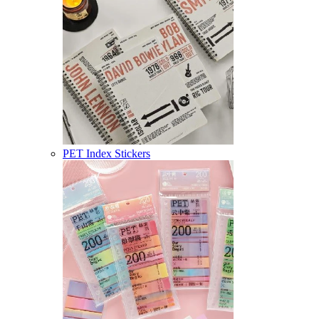
PET Index Stickers