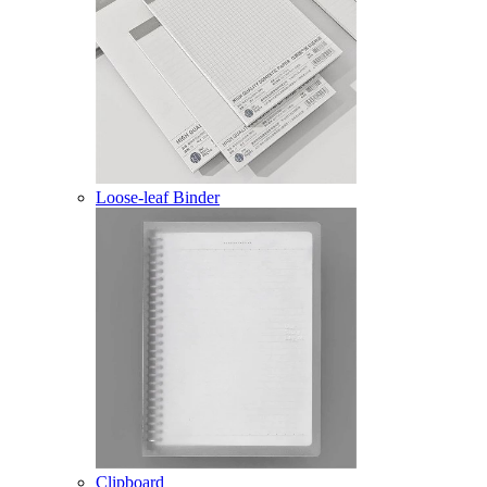
Loose-leaf Binder
Clipboard