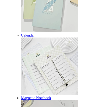
Calendar
Magnetic Notebook