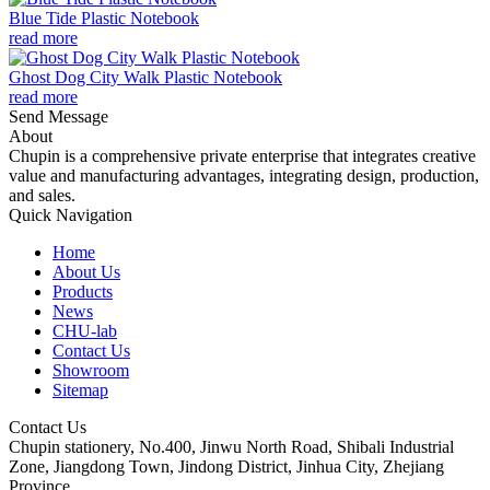
Blue Tide Plastic Notebook
read more
Ghost Dog City Walk Plastic Notebook
read more
Send Message
About
Chupin is a comprehensive private enterprise that integrates creative
value and manufacturing advantages, integrating design, production,
and sales.
Quick Navigation
Home
About Us
Products
News
CHU-lab
Contact Us
Showroom
Sitemap
Contact Us
Chupin stationery, No.400, Jinwu North Road, Shibali Industrial
Zone, Jiangdong Town, Jindong District, Jinhua City, Zhejiang
Province.