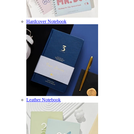
Hardcover Notebook
Leather Notebook