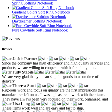
Spring Softring Notebook
Gradient Colors Soft Ring Notebook
Daydreamer Softring Notebook
Pure Cowhide Soft Ring Notebook
Reviews
Jackie Parmer
Since the company has high efficiency and high quality services and
products, we are willing to cooperate with it for a long time.
Judy Stabile
We are very glad that you can ship the goods to us on time of
delivery.
Theresa Scott
Rigorous work and focus on quality are the first impressions this
manufacturer left on us. It was a pleasure to work with their team.
They have always been very focused on their work, organized, and
Lisa Long
These items work well and are easy and fast to ship.