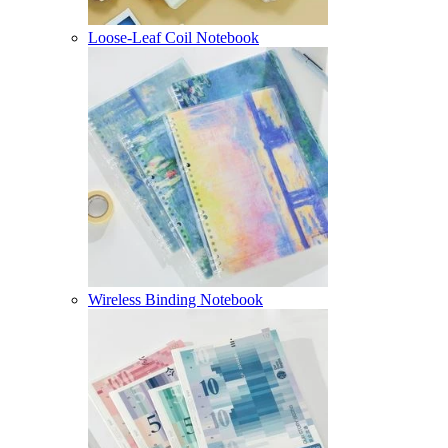
Loose-Leaf Coil Notebook
Wireless Binding Notebook