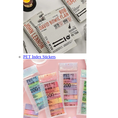
PET Index Stickers