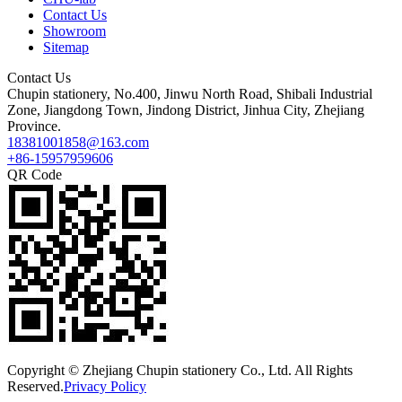
Contact Us
Showroom
Sitemap
Contact Us
Chupin stationery, No.400, Jinwu North Road, Shibali Industrial
Zone, Jiangdong Town, Jindong District, Jinhua City, Zhejiang
Province.
18381001858@163.com
+86-15957959606
QR Code
Copyright © Zhejiang Chupin stationery Co., Ltd. All Rights
Reserved.
Privacy Policy