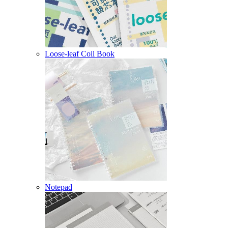
Loose-leaf Coil Book
Notepad