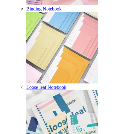
Binding Notebook
Loose-leaf Notebook