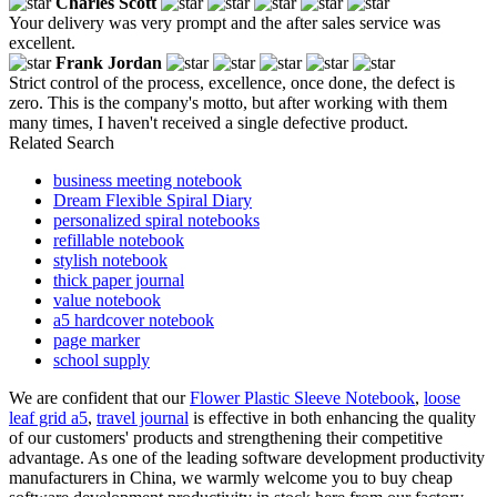
Charles Scott
Your delivery was very prompt and the after sales service was
excellent.
Frank Jordan
Strict control of the process, excellence, once done, the defect is
zero. This is the company's motto, but after working with them
many times, I haven't received a single defective product.
Related Search
business meeting notebook
Dream Flexible Spiral Diary
personalized spiral notebooks
refillable notebook
stylish notebook
thick paper journal
value notebook
a5 hardcover notebook
page marker
school supply
We are confident that our
Flower Plastic Sleeve Notebook
,
loose
leaf grid a5
,
travel journal
is effective in both enhancing the quality
of our customers' products and strengthening their competitive
advantage. As one of the leading software development productivity
manufacturers in China, we warmly welcome you to buy cheap