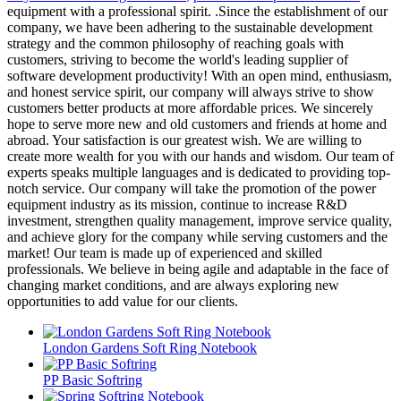
equipment with a professional spirit. .Since the establishment of our
company, we have been adhering to the sustainable development
strategy and the common philosophy of reaching goals with
customers, striving to become the world's leading supplier of
software development productivity! With an open mind, enthusiasm,
and honest service spirit, our company will always strive to show
customers better products at more affordable prices. We sincerely
hope to serve more new and old customers and friends at home and
abroad. Your satisfaction is our greatest wish. We are willing to
create more wealth for you with our hands and wisdom. Our team of
experts speaks multiple languages and is dedicated to providing top-
notch service. Our company will take the promotion of the power
equipment industry as its mission, continue to increase R&D
investment, strengthen quality management, improve service quality,
and achieve glory for the company while serving customers and the
market! Our team is made up of experienced and skilled
professionals. We believe in being agile and adaptable in the face of
changing market conditions, and are always exploring new
opportunities to add value for our clients.
London Gardens Soft Ring Notebook
PP Basic Softring