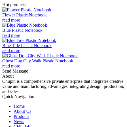
Hot products
Flower Plastic Notebook
read more
Blue Plastic Notebook
read more
Blue Tide Plastic Notebook
read more
Ghost Dog City Walk Plastic Notebook
read more
Send Message
About
Chupin is a comprehensive private enterprise that integrates creative
value and manufacturing advantages, integrating design, production,
and sales.
Quick Navigation
Home
About Us
Products
News
CHU-lab