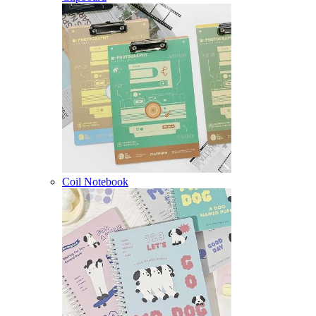
Coil Notebook