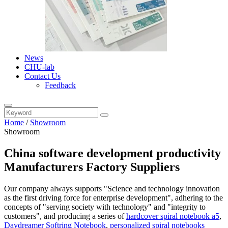
News
CHU-lab
Contact Us
Feedback
Home
/
Showroom
Showroom
China software development productivity
Manufacturers Factory Suppliers
Our company always supports "Science and technology innovation
as the first driving force for enterprise development", adhering to the
concepts of "serving society with technology" and "integrity to
customers", and producing a series of
hardcover spiral notebook a5
,
Daydreamer Softring Notebook
,
personalized spiral notebooks