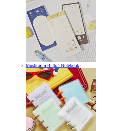
Mushroom Button Notebook