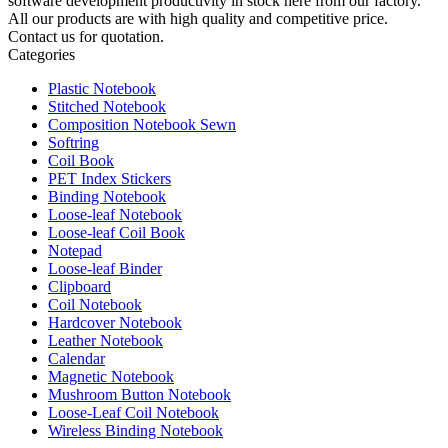
software development productivity in stock here from our factory.
All our products are with high quality and competitive price.
Contact us for quotation.
Categories
Plastic Notebook
Stitched Notebook
Composition Notebook Sewn
Softring
Coil Book
PET Index Stickers
Binding Notebook
Loose-leaf Notebook
Loose-leaf Coil Book
Notepad
Loose-leaf Binder
Clipboard
Coil Notebook
Hardcover Notebook
Leather Notebook
Calendar
Magnetic Notebook
Mushroom Button Notebook
Loose-Leaf Coil Notebook
Wireless Binding Notebook