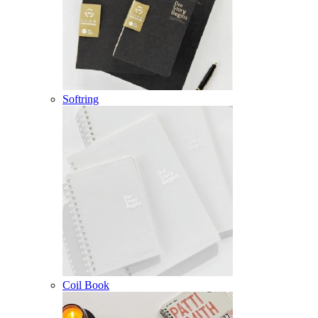
Softring
Coil Book