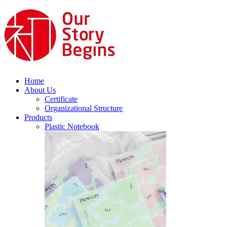
Home
About Us
Certificate
Organizational Structure
Products
Plastic Notebook