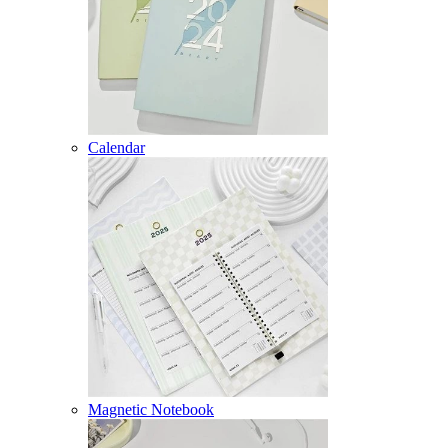
Calendar
Magnetic Notebook