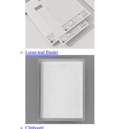
Loose-leaf Binder
Clipboard