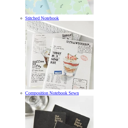
Stitched Notebook
Composition Notebook Sewn