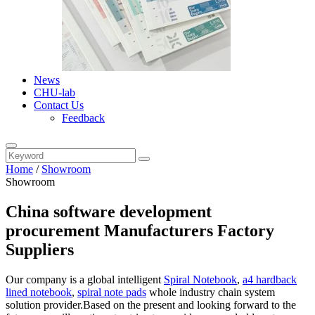
News
CHU-lab
Contact Us
Feedback
Home
/
Showroom
Showroom
China software development
procurement Manufacturers Factory
Suppliers
Our company is a global intelligent
Spiral Notebook
,
a4 hardback
lined notebook
,
spiral note pads
whole industry chain system
solution provider.Based on the present and looking forward to the