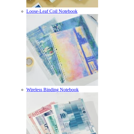
Loose-Leaf Coil Notebook
Wireless Binding Notebook