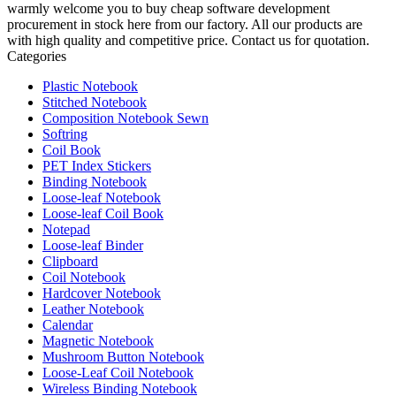
warmly welcome you to buy cheap software development
procurement in stock here from our factory. All our products are
with high quality and competitive price. Contact us for quotation.
Categories
Plastic Notebook
Stitched Notebook
Composition Notebook Sewn
Softring
Coil Book
PET Index Stickers
Binding Notebook
Loose-leaf Notebook
Loose-leaf Coil Book
Notepad
Loose-leaf Binder
Clipboard
Coil Notebook
Hardcover Notebook
Leather Notebook
Calendar
Magnetic Notebook
Mushroom Button Notebook
Loose-Leaf Coil Notebook
Wireless Binding Notebook