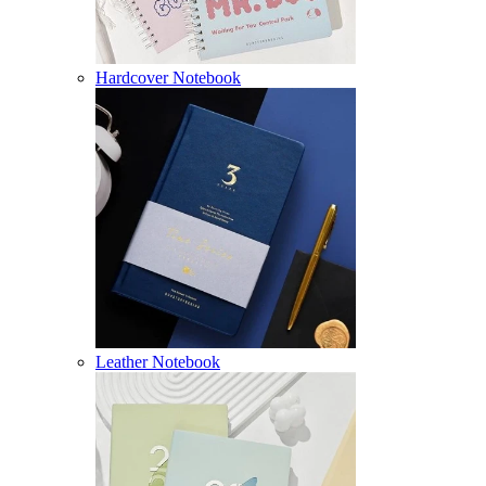
Hardcover Notebook
Leather Notebook