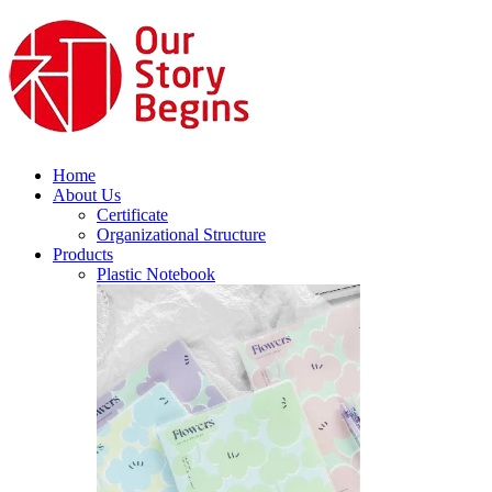
Home
About Us
Certificate
Organizational Structure
Products
Plastic Notebook