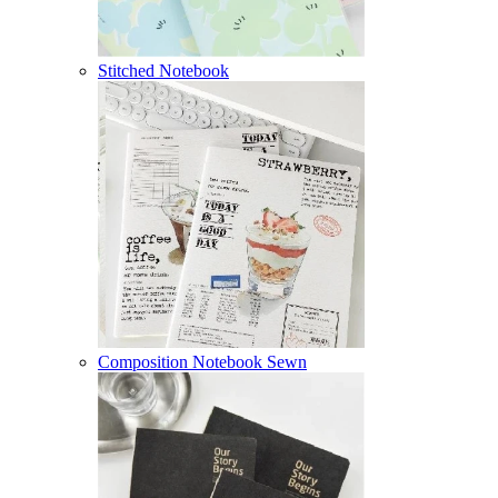
Stitched Notebook
Composition Notebook Sewn