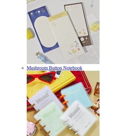
Mushroom Button Notebook