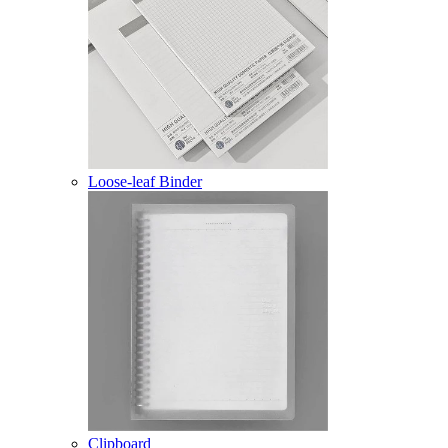
Loose-leaf Binder
Clipboard