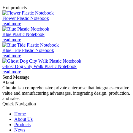
Hot products
Flower Plastic Notebook
read more
Blue Plastic Notebook
read more
Blue Tide Plastic Notebook
read more
Ghost Dog City Walk Plastic Notebook
read more
Send Message
About
Chupin is a comprehensive private enterprise that integrates creative
value and manufacturing advantages, integrating design, production,
and sales.
Quick Navigation
Home
About Us
Products
News