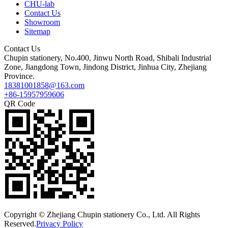
CHU-lab
Contact Us
Showroom
Sitemap
Contact Us
Chupin stationery, No.400, Jinwu North Road, Shibali Industrial
Zone, Jiangdong Town, Jindong District, Jinhua City, Zhejiang
Province.
18381001858@163.com
+86-15957959606
QR Code
Copyright © Zhejiang Chupin stationery Co., Ltd. All Rights
Reserved.
Privacy Policy