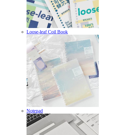
Loose-leaf Coil Book
Notepad