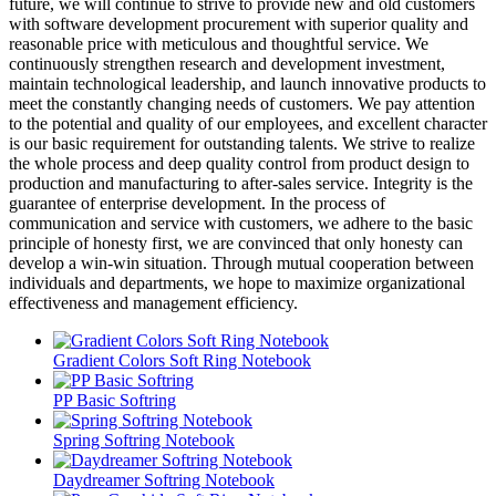
future, we will continue to strive to provide new and old customers
with software development procurement with superior quality and
reasonable price with meticulous and thoughtful service. We
continuously strengthen research and development investment,
maintain technological leadership, and launch innovative products to
meet the constantly changing needs of customers. We pay attention
to the potential and quality of our employees, and excellent character
is our basic requirement for outstanding talents. We strive to realize
the whole process and deep quality control from product design to
production and manufacturing to after-sales service. Integrity is the
guarantee of enterprise development. In the process of
communication and service with customers, we adhere to the basic
principle of honesty first, we are convinced that only honesty can
develop a win-win situation. Through mutual cooperation between
individuals and departments, we hope to maximize organizational
effectiveness and management efficiency.
Gradient Colors Soft Ring Notebook
PP Basic Softring
Spring Softring Notebook
Daydreamer Softring Notebook