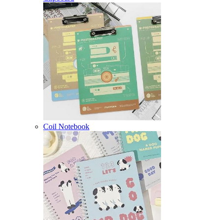
Coil Notebook