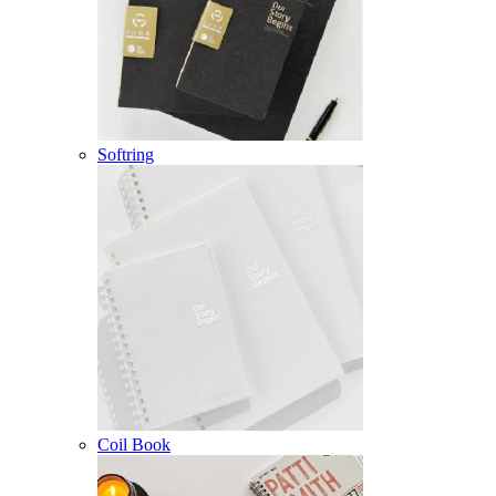
Softring
Coil Book