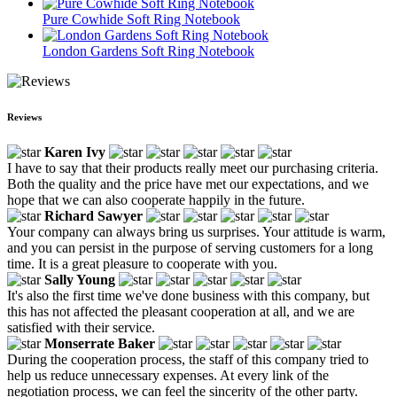
Pure Cowhide Soft Ring Notebook
London Gardens Soft Ring Notebook
Reviews
Karen Ivy
I have to say that their products really meet our purchasing criteria.
Both the quality and the price have met our expectations, and we
hope that we can also cooperate happily in the future.
Richard Sawyer
Your company can always bring us surprises. Your attitude is warm,
and you can persist in the purpose of serving customers for a long
time. It is a great pleasure to cooperate with you.
Sally Young
It's also the first time we've done business with this company, but
this has not affected the pleasant cooperation at all, and we are
satisfied with their service.
Monserrate Baker
During the cooperation process, the staff of this company tried to
help us reduce unnecessary expenses. At every link of the
negotiation process, we can feel the sincerity of the other party.