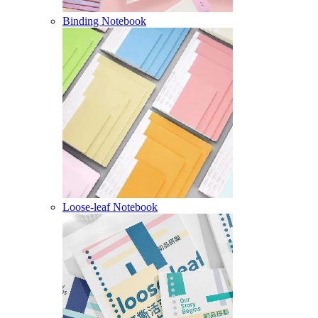
Binding Notebook
Loose-leaf Notebook