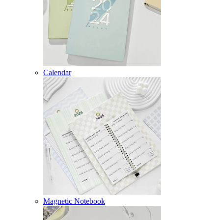
Calendar
Magnetic Notebook