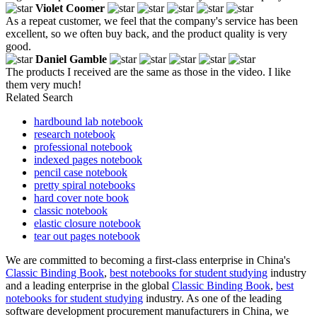
Violet Coomer
As a repeat customer, we feel that the company's service has been
excellent, so we often buy back, and the product quality is very
good.
Daniel Gamble
The products I received are the same as those in the video. I like
them very much!
Related Search
hardbound lab notebook
research notebook
professional notebook
indexed pages notebook
pencil case notebook
pretty spiral notebooks
hard cover note book
classic notebook
elastic closure notebook
tear out pages notebook
We are committed to becoming a first-class enterprise in China's
Classic Binding Book
,
best notebooks for student studying
industry
and a leading enterprise in the global
Classic Binding Book
,
best
notebooks for student studying
industry. As one of the leading
software development procurement manufacturers in China, we