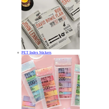
PET Index Stickers