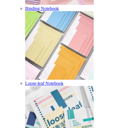
Binding Notebook
Loose-leaf Notebook