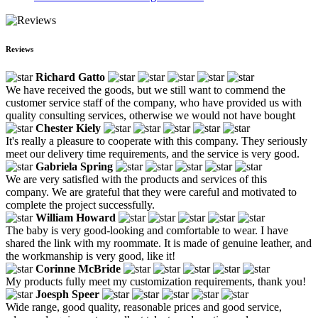
Reviews
Richard Gatto
We have received the goods, but we still want to commend the
customer service staff of the company, who have provided us with
quality consulting services, otherwise we would not have bought
Chester Kiely
It's really a pleasure to cooperate with this company. They seriously
meet our delivery time requirements, and the service is very good.
Gabriela Spring
We are very satisfied with the products and services of this
company. We are grateful that they were careful and motivated to
complete the project successfully.
William Howard
The baby is very good-looking and comfortable to wear. I have
shared the link with my roommate. It is made of genuine leather, and
the workmanship is very good, like it!
Corinne McBride
My products fully meet my customization requirements, thank you!
Joesph Speer
Wide range, good quality, reasonable prices and good service,