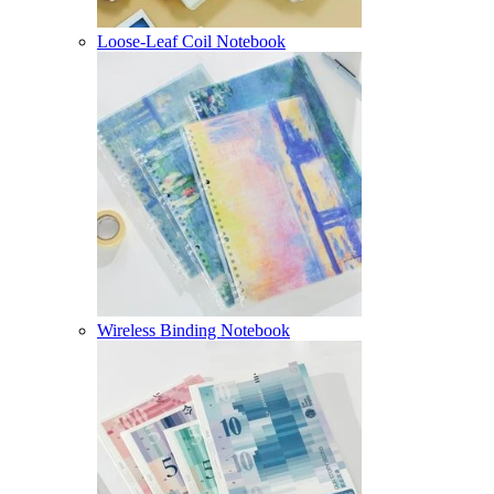
Loose-Leaf Coil Notebook
Wireless Binding Notebook