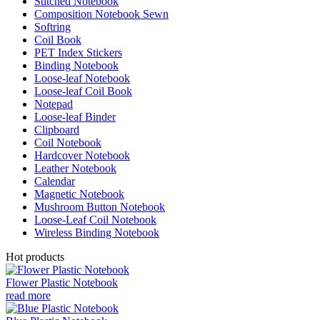
Stitched Notebook
Composition Notebook Sewn
Softring
Coil Book
PET Index Stickers
Binding Notebook
Loose-leaf Notebook
Loose-leaf Coil Book
Notepad
Loose-leaf Binder
Clipboard
Coil Notebook
Hardcover Notebook
Leather Notebook
Calendar
Magnetic Notebook
Mushroom Button Notebook
Loose-Leaf Coil Notebook
Wireless Binding Notebook
Hot products
Flower Plastic Notebook
read more