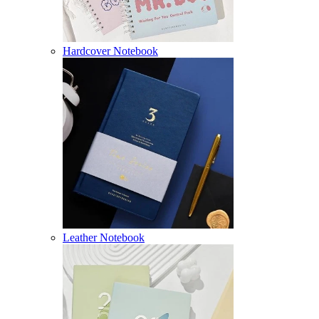
Hardcover Notebook
Leather Notebook