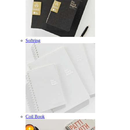
Softring
Coil Book