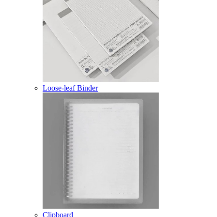
Loose-leaf Binder
Clipboard