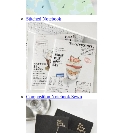
Stitched Notebook
Composition Notebook Sewn