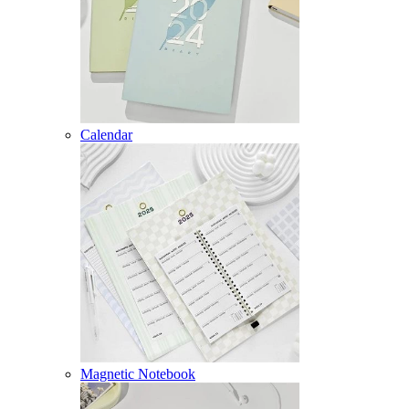
Calendar
Magnetic Notebook