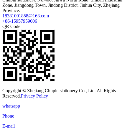
Zone, Jiangdong Town, Jindong District, Jinhua City, Zhejiang
Province.
18381001858@163.com
+86-15957959606
QR Code
Copyright © Zhejiang Chupin stationery Co., Ltd. All Rights
Reserved.
Privacy Policy
whatsapp
Phone
E-mail