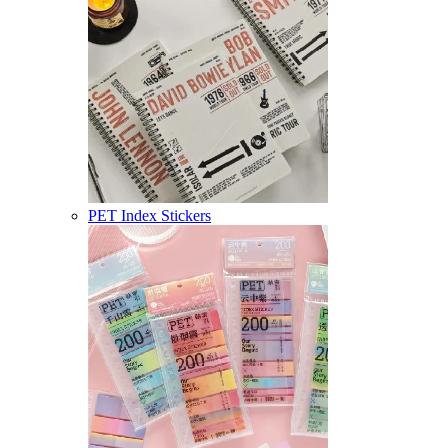
PET Index Stickers