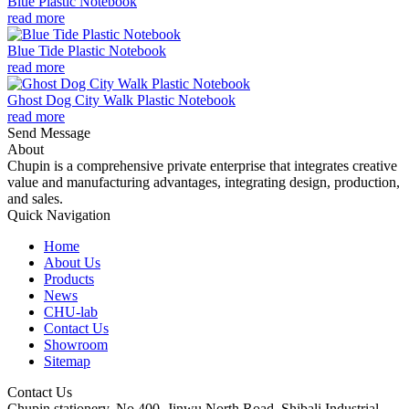
Blue Plastic Notebook
read more
Blue Tide Plastic Notebook
read more
Ghost Dog City Walk Plastic Notebook
read more
Send Message
About
Chupin is a comprehensive private enterprise that integrates creative
value and manufacturing advantages, integrating design, production,
and sales.
Quick Navigation
Home
About Us
Products
News
CHU-lab
Contact Us
Showroom
Sitemap
Contact Us
Chupin stationery, No.400, Jinwu North Road, Shibali Industrial