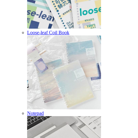
Loose-leaf Coil Book
Notepad