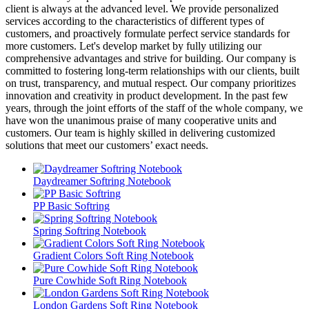
client is always at the advanced level. We provide personalized
services according to the characteristics of different types of
customers, and proactively formulate perfect service standards for
more customers. Let's develop market by fully utilizing our
comprehensive advantages and strive for building. Our company is
committed to fostering long-term relationships with our clients, built
on trust, transparency, and mutual respect. Our company prioritizes
innovation and creativity in product development. In the past few
years, through the joint efforts of the staff of the whole company, we
have won the unanimous praise of many cooperative units and
customers. Our team is highly skilled in delivering customized
solutions that meet our customers’ exact needs.
Daydreamer Softring Notebook
PP Basic Softring
Spring Softring Notebook
Gradient Colors Soft Ring Notebook
Pure Cowhide Soft Ring Notebook
London Gardens Soft Ring Notebook