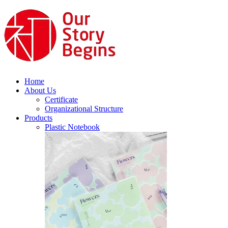
Home
About Us
Certificate
Organizational Structure
Products
Plastic Notebook