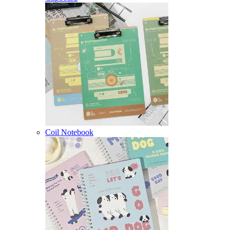
Coil Notebook