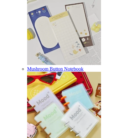
Mushroom Button Notebook