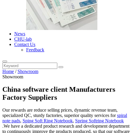
News
CHU-lab
Contact Us
Feedback
Home
/
Showroom
Showroom
China software client Manufacturers
Factory Suppliers
Our rewards are reduce selling prices, dynamic revenue team,
specialized QC, sturdy factories, superior quality services for
spiral
note pads
,
Sping Soft Ring Notebook
,
Spring Softring Notebook
.We have a dedicated product research and development department
to continuously improve the products produced, so that our software