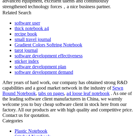
advanced equipment, excellent talents and continuously
strengthened technology forces，a nice business partner.
Related Search
software user
thick notebook a4
recipe book
small travel journal
Gradient Colors Softring Notebook
tarot journal
software development effectiveness
sticker index
software development plan
software development demand
After years of hard work, our company has obtained strong R&D
capabilities and a good market network in the industry of
Sewn
Bound Notebook
,
tabs on pages
,
a4 loose leaf notebook
. As one of
the leading software client manufacturers in China, we warmly
welcome you to buy cheap software client in stock here from our
factory. All our products are with high quality and competitive price.
Contact us for quotation.
Categories
Plastic Notebook