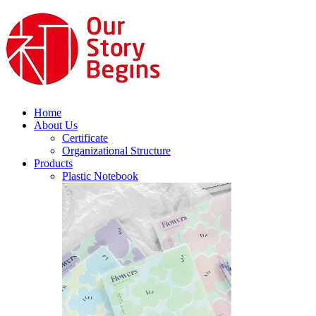
Home
About Us
Certificate
Organizational Structure
Products
Plastic Notebook