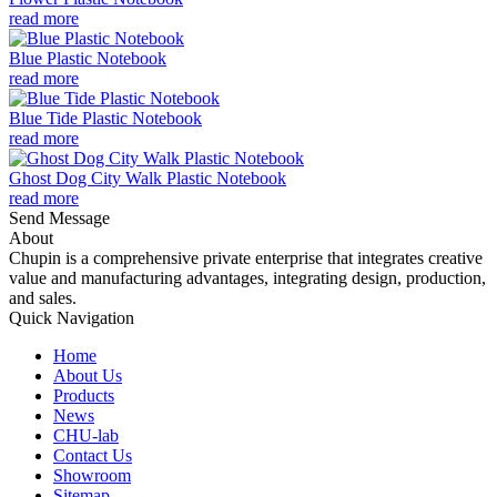
read more
Blue Plastic Notebook
read more
Blue Tide Plastic Notebook
read more
Ghost Dog City Walk Plastic Notebook
read more
Send Message
About
Chupin is a comprehensive private enterprise that integrates creative
value and manufacturing advantages, integrating design, production,
and sales.
Quick Navigation
Home
About Us
Products
News
CHU-lab
Contact Us
Showroom
Sitemap