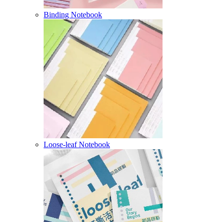
Binding Notebook
Loose-leaf Notebook