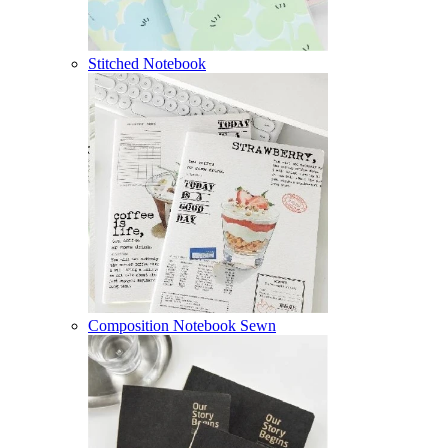
Stitched Notebook
Composition Notebook Sewn