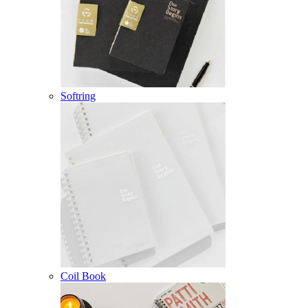
Softring
Coil Book