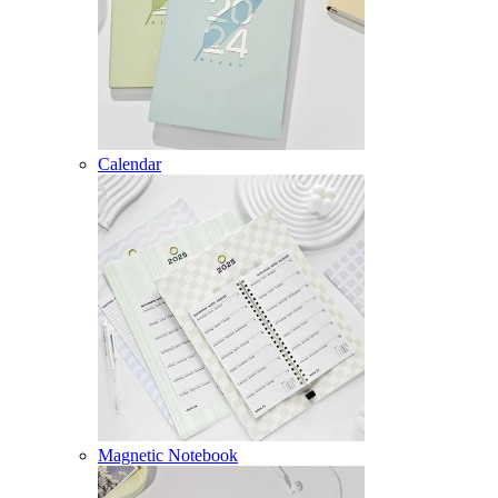
Calendar
Magnetic Notebook