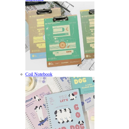
Coil Notebook