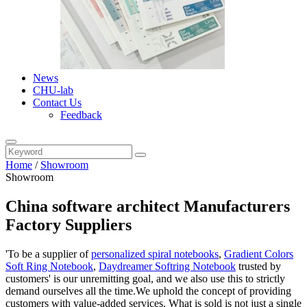
News
CHU-lab
Contact Us
Feedback
Home
/
Showroom
Showroom
China software architect Manufacturers
Factory Suppliers
'To be a supplier of
personalized spiral notebooks
,
Gradient Colors
Soft Ring Notebook
,
Daydreamer Softring Notebook
trusted by
customers' is our unremitting goal, and we also use this to strictly
demand ourselves all the time.We uphold the concept of providing
customers with value-added services. What is sold is not just a single