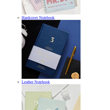
Hardcover Notebook
Leather Notebook