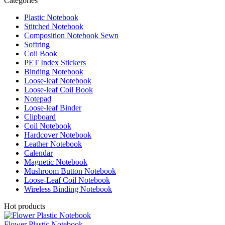
Categories
Plastic Notebook
Stitched Notebook
Composition Notebook Sewn
Softring
Coil Book
PET Index Stickers
Binding Notebook
Loose-leaf Notebook
Loose-leaf Coil Book
Notepad
Loose-leaf Binder
Clipboard
Coil Notebook
Hardcover Notebook
Leather Notebook
Calendar
Magnetic Notebook
Mushroom Button Notebook
Loose-Leaf Coil Notebook
Wireless Binding Notebook
Hot products
Flower Plastic Notebook