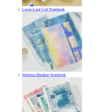
Loose-Leaf Coil Notebook
Wireless Binding Notebook