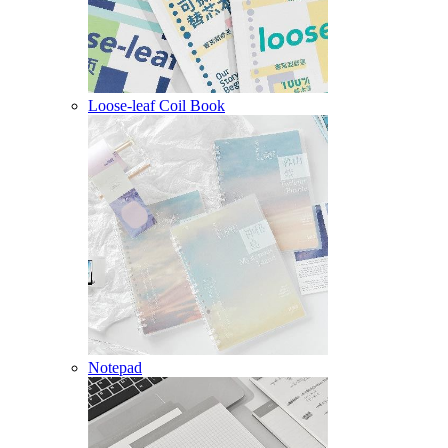
Loose-leaf Coil Book
Notepad