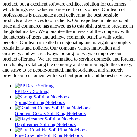
product, but a excellent software architect solution for customers,
which brings real value enhancement to customers. Our team of
professionals is passionate about delivering the best possible
products and services to our clients. Our expertise in international
trade and commerce has allowed us to establish a strong presence in
the global market. We guarantee the interests of the company with
the interests of users and achieve economic benefits with social
benefits. Our team is skilled in negotiating and navigating complex
regulations and policies. Our company values innovation and
creativity, and we are always looking for ways to improve our
product offerings. We are committed to serving domestic and foreign
merchants, revitalizing the economy and contributing to the society,
and strive to be people-oriented, market-oriented, and sincerely
provide our customers with excellent products and honest services.
PP Basic Softring
Spring Softring Notebook
Gradient Colors Soft Ring Notebook
Daydreamer Softring Notebook
Pure Cowhide Soft Ring Notebook