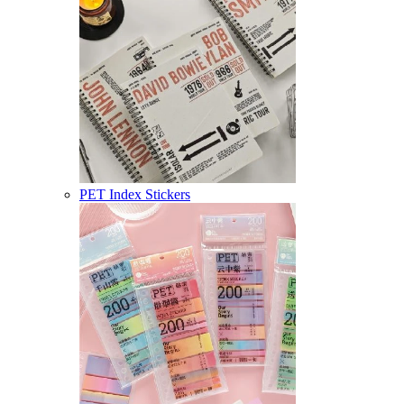
PET Index Stickers