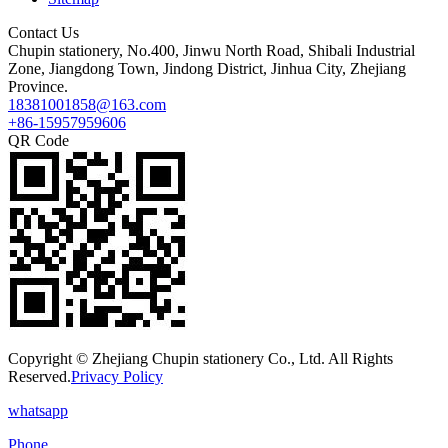
Contact Us
Chupin stationery, No.400, Jinwu North Road, Shibali Industrial
Zone, Jiangdong Town, Jindong District, Jinhua City, Zhejiang
Province.
18381001858@163.com
+86-15957959606
QR Code
Copyright © Zhejiang Chupin stationery Co., Ltd. All Rights
Reserved.
Privacy Policy
whatsapp
Phone