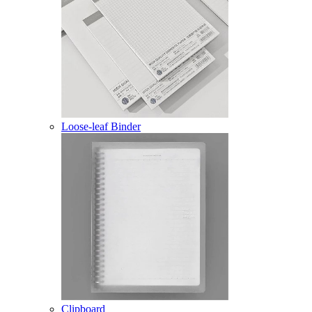
Loose-leaf Binder
Clipboard