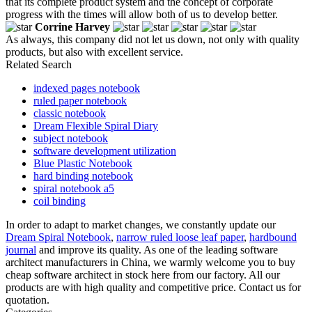
that its complete product system and the concept of corporate
progress with the times will allow both of us to develop better.
Corrine Harvey
As always, this company did not let us down, not only with quality
products, but also with excellent service.
Related Search
indexed pages notebook
ruled paper notebook
classic notebook
Dream Flexible Spiral Diary
subject notebook
software development utilization
Blue Plastic Notebook
hard binding notebook
spiral notebook a5
coil binding
In order to adapt to market changes, we constantly update our
Dream Spiral Notebook
,
narrow ruled loose leaf paper
,
hardbound
journal
and improve its quality. As one of the leading software
architect manufacturers in China, we warmly welcome you to buy
cheap software architect in stock here from our factory. All our
products are with high quality and competitive price. Contact us for
quotation.