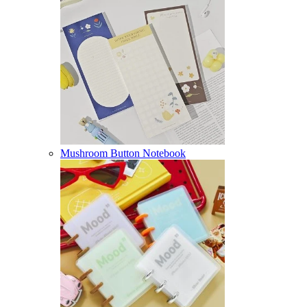
Mushroom Button Notebook