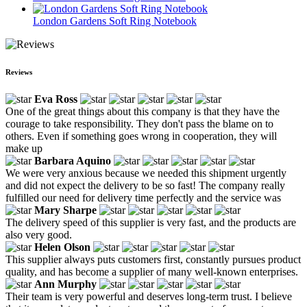
London Gardens Soft Ring Notebook
Reviews
Eva Ross
One of the great things about this company is that they have the
courage to take responsibility. They don't pass the blame on to
others. Even if something goes wrong in cooperation, they will
make up
Barbara Aquino
We were very anxious because we needed this shipment urgently
and did not expect the delivery to be so fast! The company really
fulfilled our need for delivery time perfectly and the service was
Mary Sharpe
The delivery speed of this supplier is very fast, and the products are
also very good.
Helen Olson
This supplier always puts customers first, constantly pursues product
quality, and has become a supplier of many well-known enterprises.
Ann Murphy
Their team is very powerful and deserves long-term trust. I believe