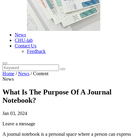
News
CHU-lab
Contact Us
Feedback
Home
/
News
/
Content
News
What Is The Purpose Of A Journal
Notebook?
Jan 03, 2024
Leave a message
A journal notebook is a personal space where a person can express