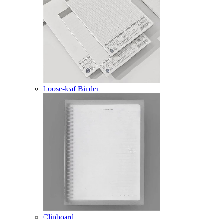
Loose-leaf Binder
Clipboard