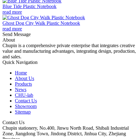
Blue Tide Plastic Notebook
read more
Ghost Dog City Walk Plastic Notebook
read more
Send Message
About
Chupin is a comprehensive private enterprise that integrates creative
value and manufacturing advantages, integrating design, production,
and sales.
Quick Navigation
Home
About Us
Products
News
CHU-lab
Contact Us
Showroom
Sitemap
Contact Us
Chupin stationery, No.400, Jinwu North Road, Shibali Industrial
Zone, Jiangdong Town, Jindong District, Jinhua City, Zhejiang