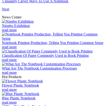
5 Insanely Clever Ways To Use A Notebook
Next
News Center
Ningbo Exhibition
read more
Notebook Printing Production, Telling You Printing Common Sense
read more
Classification Of Paper Commonly Used in Book Printing
read more
What Are The Notebook Customization Processes
read more
Hot Products
Flower Plastic Notebook
read more
Blue Plastic Notebook
read more