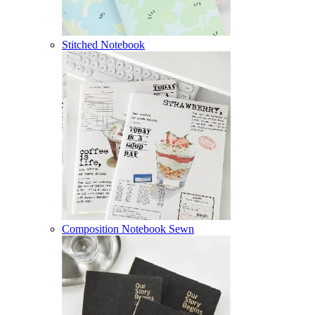
Stitched Notebook
Composition Notebook Sewn