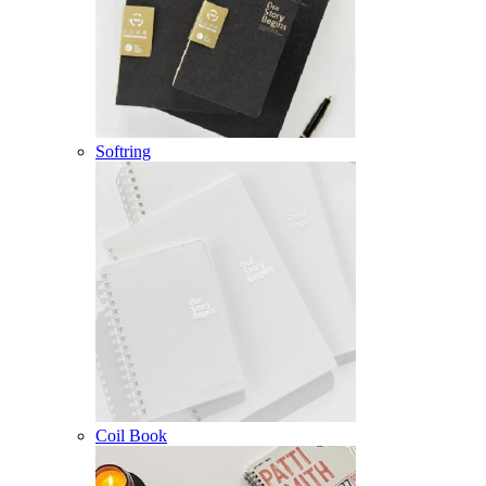
Softring
Coil Book