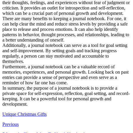
their thoughts, feelings, and experiences without fear of judgment or
criticism. It provides an outlet for introspection and self-reflection,
which can be a crucial part of personal growth and development.
There are many benefits to keeping a journal notebook. For one, it
can help clear the mind and reduce stress levels by providing a safe
place to release and process emotions. It can also help identify
patterns in behavior, thought processes, and relationships, leading to
a better understanding of oneself.
Additionally, a journal notebook can serve as a tool for goal setting
and self-improvement. By setting goals and tracking progress
regularly, a person can stay motivated and accountable to
themselves.
Furthermore, a journal notebook can be a valuable record of
memories, experiences, and personal growth. Looking back on past
entries can provide a sense of perspective and even serve as a
reminder of how far one has come.
In summary, the purpose of a journal notebook is to provide a
private space for self-expression, reflection, goal setting, and record-
keeping. It can be a powerful tool for personal growth and
development.
Unique Christmas Gifts
Previous