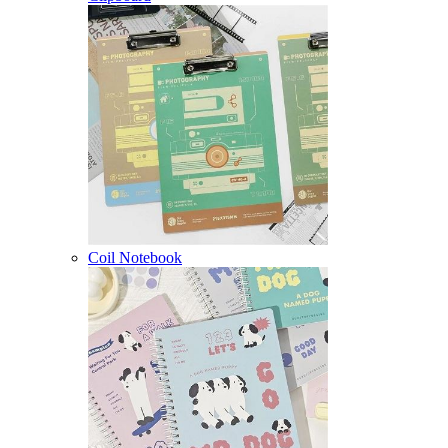
Coil Notebook