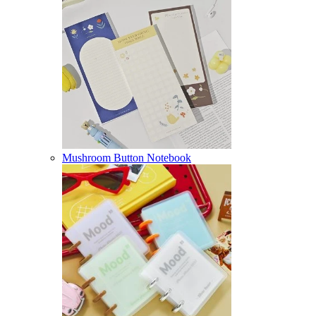
Mushroom Button Notebook