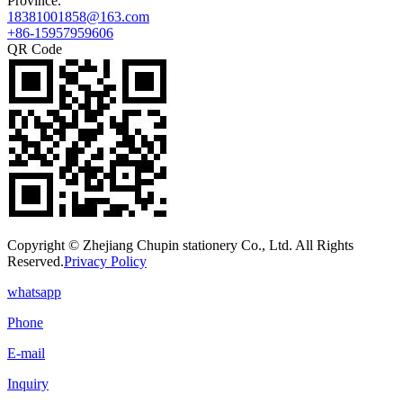
Province.
18381001858@163.com
+86-15957959606
QR Code
Copyright © Zhejiang Chupin stationery Co., Ltd. All Rights
Reserved.
Privacy Policy
whatsapp
Phone
E-mail
Inquiry