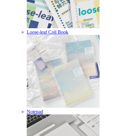
Loose-leaf Coil Book
Notepad