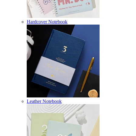
Hardcover Notebook
Leather Notebook