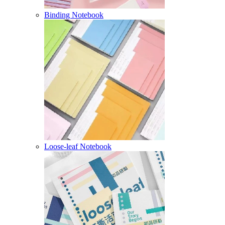
Binding Notebook
Loose-leaf Notebook