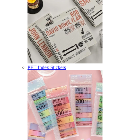
PET Index Stickers