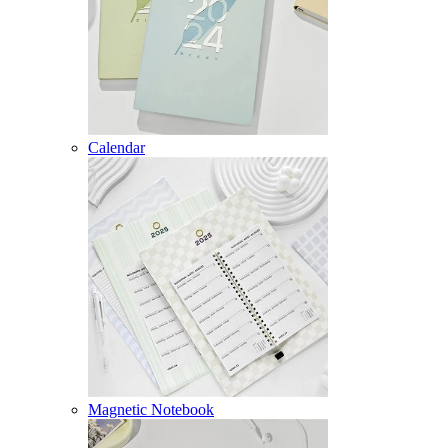
Calendar
Magnetic Notebook