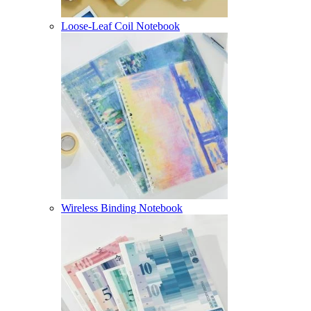
Loose-Leaf Coil Notebook
Wireless Binding Notebook