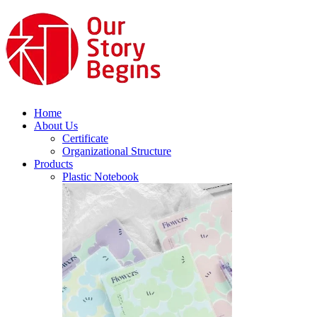
Home
About Us
Certificate
Organizational Structure
Products
Plastic Notebook