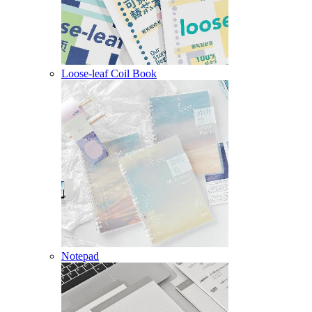
Loose-leaf Coil Book
Notepad