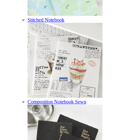
Stitched Notebook
Composition Notebook Sewn