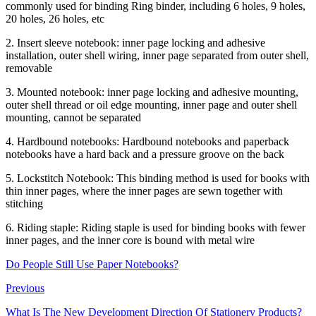
commonly used for binding Ring binder, including 6 holes, 9 holes,
20 holes, 26 holes, etc
2. Insert sleeve notebook: inner page locking and adhesive
installation, outer shell wiring, inner page separated from outer shell,
removable
3. Mounted notebook: inner page locking and adhesive mounting,
outer shell thread or oil edge mounting, inner page and outer shell
mounting, cannot be separated
4. Hardbound notebooks: Hardbound notebooks and paperback
notebooks have a hard back and a pressure groove on the back
5. Lockstitch Notebook: This binding method is used for books with
thin inner pages, where the inner pages are sewn together with
stitching
6. Riding staple: Riding staple is used for binding books with fewer
inner pages, and the inner core is bound with metal wire
Do People Still Use Paper Notebooks?
Previous
What Is The New Development Direction Of Stationery Products?