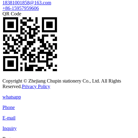
18381001858@163.com
+86-15957959606
QR Code
Copyright © Zhejiang Chupin stationery Co., Ltd. All Rights
Reserved.
Privacy Policy
whatsapp
Phone
E-mail
Inquiry