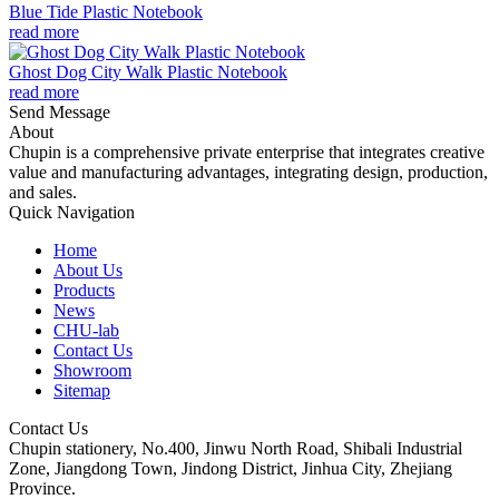
Blue Tide Plastic Notebook
read more
Ghost Dog City Walk Plastic Notebook
read more
Send Message
About
Chupin is a comprehensive private enterprise that integrates creative
value and manufacturing advantages, integrating design, production,
and sales.
Quick Navigation
Home
About Us
Products
News
CHU-lab
Contact Us
Showroom
Sitemap
Contact Us
Chupin stationery, No.400, Jinwu North Road, Shibali Industrial
Zone, Jiangdong Town, Jindong District, Jinhua City, Zhejiang
Province.