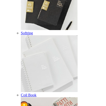
Softring
Coil Book