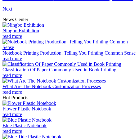
Next
News Center
Ningbo Exhibition
read more
Notebook Printing Production, Telling You Printing Common Sense
read more
Classification Of Paper Commonly Used in Book Printing
read more
What Are The Notebook Customization Processes
read more
Hot Products
Flower Plastic Notebook
read more
Blue Plastic Notebook
read more