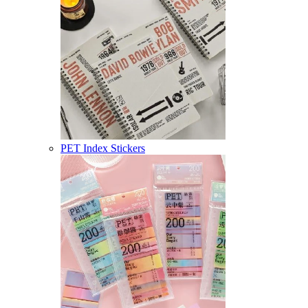
PET Index Stickers