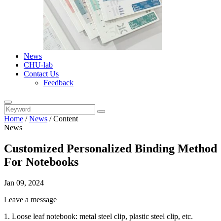
News
CHU-lab
Contact Us
Feedback
Home
/
News
/
Content
News
Customized Personalized Binding Method
For Notebooks
Jan 09, 2024
Leave a message
1. Loose leaf notebook: metal steel clip, plastic steel clip, etc.