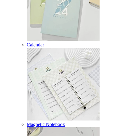
Calendar
Magnetic Notebook