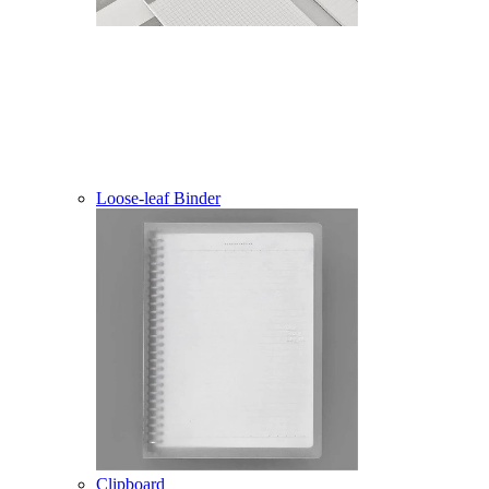
Loose-leaf Binder
Clipboard