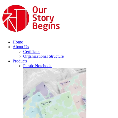
Home
About Us
Certificate
Organizational Structure
Products
Plastic Notebook