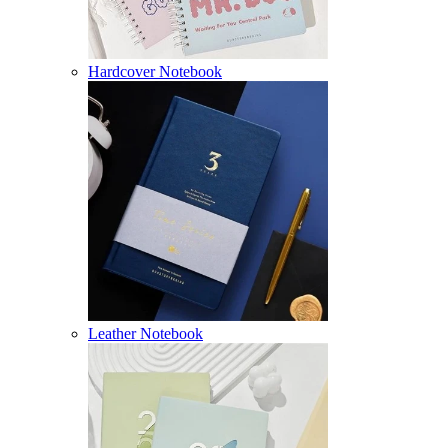
Hardcover Notebook
Leather Notebook