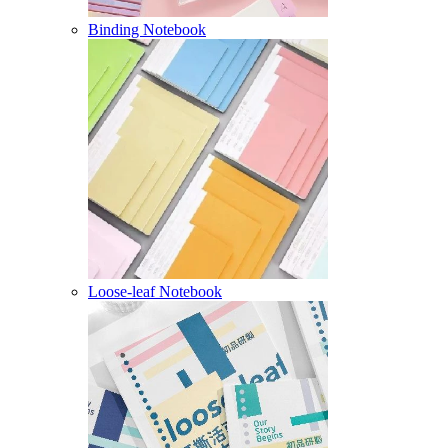
Binding Notebook
Loose-leaf Notebook