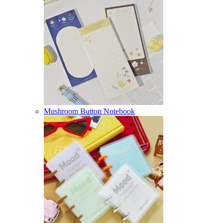
Mushroom Button Notebook