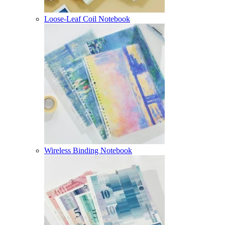
Loose-Leaf Coil Notebook
Wireless Binding Notebook