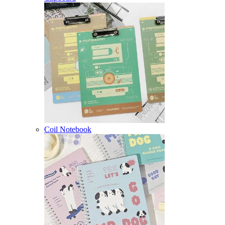
Coil Notebook