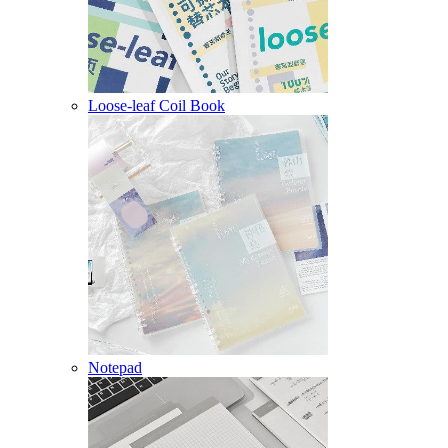
Loose-leaf Coil Book
Notepad