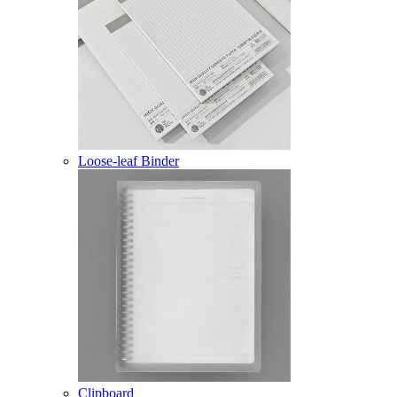
Loose-leaf Binder
Clipboard