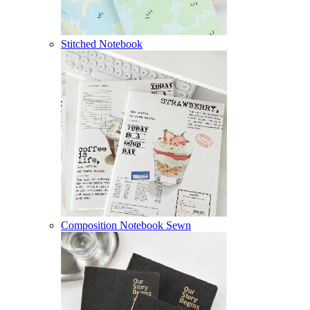
Stitched Notebook
Composition Notebook Sewn