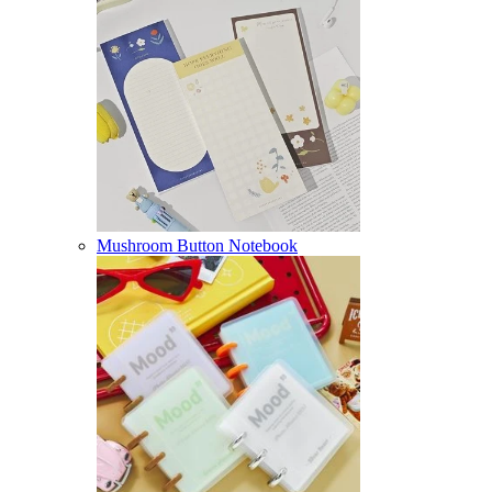
Mushroom Button Notebook