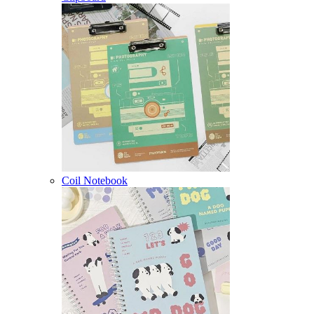
Coil Notebook