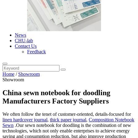
News
CHU-lab
Contact Us
Feedback
Home
/
Showroom
Showroom
China sewn notebook for doodling
Manufacturers Factory Suppliers
We often follow the tenet of customer-oriented, details-focused for
linen hardcover journal
,
thick paper journal
,
Composition Notebook
Sewn
.Our sewn notebook for doodling is the combination of new
technologies, which not only enable enterprises to achieve energy
saving and consumption reduction, but also improve production