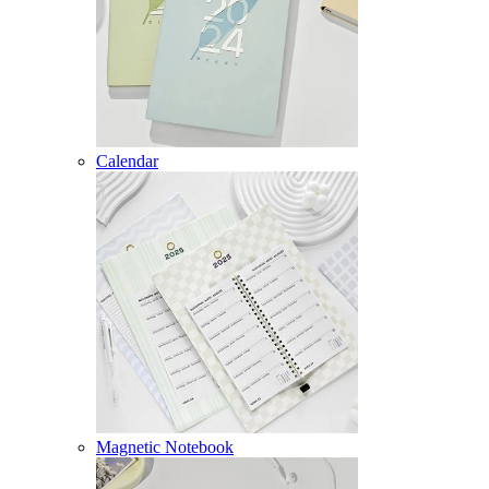
Calendar
Magnetic Notebook