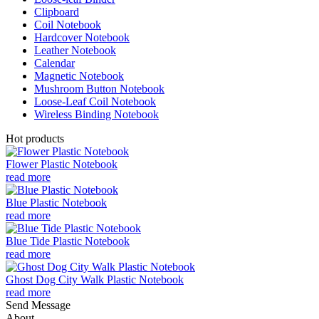
Clipboard
Coil Notebook
Hardcover Notebook
Leather Notebook
Calendar
Magnetic Notebook
Mushroom Button Notebook
Loose-Leaf Coil Notebook
Wireless Binding Notebook
Hot products
Flower Plastic Notebook
read more
Blue Plastic Notebook
read more
Blue Tide Plastic Notebook
read more
Ghost Dog City Walk Plastic Notebook
read more
Send Message
About