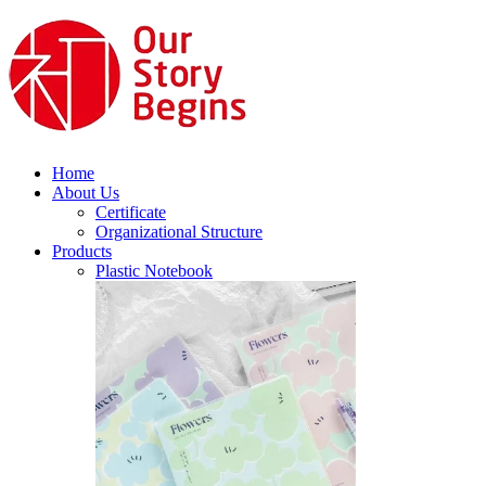
Home
About Us
Certificate
Organizational Structure
Products
Plastic Notebook