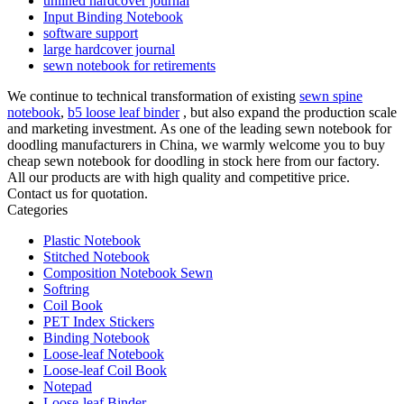
unlined hardcover journal
Input Binding Notebook
software support
large hardcover journal
sewn notebook for retirements
We continue to technical transformation of existing
sewn spine
notebook
,
b5 loose leaf binder
, but also expand the production scale
and marketing investment. As one of the leading sewn notebook for
doodling manufacturers in China, we warmly welcome you to buy
cheap sewn notebook for doodling in stock here from our factory.
All our products are with high quality and competitive price.
Contact us for quotation.
Categories
Plastic Notebook
Stitched Notebook
Composition Notebook Sewn
Softring
Coil Book
PET Index Stickers
Binding Notebook
Loose-leaf Notebook
Loose-leaf Coil Book
Notepad
Loose-leaf Binder