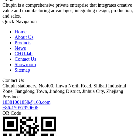
Chupin is a comprehensive private enterprise that integrates creative
value and manufacturing advantages, integrating design, production,
and sales.
Quick Navigation
Home
About Us
Products
News
CHU-lab
Contact Us
Showroom
Sitemap
Contact Us
Chupin stationery, No.400, Jinwu North Road, Shibali Industrial
Zone, Jiangdong Town, Jindong District, Jinhua City, Zhejiang
Province.
18381001858@163.com
+86-15957959606
QR Code