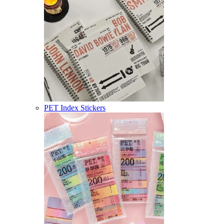
PET Index Stickers