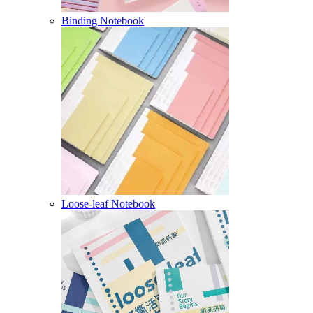
Binding Notebook
Loose-leaf Notebook