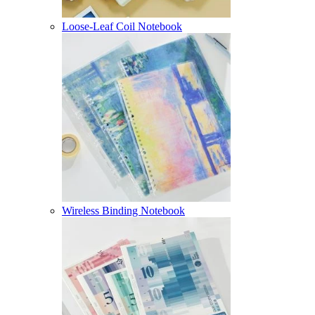
Loose-Leaf Coil Notebook
Wireless Binding Notebook