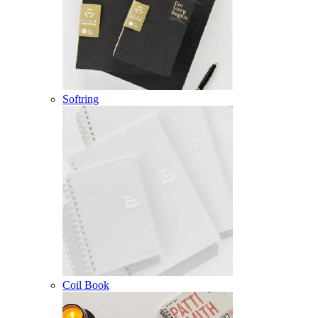
Softring
Coil Book