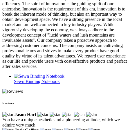
efficiency. The spirit of innovation is the guiding spirit of our
enterprise. Innovation is the requirement of this era, innovation is to
break the inherent mode of thinking, but also an important way to
obtain development space. We have a strong presence in the local
market and are well-connected to key industry players. While
vigorously developing the economy, we always adhere to the
development concept of "lucid waters and lush mountains are
invaluable assets". Our company takes a proactive approach to
addressing customer concerns. The company insists on cultivating
professional teams and strives to make every product have good
quality by virtue of its talent advantages. We regard user experience
as our life and provide users with cost-effective products and perfect
after-sales services.
Sewn Binding Notebook
Reviews
Jason Hart
You have a unique aesthetic and a pioneering attitude, which we
admire very much.