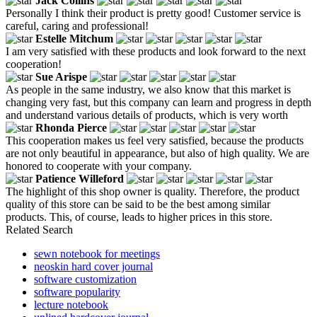
Jack Collins
Personally I think their product is pretty good! Customer service is
careful, caring and professional!
Estelle Mitchum
I am very satisfied with these products and look forward to the next
cooperation!
Sue Arispe
As people in the same industry, we also know that this market is
changing very fast, but this company can learn and progress in depth
and understand various details of products, which is very worth
Rhonda Pierce
This cooperation makes us feel very satisfied, because the products
are not only beautiful in appearance, but also of high quality. We are
honored to cooperate with your company.
Patience Willeford
The highlight of this shop owner is quality. Therefore, the product
quality of this store can be said to be the best among similar
products. This, of course, leads to higher prices in this store.
Related Search
sewn notebook for meetings
neoskin hard cover journal
software customization
software popularity
lecture notebook