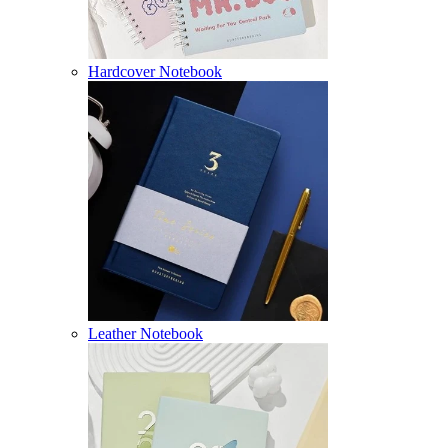
Hardcover Notebook
Leather Notebook