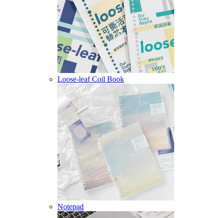
Loose-leaf Coil Book
Notepad