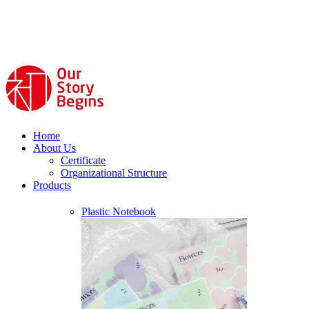
Home
About Us
Certificate
Organizational Structure
Products
Plastic Notebook