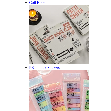
Coil Book
PET Index Stickers