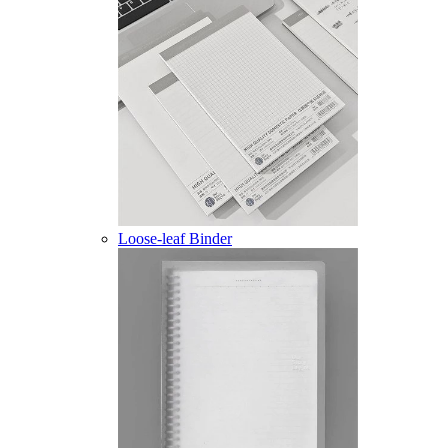
Loose-leaf Binder