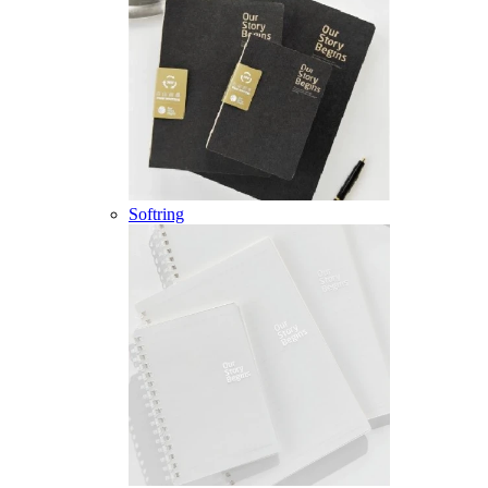
Softring