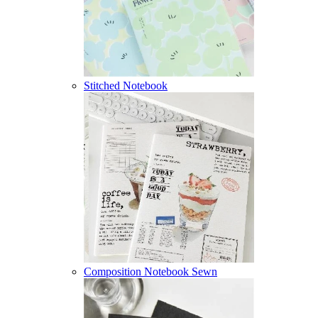
Stitched Notebook
Composition Notebook Sewn