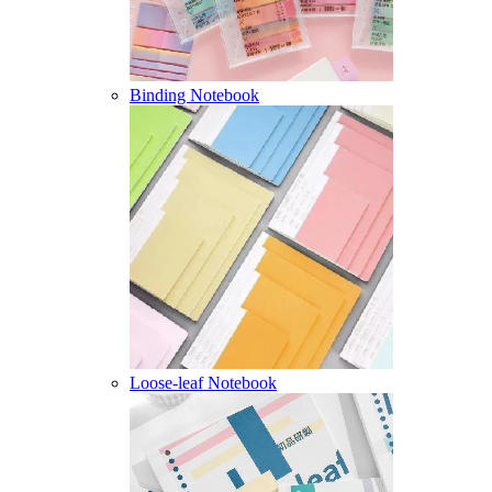
Binding Notebook
Loose-leaf Notebook