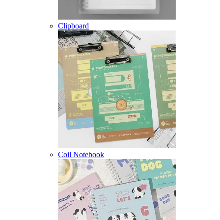
Clipboard
Coil Notebook