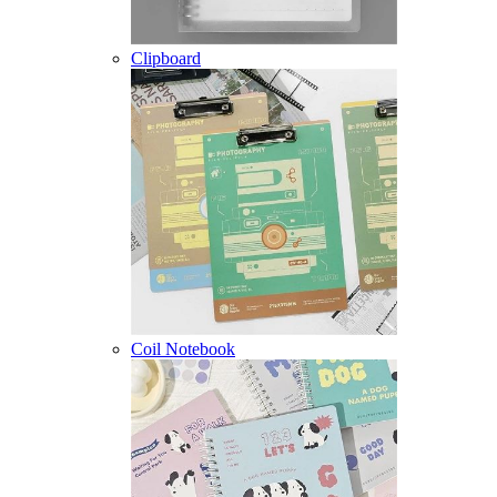
Clipboard
Coil Notebook