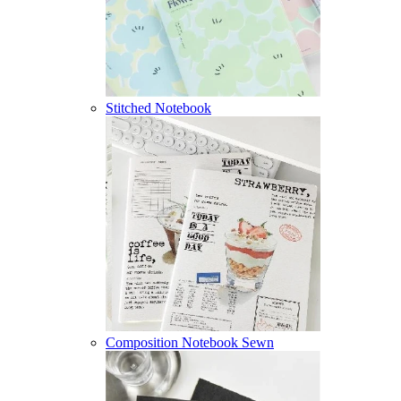
Stitched Notebook
Composition Notebook Sewn