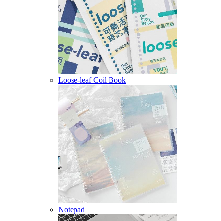
Loose-leaf Coil Book
Notepad