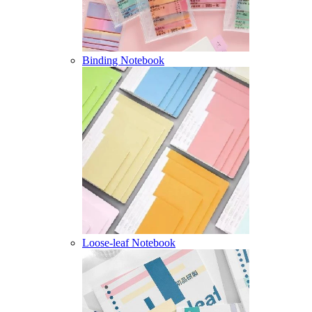
Binding Notebook
Loose-leaf Notebook