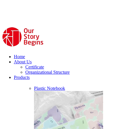
Home
About Us
Certificate
Organizational Structure
Products
Plastic Notebook