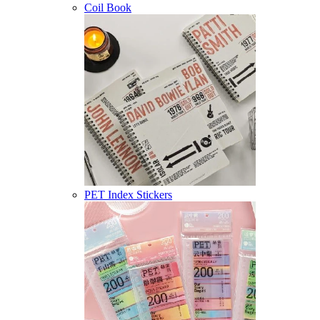
Coil Book
PET Index Stickers