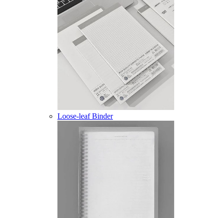
Loose-leaf Binder