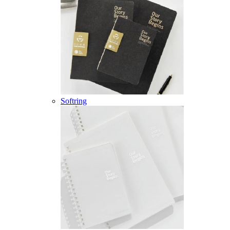
Softring