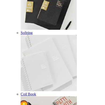
Softring
Coil Book