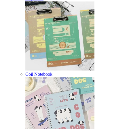
Coil Notebook