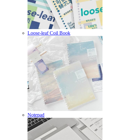
Loose-leaf Coil Book
Notepad