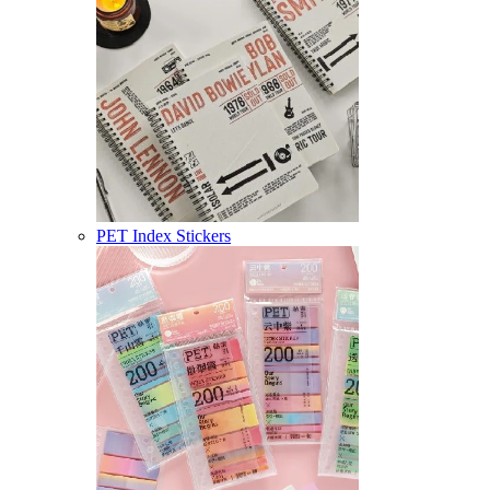
PET Index Stickers