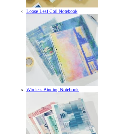
Loose-Leaf Coil Notebook
Wireless Binding Notebook