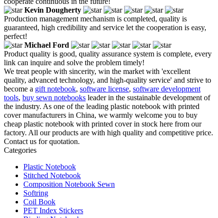
cooperate continuous in the future!
Kevin Dougherty
Production management mechanism is completed, quality is
guaranteed, high credibility and service let the cooperation is easy,
perfect!
Michael Ford
Product quality is good, quality assurance system is complete, every
link can inquire and solve the problem timely!
We treat people with sincerity, win the market with 'excellent
quality, advanced technology, and high-quality service' and strive to
become a
gift notebook
,
software license
,
software development
tools
,
buy sewn notebooks
leader in the sustainable development of
the industry. As one of the leading plastic notebook with printed
cover manufacturers in China, we warmly welcome you to buy
cheap plastic notebook with printed cover in stock here from our
factory. All our products are with high quality and competitive price.
Contact us for quotation.
Categories
Plastic Notebook
Stitched Notebook
Composition Notebook Sewn
Softring
Coil Book
PET Index Stickers