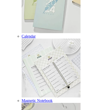
Calendar
Magnetic Notebook