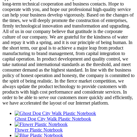
long-term technical cooperation and business contacts. Hope to
cooperate with you, and hope our professional high-quality service
can help your business develop vigorously. Based on the changes of
the times, we will deeply promote the construction of enterprises,
firmly technological innovation and transformation and upgrading.
All of us in our company believe that gratitude is the corporate
culture of our company. We are grateful for the kindness of water
and repay it with a spring, and it is our principle of being human. In
the short term, our goal is to achieve a major leap from product
manufacturing to brand management, from capital integration to
capital operation. In product development and quality control, we
take national and international standards as the threshold, and meet
consumer demand as the highest standard. In line with the business
policy of honest operation and honesty, the company is committed to
the spirit of being realistic. In the fierce market competition, we
always update the product technology to provide customers with
products with high cost performance and considerate services. In
order to be able to serve our customers more quickly and efficiently,
we have accelerated the layout of our Internet platform.
Ghost Dog City Walk Plastic Notebook
Flower Plastic Notebook