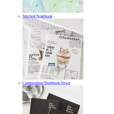
Stitched Notebook
Composition Notebook Sewn