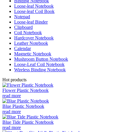
Binding Notebook
Loose-leaf Notebook
Loose-leaf Coil Book
Notepad
Loose-leaf Binder
Clipboard
Coil Notebook
Hardcover Notebook
Leather Notebook
Calendar
Magnetic Notebook
Mushroom Button Notebook
Loose-Leaf Coil Notebook
Wireless Binding Notebook
Hot products
Flower Plastic Notebook
read more
Blue Plastic Notebook
read more
Blue Tide Plastic Notebook
read more