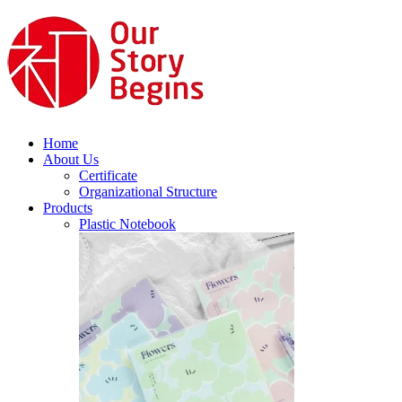
Home
About Us
Certificate
Organizational Structure
Products
Plastic Notebook