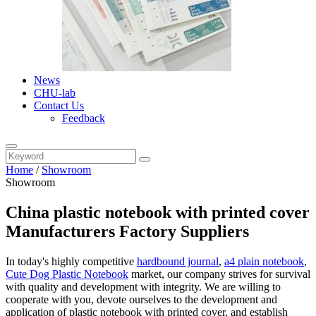
News
CHU-lab
Contact Us
Feedback
Home
/
Showroom
Showroom
China plastic notebook with printed cover
Manufacturers Factory Suppliers
In today's highly competitive
hardbound journal
,
a4 plain notebook
,
Cute Dog Plastic Notebook
market, our company strives for survival
with quality and development with integrity. We are willing to
cooperate with you, devote ourselves to the development and
application of plastic notebook with printed cover, and establish