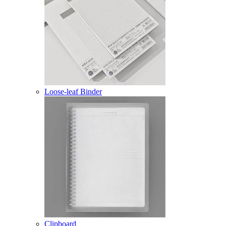
Loose-leaf Binder
Clipboard