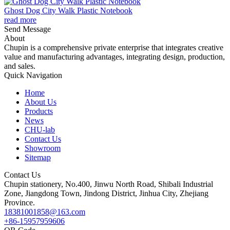
Ghost Dog City Walk Plastic Notebook
read more
Send Message
About
Chupin is a comprehensive private enterprise that integrates creative
value and manufacturing advantages, integrating design, production,
and sales.
Quick Navigation
Home
About Us
Products
News
CHU-lab
Contact Us
Showroom
Sitemap
Contact Us
Chupin stationery, No.400, Jinwu North Road, Shibali Industrial
Zone, Jiangdong Town, Jindong District, Jinhua City, Zhejiang
Province.
18381001858@163.com
+86-15957959606