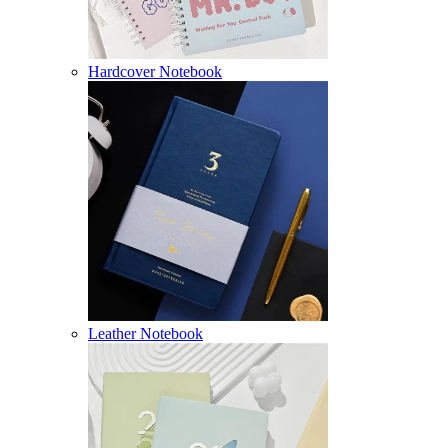
Hardcover Notebook
Leather Notebook