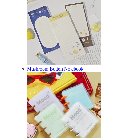
Mushroom Button Notebook