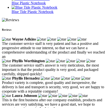
Blue Plastic Notebook
Blue Tide Plastic Notebook
Reviews
Wayne Adkins
The customer service staff is very patient and has a positive and
progressive attitude to our interest, so that we can have a
comprehensive understanding of the product and finally we reached
an
Phyllis Worthington
The customer service staff's answer is very meticulous, the most
important is that the product quality is very good, and packaged
carefully, shipped quickly!
Phyllis Hernadez
Product variety is complete, good quality and inexpensive, the
delivery is fast and transport is security, very good, we are happy to
cooperate with a reputable company!
Laura Johnson
This is the first business after our company establish, products and
services are very satisfying, we have a good start, we hope to