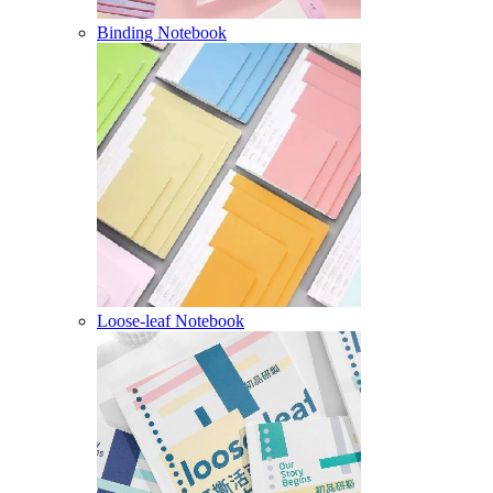
Binding Notebook
Loose-leaf Notebook