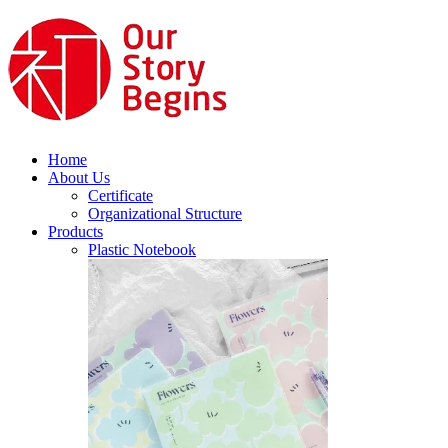
Home
About Us
Certificate
Organizational Structure
Products
Plastic Notebook