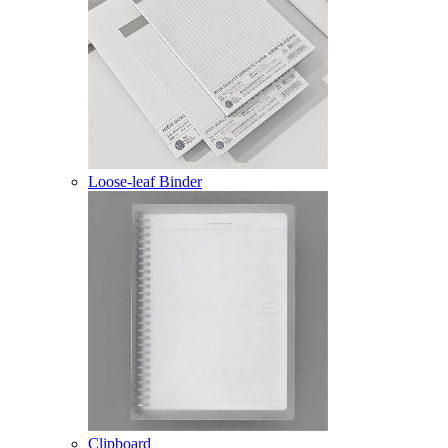
Loose-leaf Binder
Clipboard