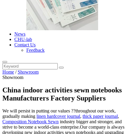
News
CHU-lab
Contact Us
Feedback
Home
/
Showroom
Showroom
China indoor activities sewn notebooks
Manufacturers Factory Suppliers
We will persist in putting our values ??throughout our work,
gradually making
linen hardcover journal
,
thick paper journal
,
Composition Notebook Sewn
industry bigger and stronger, and
strive to become a world-class enterprise.Our company is always
developing new indoor activities sewn notebooks and upgrading