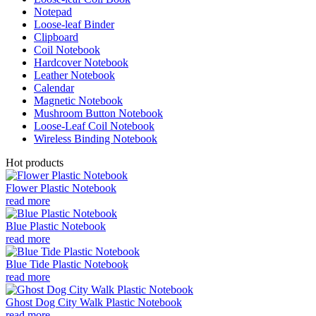
Notepad
Loose-leaf Binder
Clipboard
Coil Notebook
Hardcover Notebook
Leather Notebook
Calendar
Magnetic Notebook
Mushroom Button Notebook
Loose-Leaf Coil Notebook
Wireless Binding Notebook
Hot products
Flower Plastic Notebook
read more
Blue Plastic Notebook
read more
Blue Tide Plastic Notebook
read more
Ghost Dog City Walk Plastic Notebook
read more