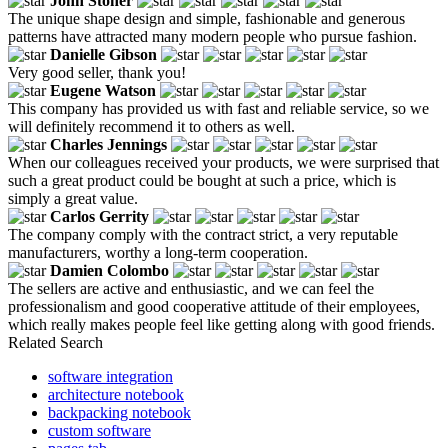
John Stoner
The unique shape design and simple, fashionable and generous
patterns have attracted many modern people who pursue fashion.
Danielle Gibson
Very good seller, thank you!
Eugene Watson
This company has provided us with fast and reliable service, so we
will definitely recommend it to others as well.
Charles Jennings
When our colleagues received your products, we were surprised that
such a great product could be bought at such a price, which is
simply a great value.
Carlos Gerrity
The company comply with the contract strict, a very reputable
manufacturers, worthy a long-term cooperation.
Damien Colombo
The sellers are active and enthusiastic, and we can feel the
professionalism and good cooperative attitude of their employees,
which really makes people feel like getting along with good friends.
Related Search
software integration
architecture notebook
backpacking notebook
custom software