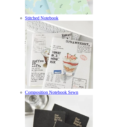
Stitched Notebook
Composition Notebook Sewn