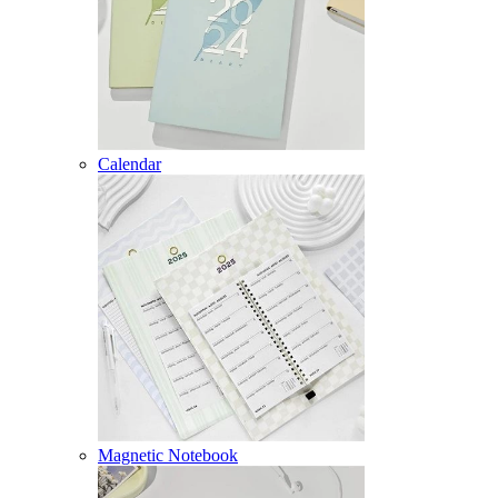
Calendar
Magnetic Notebook