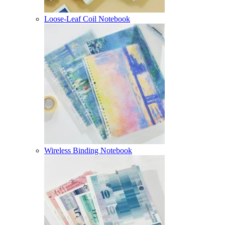
Loose-Leaf Coil Notebook
Wireless Binding Notebook