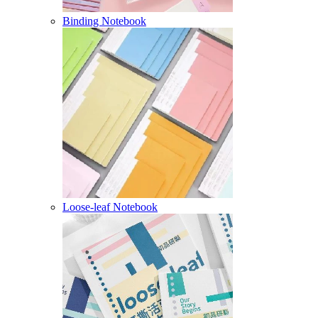
Binding Notebook
Loose-leaf Notebook