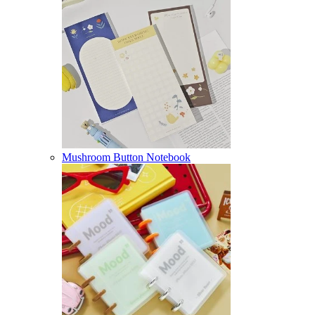
Mushroom Button Notebook