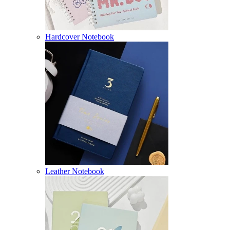
Hardcover Notebook
Leather Notebook