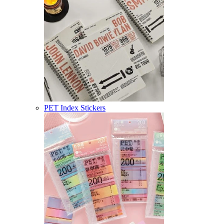
PET Index Stickers