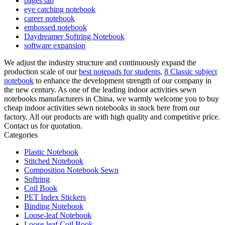
pages tab
eye catching notebook
career notebook
embossed notebook
Daydreamer Softring Notebook
software expansion
We adjust the industry structure and continuously expand the
production scale of our
best notepads for students
,
8 Classic subject
notebook
to enhance the development strength of our company in
the new century. As one of the leading indoor activities sewn
notebooks manufacturers in China, we warmly welcome you to buy
cheap indoor activities sewn notebooks in stock here from our
factory. All our products are with high quality and competitive price.
Contact us for quotation.
Categories
Plastic Notebook
Stitched Notebook
Composition Notebook Sewn
Softring
Coil Book
PET Index Stickers
Binding Notebook
Loose-leaf Notebook
Loose-leaf Coil Book