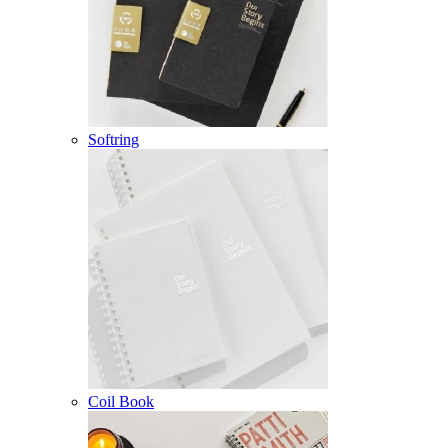
Softring
Coil Book