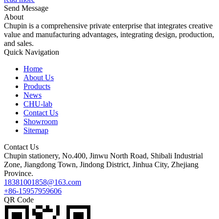
Send Message
About
Chupin is a comprehensive private enterprise that integrates creative
value and manufacturing advantages, integrating design, production,
and sales.
Quick Navigation
Home
About Us
Products
News
CHU-lab
Contact Us
Showroom
Sitemap
Contact Us
Chupin stationery, No.400, Jinwu North Road, Shibali Industrial
Zone, Jiangdong Town, Jindong District, Jinhua City, Zhejiang
Province.
18381001858@163.com
+86-15957959606
QR Code