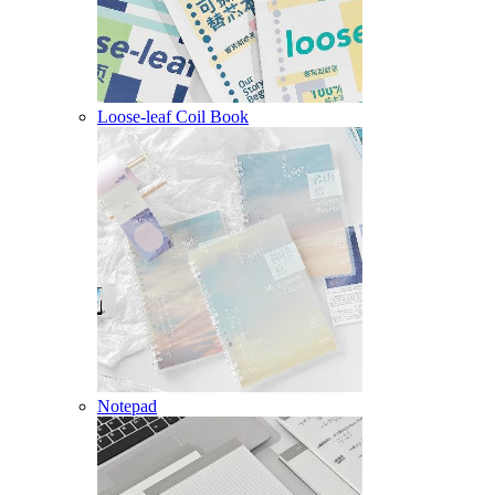
Loose-leaf Coil Book
Notepad