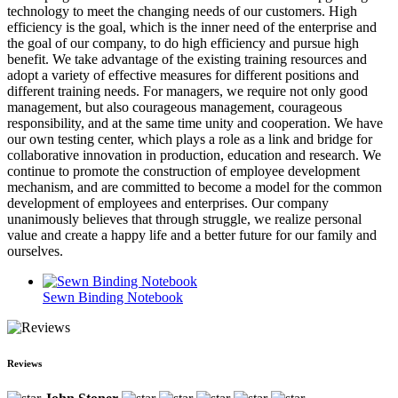
technology to meet the changing needs of our customers. High
efficiency is the goal, which is the inner need of the enterprise and
the goal of our company, to do high efficiency and pursue high
benefit. We take advantage of the existing training resources and
adopt a variety of effective measures for different positions and
different training needs. For managers, we require not only good
management, but also courageous management, courageous
responsibility, and at the same time unity and cooperation. We have
our own testing center, which plays a role as a link and bridge for
collaborative innovation in production, education and research. We
continue to promote the construction of employee development
mechanism, and are committed to become a model for the common
development of employees and enterprises. Our company
unanimously believes that through struggle, we realize personal
value and create a happy life and a better future for our family and
ourselves.
Sewn Binding Notebook
Reviews