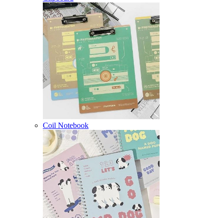
Coil Notebook