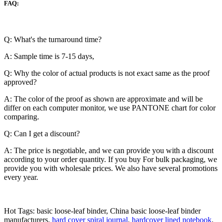
FAQ:
Q: What's the turnaround time?
A: Sample time is 7-15 days,
Q: Why the color of actual products is not exact same as the proof
approved?
A: The color of the proof as shown are approximate and will be
differ on each computer monitor, we use PANTONE chart for color
comparing.
Q: Can I get a discount?
A: The price is negotiable, and we can provide you with a discount
according to your order quantity. If you buy For bulk packaging, we
provide you with wholesale prices. We also have several promotions
every year.
Hot Tags: basic loose-leaf binder, China basic loose-leaf binder
manufacturers,
hard cover spiral journal
,
hardcover lined notebook
,