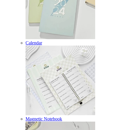
Calendar
Magnetic Notebook