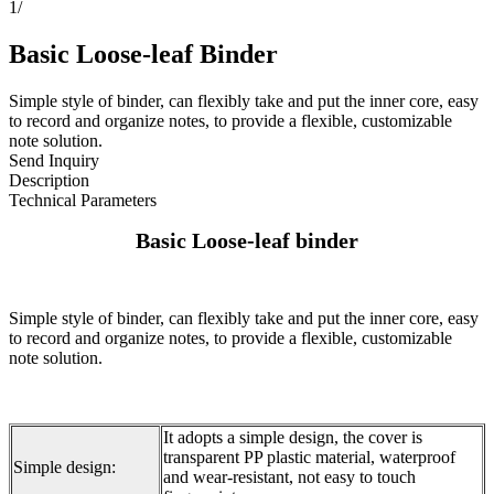
1
/
Basic Loose-leaf Binder
Simple style of binder, can flexibly take and put the inner core, easy
to record and organize notes, to provide a flexible, customizable
note solution.
Send Inquiry
Description
Technical Parameters
Basic Loose-leaf binder
Simple style of binder, can flexibly take and put the inner core, easy
to record and organize notes, to provide a flexible, customizable
note solution.
It adopts a simple design, the cover is
transparent PP plastic material, waterproof
Simple design:
and wear-resistant, not easy to touch