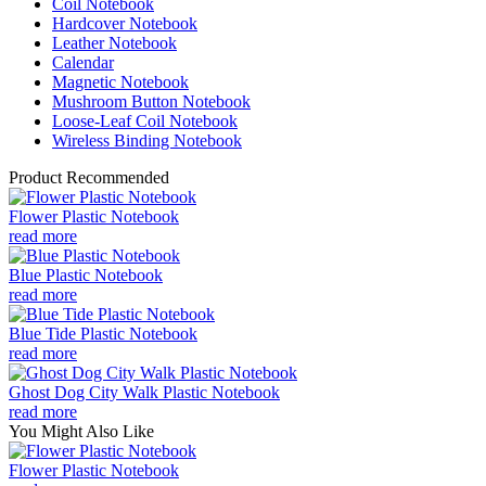
Coil Notebook
Hardcover Notebook
Leather Notebook
Calendar
Magnetic Notebook
Mushroom Button Notebook
Loose-Leaf Coil Notebook
Wireless Binding Notebook
Product Recommended
Flower Plastic Notebook
read more
Blue Plastic Notebook
read more
Blue Tide Plastic Notebook
read more
Ghost Dog City Walk Plastic Notebook
read more
You Might Also Like
Flower Plastic Notebook