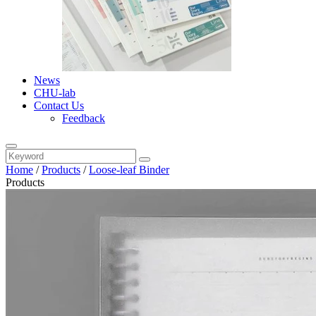
News
CHU-lab
Contact Us
Feedback
Home
/
Products
/
Loose-leaf Binder
Products