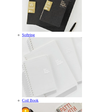
Softring
Coil Book