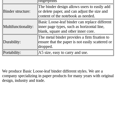
fingerprints
The binder design allows users to easily add
Binder structure:
or delete paper, and can adjust the size and
content of the notebook as needed.
Basic Loose-leaf binder can replace different
Multifunctionality:
inner page types, such as horizontal line,
blank, square and other inner core.
The metal binder provides a firm fixation to
Durability:
ensure that the paper is not easily scattered or
dropped.
Portability:
A5 size, easy to carry and use.
We produce Basic Loose-leaf binder different styles. We are a
company specializing in paper products for many years with original
design, industry and trade.