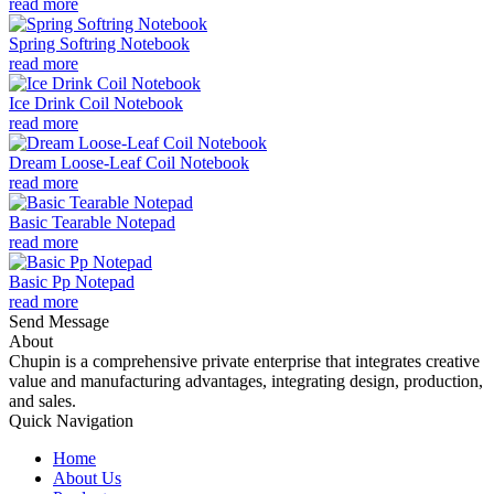
read more
Spring Softring Notebook
read more
Ice Drink Coil Notebook
read more
Dream Loose-Leaf Coil Notebook
read more
Basic Tearable Notepad
read more
Basic Pp Notepad
read more
Send Message
About
Chupin is a comprehensive private enterprise that integrates creative
value and manufacturing advantages, integrating design, production,
and sales.
Quick Navigation
Home
About Us