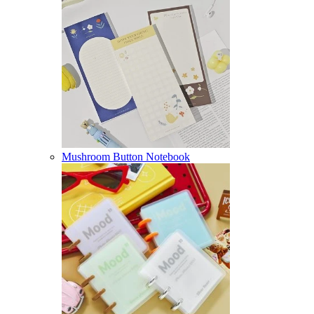
Mushroom Button Notebook