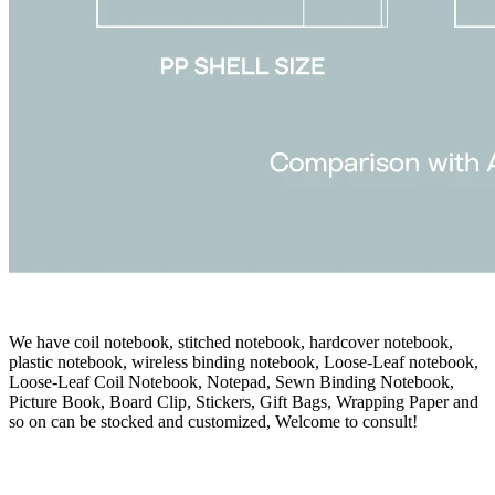
We have coil notebook, stitched notebook, hardcover notebook,
plastic notebook, wireless binding notebook, Loose-Leaf notebook,
Loose-Leaf Coil Notebook, Notepad, Sewn Binding Notebook,
Picture Book, Board Clip, Stickers, Gift Bags, Wrapping Paper and
so on can be stocked and customized, Welcome to consult!