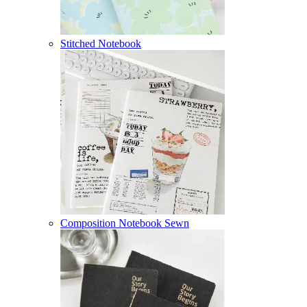
Stitched Notebook
Composition Notebook Sewn