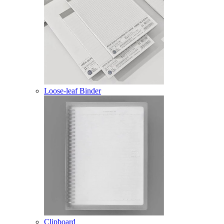
Loose-leaf Binder
Clipboard