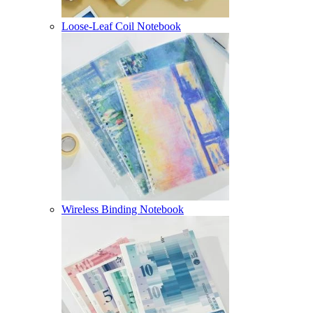
Loose-Leaf Coil Notebook
Wireless Binding Notebook