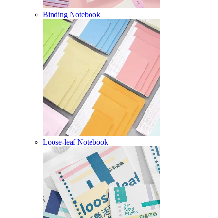
Binding Notebook
Loose-leaf Notebook