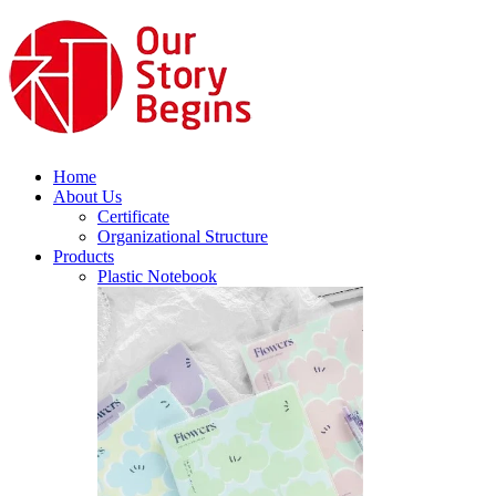
Home
About Us
Certificate
Organizational Structure
Products
Plastic Notebook