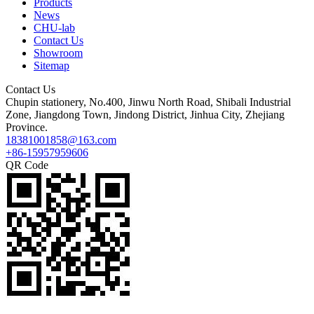
Products
News
CHU-lab
Contact Us
Showroom
Sitemap
Contact Us
Chupin stationery, No.400, Jinwu North Road, Shibali Industrial
Zone, Jiangdong Town, Jindong District, Jinhua City, Zhejiang
Province.
18381001858@163.com
+86-15957959606
QR Code