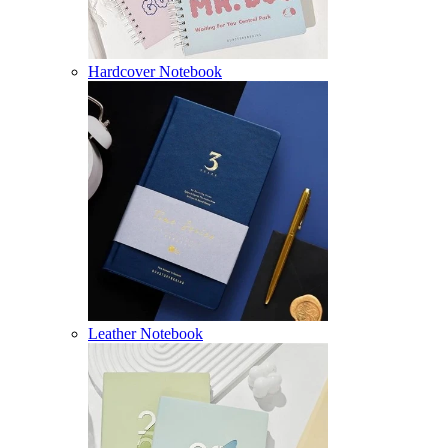
Hardcover Notebook
Leather Notebook