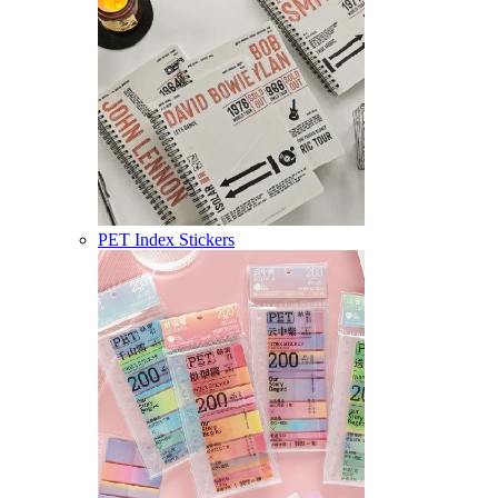
PET Index Stickers