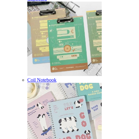
Coil Notebook