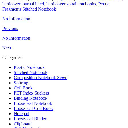
hardcover journal lined
,
hard cover spiral notebooks
,
Poetic
Fragments Stitched Notebook
No Information
Previous
No Information
Next
Categories
Plastic Notebook
Stitched Notebook
Composition Notebook Sewn
Softring
Coil Book
PET Index Stickers
Binding Notebook
Loose-leaf Notebook
Loose-leaf Coil Book
Notepad
Loose-leaf Binder
Clipboard