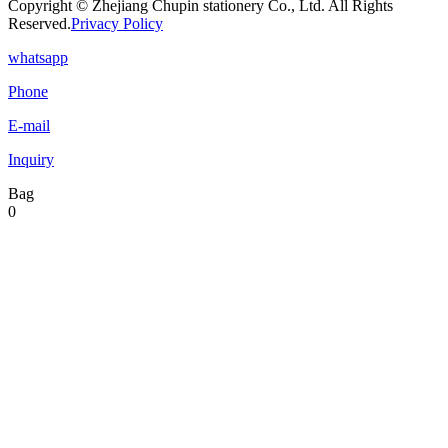
Copyright © Zhejiang Chupin stationery Co., Ltd. All Rights
Reserved.
Privacy Policy
whatsapp
Phone
E-mail
Inquiry
Bag
0