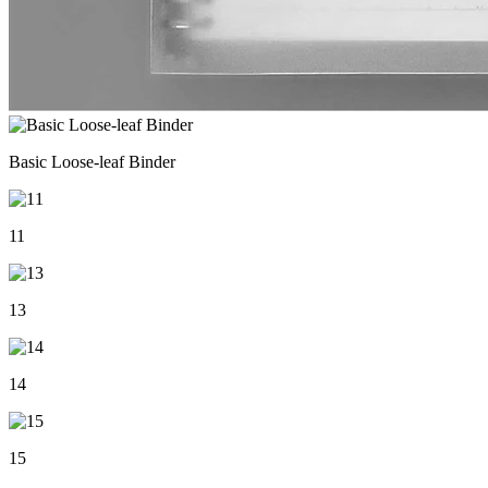
Basic Loose-leaf Binder
11
13
14
15