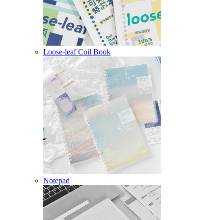
Loose-leaf Coil Book
Notepad