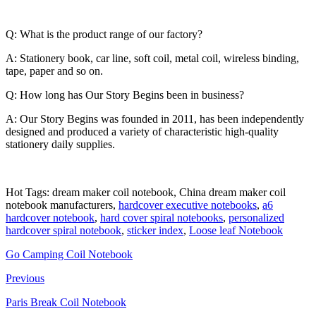
Q: What is the product range of our factory?
A: Stationery book, car line, soft coil, metal coil, wireless binding,
tape, paper and so on.
Q: How long has Our Story Begins been in business?
A: Our Story Begins was founded in 2011, has been independently
designed and produced a variety of characteristic high-quality
stationery daily supplies.
Hot Tags: dream maker coil notebook, China dream maker coil
notebook manufacturers,
hardcover executive notebooks
,
a6
hardcover notebook
,
hard cover spiral notebooks
,
personalized
hardcover spiral notebook
,
sticker index
,
Loose leaf Notebook
Go Camping Coil Notebook
Previous
Paris Break Coil Notebook