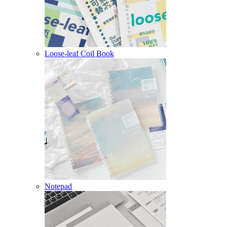
Loose-leaf Coil Book
Notepad