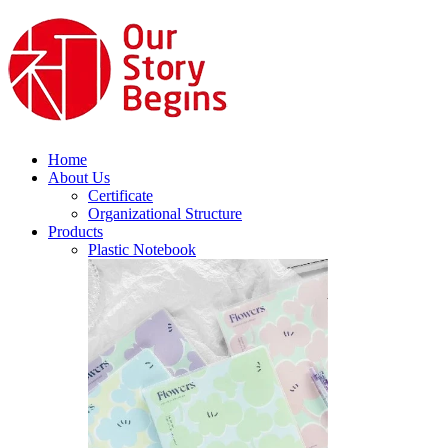
Home
About Us
Certificate
Organizational Structure
Products
Plastic Notebook