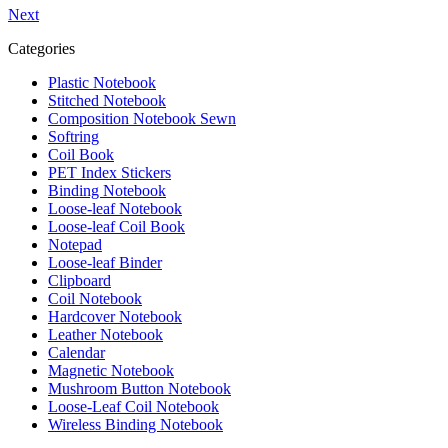
Next
Categories
Plastic Notebook
Stitched Notebook
Composition Notebook Sewn
Softring
Coil Book
PET Index Stickers
Binding Notebook
Loose-leaf Notebook
Loose-leaf Coil Book
Notepad
Loose-leaf Binder
Clipboard
Coil Notebook
Hardcover Notebook
Leather Notebook
Calendar
Magnetic Notebook
Mushroom Button Notebook
Loose-Leaf Coil Notebook
Wireless Binding Notebook