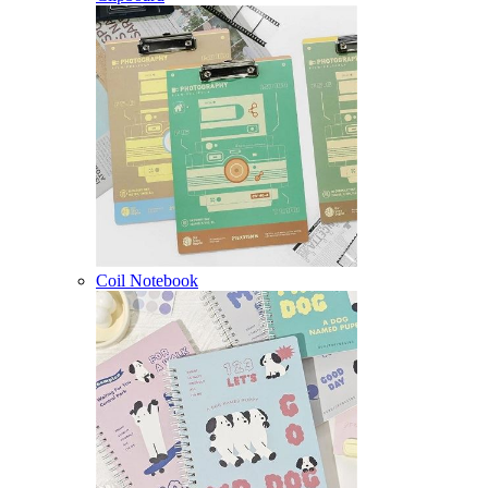
Coil Notebook