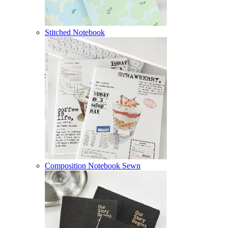
Stitched Notebook
Composition Notebook Sewn