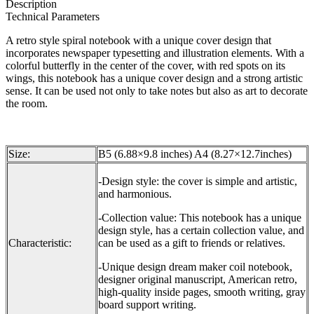
Description
Technical Parameters
A retro style spiral notebook with a unique cover design that
incorporates newspaper typesetting and illustration elements. With a
colorful butterfly in the center of the cover, with red spots on its
wings, this notebook has a unique cover design and a strong artistic
sense. It can be used not only to take notes but also as art to decorate
the room.
Size:
B5 (6.88×9.8 inches) A4 (8.27×12.7inches)
-Design style: the cover is simple and artistic,
and harmonious.
-Collection value: This notebook has a unique
design style, has a certain collection value, and
Characteristic:
can be used as a gift to friends or relatives.
-Unique design dream maker coil notebook,
designer original manuscript, American retro,
high-quality inside pages, smooth writing, gray
board support writing.