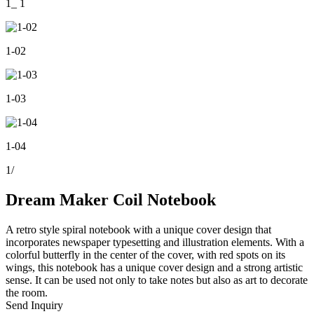
1_ 1
1-02
1-03
1-04
1
/
Dream Maker Coil Notebook
A retro style spiral notebook with a unique cover design that
incorporates newspaper typesetting and illustration elements. With a
colorful butterfly in the center of the cover, with red spots on its
wings, this notebook has a unique cover design and a strong artistic
sense. It can be used not only to take notes but also as art to decorate
the room.
Send Inquiry