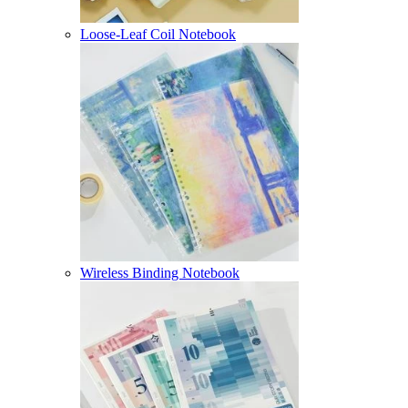
Loose-Leaf Coil Notebook
Wireless Binding Notebook