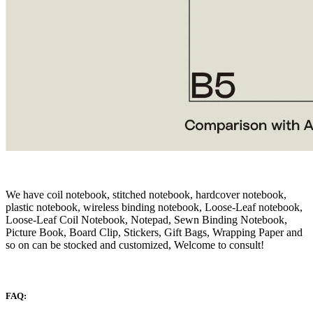
We have coil notebook, stitched notebook, hardcover notebook,
plastic notebook, wireless binding notebook, Loose-Leaf notebook,
Loose-Leaf Coil Notebook, Notepad, Sewn Binding Notebook,
Picture Book, Board Clip, Stickers, Gift Bags, Wrapping Paper and
so on can be stocked and customized, Welcome to consult!
FAQ: