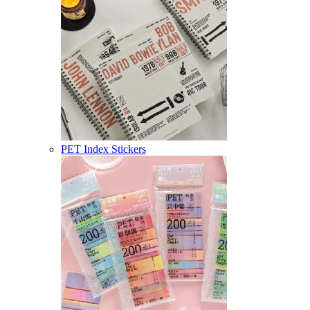
PET Index Stickers