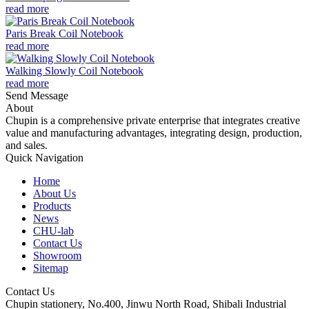
read more
Paris Break Coil Notebook
read more
Walking Slowly Coil Notebook
read more
Send Message
About
Chupin is a comprehensive private enterprise that integrates creative
value and manufacturing advantages, integrating design, production,
and sales.
Quick Navigation
Home
About Us
Products
News
CHU-lab
Contact Us
Showroom
Sitemap
Contact Us
Chupin stationery, No.400, Jinwu North Road, Shibali Industrial