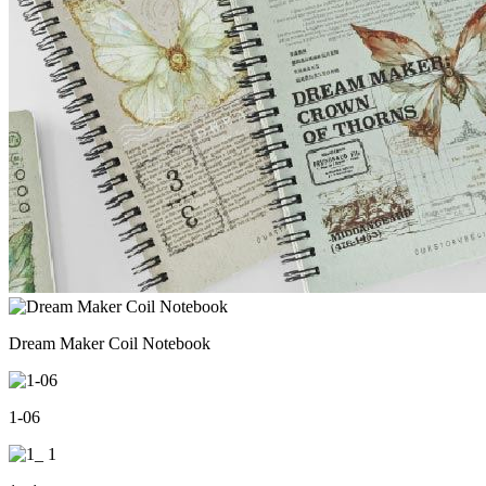
Dream Maker Coil Notebook
1-06