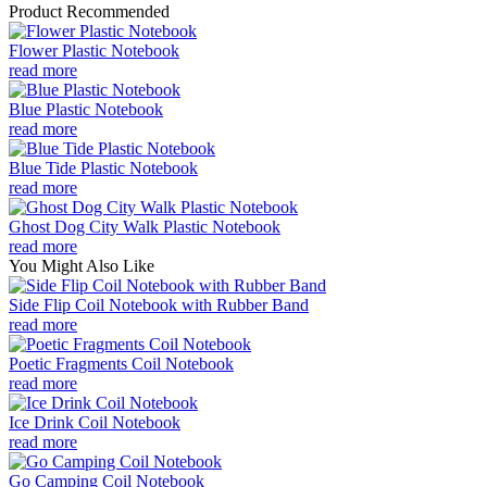
Product Recommended
Flower Plastic Notebook
read more
Blue Plastic Notebook
read more
Blue Tide Plastic Notebook
read more
Ghost Dog City Walk Plastic Notebook
read more
You Might Also Like
Side Flip Coil Notebook with Rubber Band
read more
Poetic Fragments Coil Notebook
read more
Ice Drink Coil Notebook
read more
Go Camping Coil Notebook