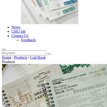
News
CHU-lab
Contact Us
Feedback
Home
/
Products
/
Coil Book
Products