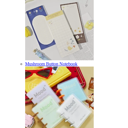
Mushroom Button Notebook