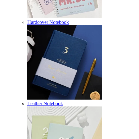
Hardcover Notebook
Leather Notebook