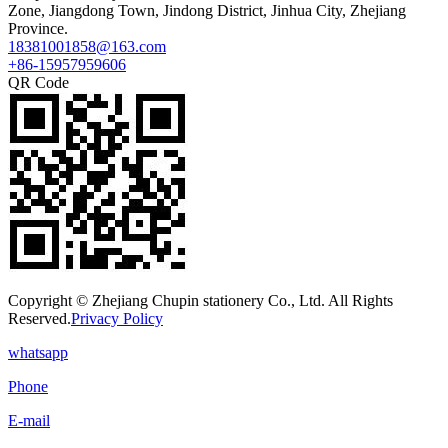
Zone, Jiangdong Town, Jindong District, Jinhua City, Zhejiang
Province.
18381001858@163.com
+86-15957959606
QR Code
Copyright © Zhejiang Chupin stationery Co., Ltd. All Rights
Reserved.
Privacy Policy
whatsapp
Phone
E-mail