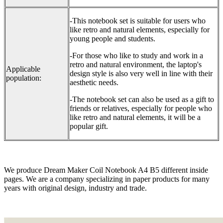
-This notebook set is suitable for users who
like retro and natural elements, especially for
young people and students.
-For those who like to study and work in a
retro and natural environment, the laptop's
Applicable
design style is also very well in line with their
population:
aesthetic needs.
-The notebook set can also be used as a gift to
friends or relatives, especially for people who
like retro and natural elements, it will be a
popular gift.
We produce Dream Maker Coil Notebook A4 B5 different inside
pages. We are a company specializing in paper products for many
years with original design, industry and trade.