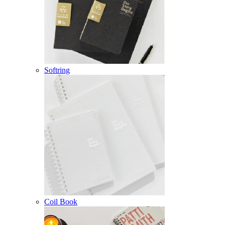
Softring
Coil Book