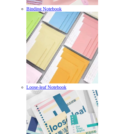
Binding Notebook
Loose-leaf Notebook