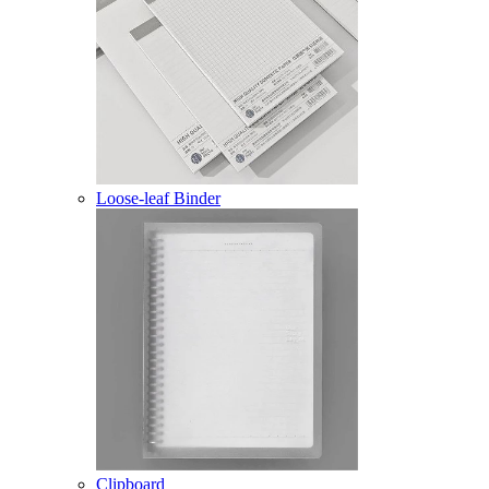
Loose-leaf Binder
Clipboard