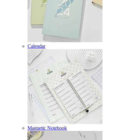
Calendar
Magnetic Notebook